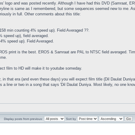
es' logo and was posted recently. Although I have had this DVD (Samraat, ERO
storyline is same as I remembered, but some sequences seemed new to me. As
ously in full. Other comments about this title:
(158 min counting 4% speed up). Field Averaged ??.
 speed up), field averaged.
4% speed up). Field Averaged.
 EROS print is the best. EROS & Samraat are PAL to NTSC field averaged. Time
 me.
irect film to HD will make it to youtube someday.
, in that era (and even these days) you will expect film title (Dil Daulat Duniya) 
s a line or two in a song that says 'Dil Daulat Duniya. Most likely, no one knows
Display posts from previous:
Sort by