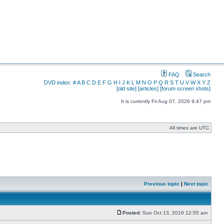
FAQ
Search
DVD index:
#
A
B
C
D
E
F
G
H
I
J
K
L
M
N
O
P
Q
R
S
T
U
V
W
X
Y
Z
[old site]
[articles]
[forum screen shots]
It is currently Fri Aug 07, 2026 9:47 pm
All times are UTC
Previous topic
|
Next topic
Posted:
Sun Oct 13, 2019 12:55 am