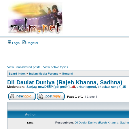
Login
Register
View unanswered posts
|
View active topics
Board index
»
Indian Media Forums
»
General
Dil Daulat Duniya (Rajeh Khanna, Sadhna)
Moderators:
Sanjay
,
newDEEP [go-green]
,
ali
,
urbanlegend
,
bhaskar
,
sengh_15
Page
1
of
1
[ 1 post ]
Author
rana
Post subject:
Dil Daulat Duniya (Rajeh Khanna, Sadhn