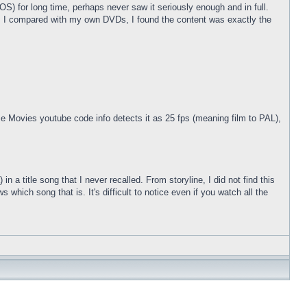
S) for long time, perhaps never saw it seriously enough and in full.
 I compared with my own DVDs, I found the content was exactly the
 Movies youtube code info detects it as 25 fps (meaning film to PAL),
in a title song that I never recalled. From storyline, I did not find this
 which song that is. It's difficult to notice even if you watch all the