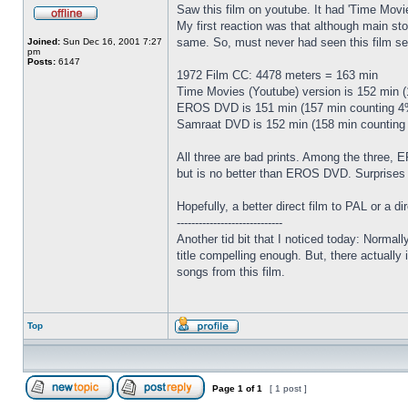
Saw this film on youtube. It had 'Time Movi
My first reaction was that although main 
same. So, must never had seen this film seri
Joined:
Sun Dec 16, 2001 7:27
pm
Posts:
6147
1972 Film CC: 4478 meters = 163 min
Time Movies (Youtube) version is 152 min 
EROS DVD is 151 min (157 min counting 4%
Samraat DVD is 152 min (158 min counting 
All three are bad prints. Among the three,
but is no better than EROS DVD. Surprises
Hopefully, a better direct film to PAL or a d
-----------------------------
Another tid bit that I noticed today: Normally
title compelling enough. But, there actually i
songs from this film.
Top
Page
1
of
1
[ 1 post ]