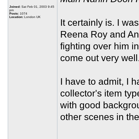
Joined:
Sat Feb 01, 2003 9:45
pm
Posts:
1074
Location:
London UK
It certainly is. I w
Reena Roy and Anit
fighting over him in
come out very well
I have to admit, I 
collector's item ty
with good backgrou
other scenes in the