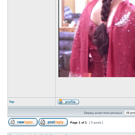
Top
Display posts from previous:
Page
1
of
1
[ 5 posts ]