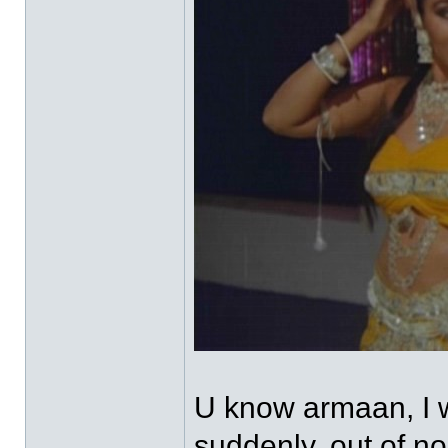
U know armaan, I w
suddenly, out of n