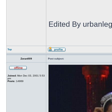
Edited By urbanl
Top
Zoran009
Post subject:
Joined:
Mon Dec 03, 2001 5:53
pm
Posts:
14989