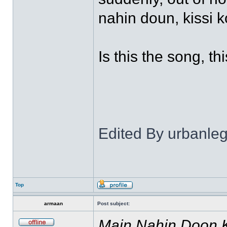
nahin doun, kissi k
Is this the song, th
Edited By urbanl
Top
armaan
Post subject:
Main Nahin Doon 