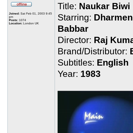
Title:
Naukar Biwi
Joined:
Sat Feb 01, 2003 9:45
Starring:
Dharmend
pm
Posts:
1074
Location:
London UK
Babbar
Director:
Raj Kuma
Brand/Distributor:
Subtitles:
English
Year:
1983