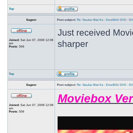
Top
Sageer
Post subject:
Re: Naukar Biwi Ka - Eros/B4U DVD - D
Just received Movieb
Joined:
Sat Jun 07, 2008 12:08
sharper
am
Posts:
506
Top
Sageer
Post subject:
Re: Naukar Biwi Ka - Eros/B4U DVD - D
Moviebox Ver
Joined:
Sat Jun 07, 2008 12:08
am
Posts:
506