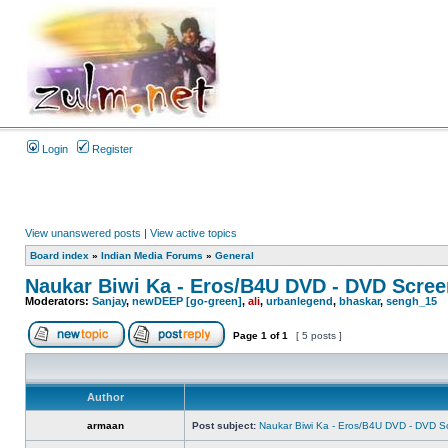
Login
Register
View unanswered posts
|
View active topics
Board index
»
Indian Media Forums
»
General
Naukar Biwi Ka - Eros/B4U DVD - DVD Scree
Moderators:
Sanjay
,
newDEEP [go-green]
,
ali
,
urbanlegend
,
bhaskar
,
sengh_15
Page
1
of
1
[ 5 posts ]
Author
armaan
Post subject:
Naukar Biwi Ka - Eros/B4U DVD - DVD S