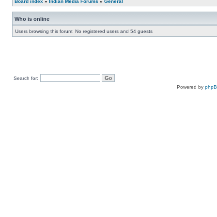
Board index
»
Indian Media Forums
»
General
Who is online
Users browsing this forum: No registered users and 54 guests
Search for:
Powered by
php