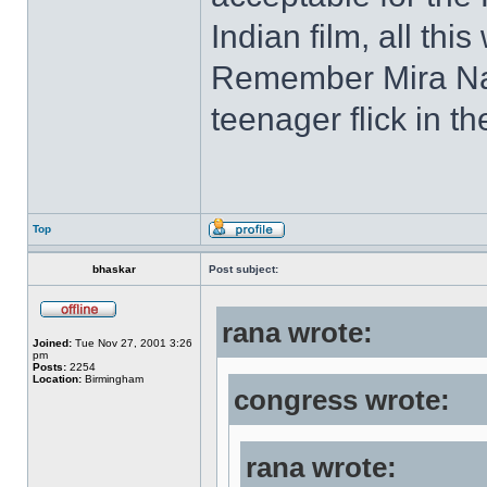
Indian film, all thi
Remember Mira Nai
teenager flick in t
Top
bhaskar
Post subject:
rana wrote:
Joined:
Tue Nov 27, 2001 3:26
pm
Posts:
2254
Location:
Birmingham
congress wrote:
rana wrote: