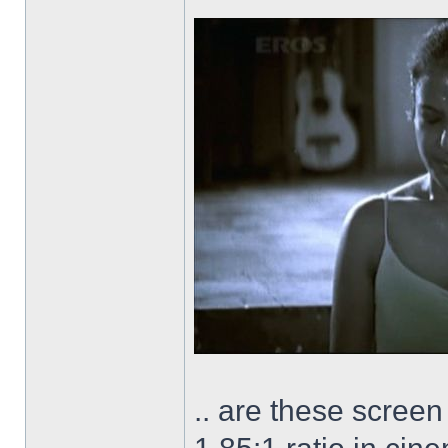
.. are these scree