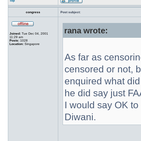
Top
congress
Post subject:
rana wrote:
Joined:
Tue Dec 04, 2001
11:29 am
Posts:
1028
Location:
Singapore
As far as censorin
censored or not, b
enquired what di
he did say just F
I would say OK to 
Diwani.