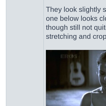
They look slightly 
one below looks clo
though still not qu
stretching and cro