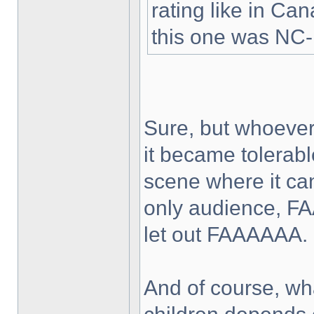
rating like in Ca
this one was NC-
Sure, but whoever
it became tolerabl
scene where it can
only audience, FA
let out FAAAAAA.
And of course, wha