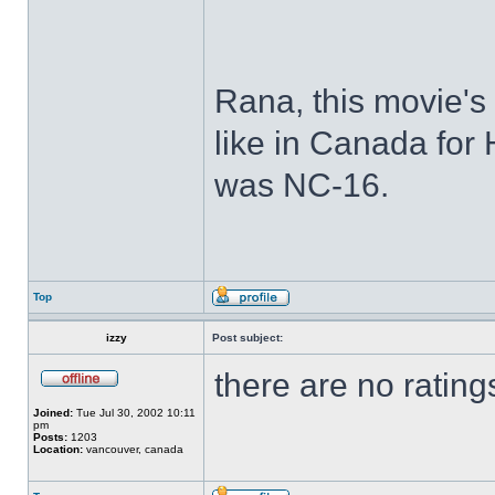
Rana, this movie's 
like in Canada for 
was NC-16.
Top
izzy
Post subject:
there are no rating
Joined:
Tue Jul 30, 2002 10:11
pm
Posts:
1203
Location:
vancouver, canada