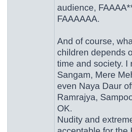
audience, FAAAA***
FAAAAAA.
And of course, what
children depends o
time and society. 
Sangam, Mere Mehb
even Naya Daur off
Ramrajya, Sampoor
OK.
Nudity and extrem
acceptable for the 