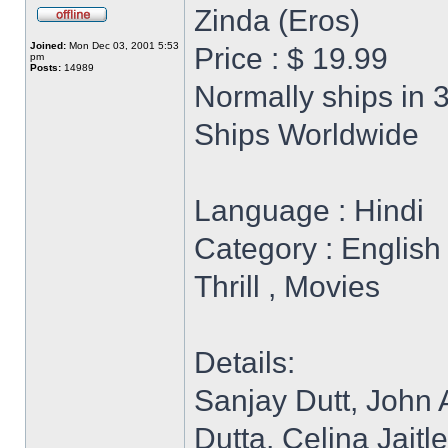
Zinda (Eros)
Joined:
Mon Dec 03, 2001 5:53
Price : $ 19.99
pm
Posts:
14989
Normally ships in 
Ships Worldwide
Language : Hindi
Category : English 
Thrill , Movies
Details:
Sanjay Dutt, John
Dutta, Celina Jaitl