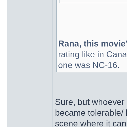
Rana, this movie'
rating like in Cana
one was NC-16.
Sure, but whoever c
became tolerable/ 
scene where it can 