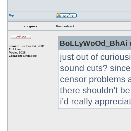
Top
congress
Post subject:
BoLLyWoOd_BhAi w
Joined:
Tue Dec 04, 2001
11:29 am
Posts:
1028
just out of curious
Location:
Singapore
sound cuts? since
censor problems a
there shouldn't be
i'd really appreciat