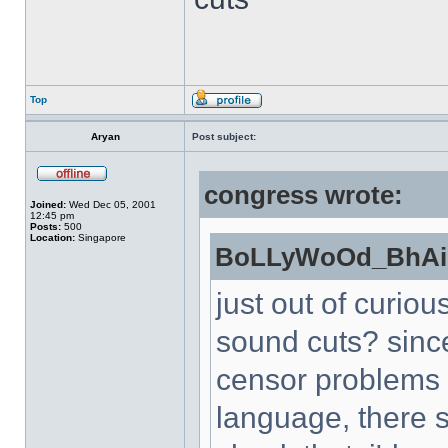
Top
Aryan
Post subject:
congress wrote:
Joined:
Wed Dec 05, 2001
12:45 pm
Posts:
500
Location:
Singapore
BoLLyWoOd_BhAi 
just out of curiou
sound cuts? sinc
censor problems 
language, there s