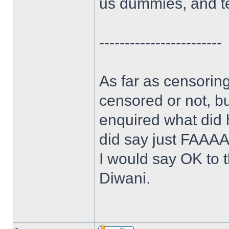
us dummies, and te
------------------------
As far as censoring
censored or not, bu
enquired what did
did say just FAAA
I would say OK to t
Diwani.