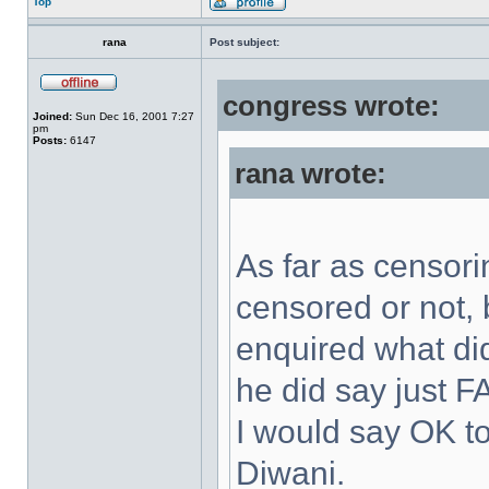
Top
rana
Post subject:
congress wrote:
Joined:
Sun Dec 16, 2001 7:27
pm
Posts:
6147
rana wrote:
As far as censori
censored or not, b
enquired what d
he did say just 
I would say OK to
Diwani.