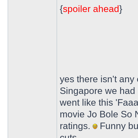
{
spoiler ahead
}
yes there isn't any 
Singapore we had a 
went like this 'Faaa
movie Jo Bole So Ni
ratings.
Funny but
cuts