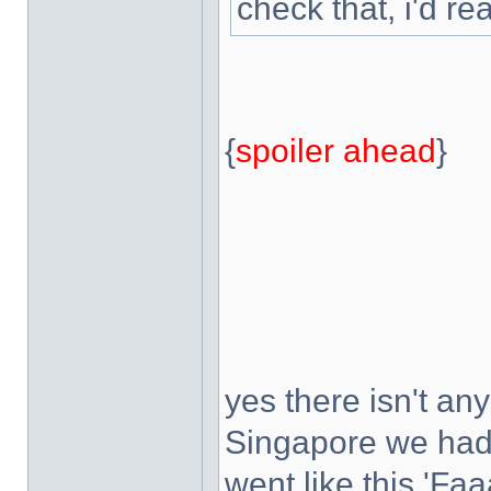
check that, i'd re
{
spoiler ahead
}
yes there isn't any
Singapore we had a
went like this 'Faa