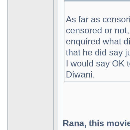
As far as censor
censored or not, 
enquired what 
that he did say 
I would say OK to
Diwani.
Rana, this movie'