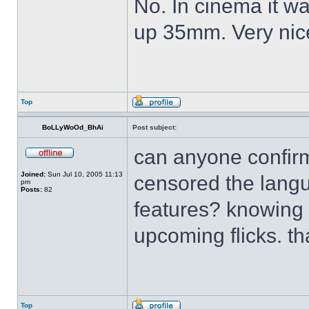
No. In cinema it wa
up 35mm. Very ni
Top
BoLLyWoOd_BhAi
Post subject:
can anyone confir
Joined:
Sun Jul 10, 2005 11:13
censored the langu
pm
Posts:
82
features? knowing Er
upcoming flicks. t
Top