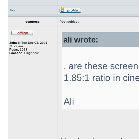
Top
congress
Post subject:
ali wrote:
Joined:
Tue Dec 04, 2001
11:29 am
Posts:
1028
Location:
Singapore
. are these scree
1.85:1 ratio in ci
Ali