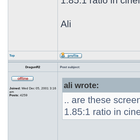
1.85:1 ratio in cin
Ali
Top
DragunR2
Post subject:
ali wrote:
Joined:
Wed Dec 05, 2001 3:16
am
Posts:
4259
.. are these scre
1.85:1 ratio in ci