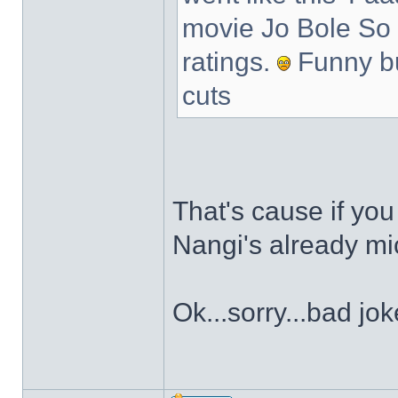
movie Jo Bole So N
ratings.
Funny bu
cuts
That's cause if you c
Nangi's already mic
Ok...sorry...bad jo