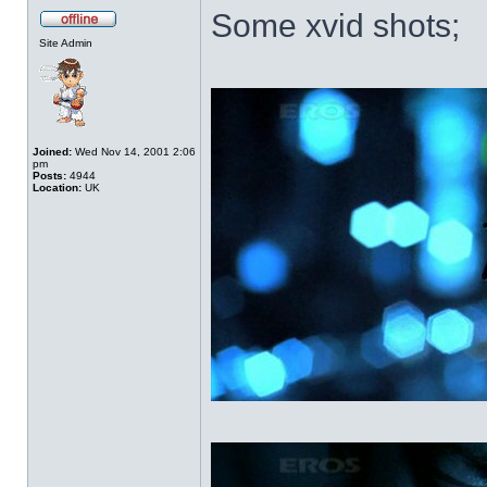
Some xvid shots;
Site Admin
Joined:
Wed Nov 14, 2001 2:06
pm
Posts:
4944
Location:
UK