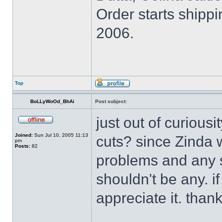
Order starts shippi
2006.
Top
BoLLyWoOd_BhAi
Post subject:
just out of curiousi
Joined:
Sun Jul 10, 2005 11:13
cuts? since Zinda 
pm
Posts:
82
problems and any s
shouldn't be any. i
appreciate it. thank