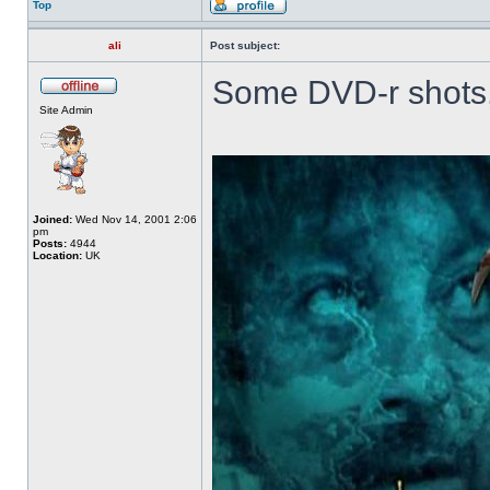
Top
ali
Post subject:
Some DVD-r shots,
Site Admin
Joined:
Wed Nov 14, 2001 2:06
pm
Posts:
4944
Location:
UK