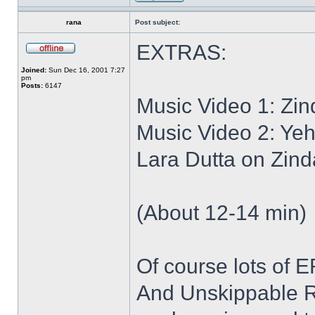
rana
Post subject:
EXTRAS:
Joined:
Sun Dec 16, 2001 7:27
pm
Posts:
6147
Music Video 1: Zi
Music Video 2: Yeh
Lara Dutta on Zind
(About 12-14 min)
Of course lots of
And Unskippable R