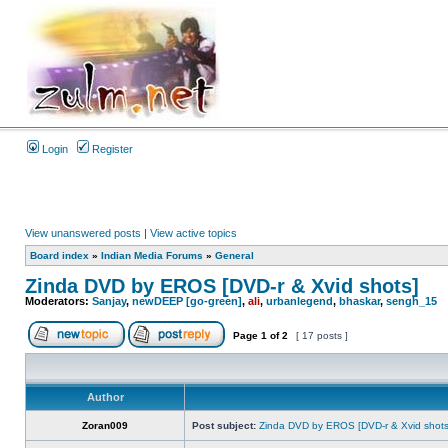
Login
Register
View unanswered posts
|
View active topics
Board index
»
Indian Media Forums
»
General
Zinda DVD by EROS [DVD-r & Xvid shots]
Moderators:
Sanjay
,
newDEEP [go-green]
,
ali
,
urbanlegend
,
bhaskar
,
sengh_15
Page
1
of
2
[ 17 posts ]
Author
Zoran009
Post subject:
Zinda DVD by EROS [DVD-r & Xvid shots