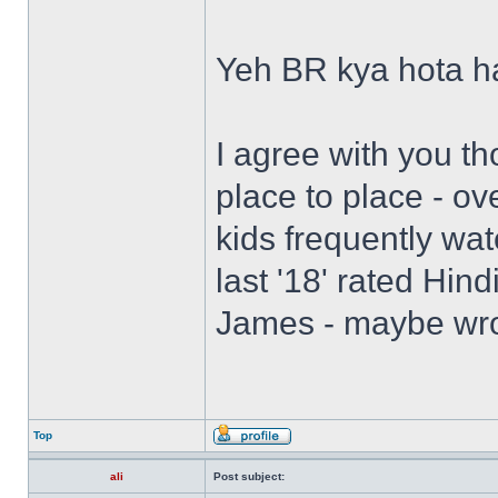
Yeh BR kya hota h
I agree with you th
place to place - ov
kids frequently watc
last '18' rated Hin
James - maybe wro
Top
ali
Post subject: