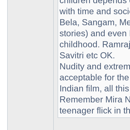
children depends 
with time and soc
Bela, Sangam, Me
stories) and even 
childhood. Ramra
Savitri etc OK.
Nudity and extrem
acceptable for the
Indian film, all th
Remember Mira Na
teenager flick in 