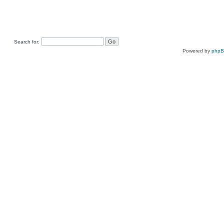
Search for:
Powered by
php