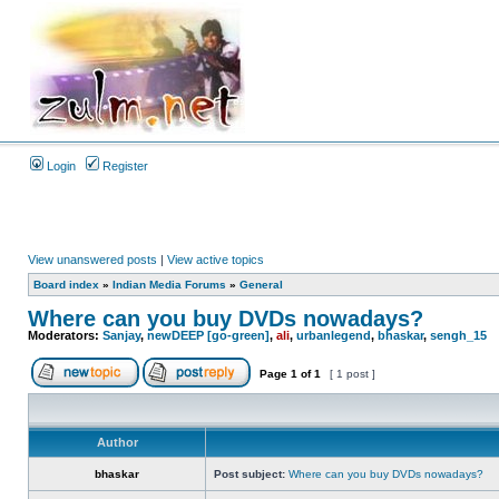
Login
Register
View unanswered posts
|
View active topics
Board index
»
Indian Media Forums
»
General
Where can you buy DVDs nowadays?
Moderators:
Sanjay
,
newDEEP [go-green]
,
ali
,
urbanlegend
,
bhaskar
,
sengh_15
Page
1
of
1
[ 1 post ]
Author
bhaskar
Post subject:
Where can you buy DVDs nowadays?