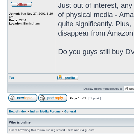
Just out of interest, any
of physical media - Amaz
Joined:
Tue Nov 27, 2001 3:26
pm
Posts:
2254
quite significantly. Plus
Location:
Birmingham
disappear from Amazon 
Do you guys still buy D
Top
Display posts from previous:
Page
1
of
1
[ 1 post ]
Board index
»
Indian Media Forums
»
General
Who is online
Users browsing this forum: No registered users and 34 guests