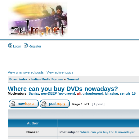
Login
Register
View unanswered posts
|
View active topics
Board index
»
Indian Media Forums
»
General
Where can you buy DVDs nowadays?
Moderators:
Sanjay
,
newDEEP [go-green]
,
ali
,
urbanlegend
,
bhaskar
,
sengh_15
Page
1
of
1
[ 1 post ]
Author
bhaskar
Post subject:
Where can you buy DVDs nowadays?