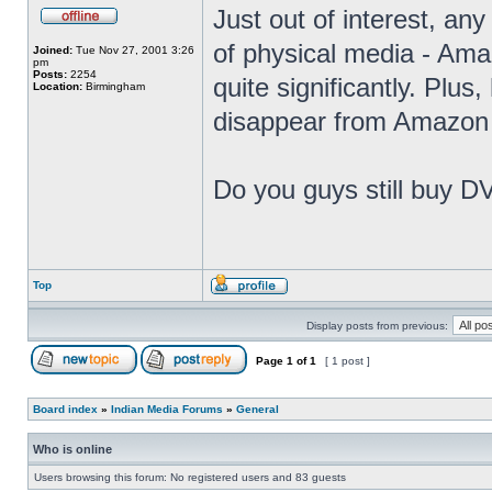
Just out of interest, any
of physical media - Amaz
Joined:
Tue Nov 27, 2001 3:26
pm
Posts:
2254
quite significantly. Plus
Location:
Birmingham
disappear from Amazon 
Do you guys still buy D
Top
Display posts from previous:
Page
1
of
1
[ 1 post ]
Board index
»
Indian Media Forums
»
General
Who is online
Users browsing this forum: No registered users and 83 guests