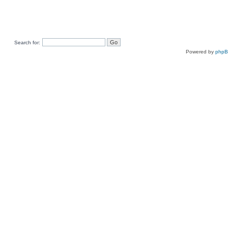
Search for:
Powered by
php