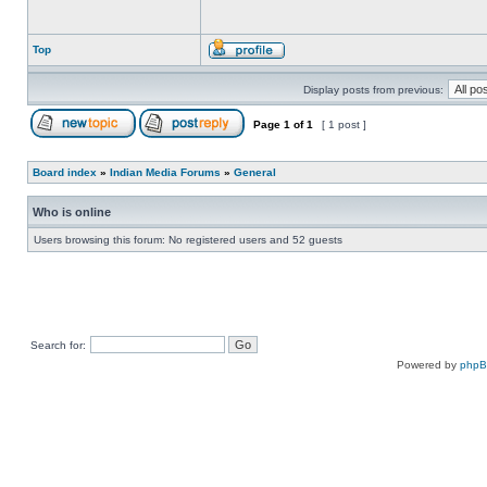
Top
Display posts from previous:
Page
1
of
1
[ 1 post ]
Board index
»
Indian Media Forums
»
General
Who is online
Users browsing this forum: No registered users and 52 guests
Search for:
Powered by
php