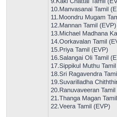
9.Kaki Chattai Tamil (E
10.Manvasanai Tamil (
11.Moondru Mugam Tam
12.Mannan Tamil (EVP)
13.Michael Madhana Ka
14.Oorkavalan Tamil (E
15.Priya Tamil (EVP)
16.Salangai Oli Tamil (
17.Sippikul Muthu Tami
18.Sri Ragavendra Tami
19.Suvarilladha Chithth
20.Ranuvaveeran Tamil
21.Thanga Magan Tamil
22.Veera Tamil (EVP)