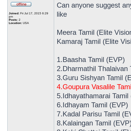
Can anyone suggest any
like
Joined:
Fri Jul 17, 2015 6:29
pm
Posts:
2
Location:
USA
Meera Tamil (Elite Visi
Kamaraj Tamil (Elite Vi
1.Baasha Tamil (EVP)
2.Dharmathil Thalaivan
3.Guru Sishyan Tamil (
4.Goupura Vasalile Tami
5.Idhayathamarai Tamil
6.Idhayam Tamil (EVP)
7.Kadal Parisu Tamil (E
8.Kalaingan Tamil (EVP