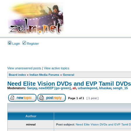
Login
Register
View unanswered posts
|
View active topics
Board index
»
Indian Media Forums
»
General
Need Elite Vision DVDs and EVP Tamil DVDs
Moderators:
Sanjay
,
newDEEP [go-green]
,
ali
,
urbanlegend
,
bhaskar
,
sengh_15
Page
1
of
1
[ 1 post ]
Author
minnal
Post subject:
Need Elite Vision DVDs and EVP Tamil 