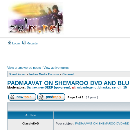
Login
Register
View unanswered posts
|
View active topics
Board index
»
Indian Media Forums
»
General
PADMAAVAT ON SHEMAROO DVD AND BLU
Moderators:
Sanjay
,
newDEEP [go-green]
,
ali
,
urbanlegend
,
bhaskar
,
sengh_15
Page
1
of
1
[ 1 post ]
Author
ClassicDvD
Post subject:
PADMAAVAT ON SHEMAROO DVD AND 