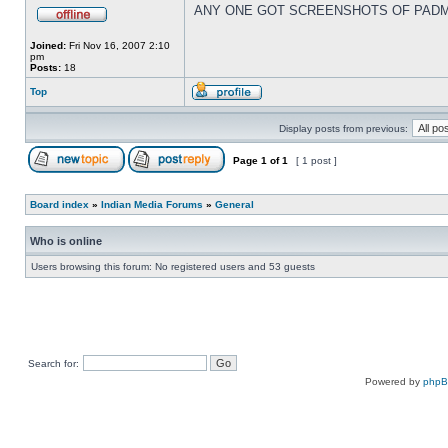
ANY ONE GOT SCREENSHOTS OF PADM
Joined:
Fri Nov 16, 2007 2:10
pm
Posts:
18
Top
Display posts from previous:
Page
1
of
1
[ 1 post ]
Board index
»
Indian Media Forums
»
General
Who is online
Users browsing this forum: No registered users and 53 guests
Search for:
Powered by
php