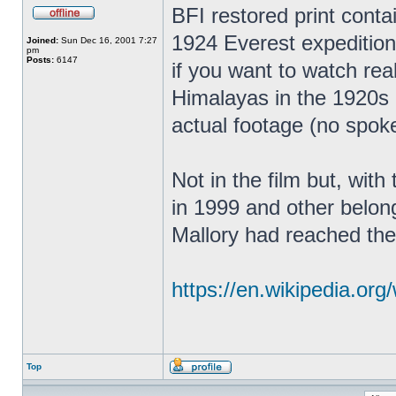
BFI restored print contain
1924 Everest expedition.
Joined:
Sun Dec 16, 2001 7:27
pm
Posts:
6147
if you want to watch real
Himalayas in the 1920s 
actual footage (no spok
Not in the film but, wit
in 1999 and other belong
Mallory had reached the
https://en.wikipedia.org/
Top