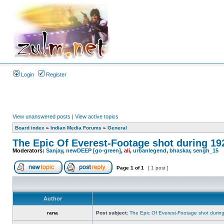
Login
Register
View unanswered posts
|
View active topics
Board index
»
Indian Media Forums
»
General
The Epic Of Everest-Footage shot during 19
Moderators:
Sanjay
,
newDEEP [go-green]
,
ali
,
urbanlegend
,
bhaskar
,
sengh_15
Page
1
of
1
[ 1 post ]
Author
rana
Post subject:
The Epic Of Everest-Footage shot durin