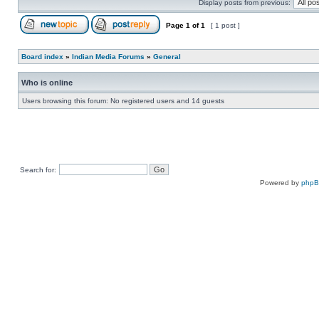
Display posts from previous:
Page
1
of
1
[ 1 post ]
Board index
»
Indian Media Forums
»
General
Who is online
Users browsing this forum: No registered users and 14 guests
Search for:
Powered by
php