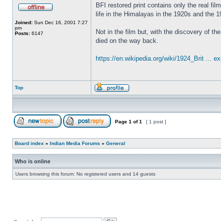
BFI restored print contains only the real fil
life in the Himalayas in the 1920s and the 
Joined:
Sun Dec 16, 2001 7:27
pm
Not in the film but, with the discovery of 
Posts:
6147
died on the way back.
https://en.wikipedia.org/wiki/1924_Brit ... ex
Top
Page
1
of
1
[ 1 post ]
Board index
»
Indian Media Forums
»
General
Who is online
Users browsing this forum: No registered users and 14 guests