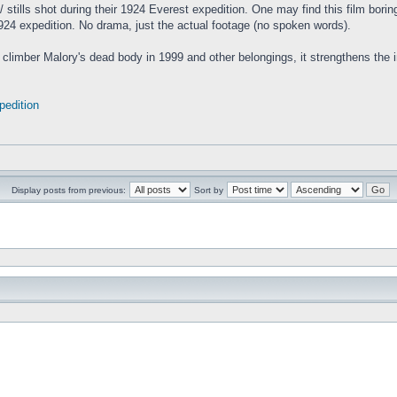
m/ stills shot during their 1924 Everest expedition. One may find this film borin
1924 expedition. No drama, just the actual footage (no spoken words).
the climber Malory's dead body in 1999 and other belongings, it strengthens th
pedition
Display posts from previous:
Sort by