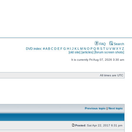
FAQ
Search
DVD index:
#
A
B
C
D
E
F
G
H
I
J
K
L
M
N
O
P
Q
R
S
T
U
V
W
X
Y
Z
[old site]
[articles]
[forum screen shots]
It is currently Fri Aug 07, 2026 3:30 am
All times are UTC
Previous topic
|
Next topic
Posted:
Sat Apr 22, 2017 6:31 pm