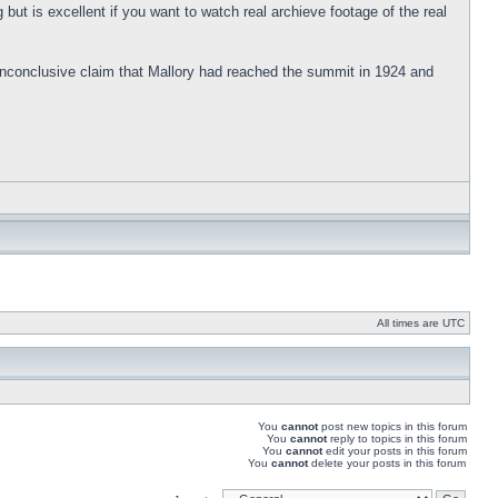
g but is excellent if you want to watch real archieve footage of the real
e inconclusive claim that Mallory had reached the summit in 1924 and
All times are UTC
You
cannot
post new topics in this forum
You
cannot
reply to topics in this forum
You
cannot
edit your posts in this forum
You
cannot
delete your posts in this forum