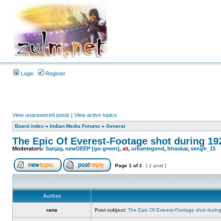
Login
Register
View unanswered posts
|
View active topics
Board index
»
Indian Media Forums
»
General
The Epic Of Everest-Footage shot during 19
Moderators:
Sanjay
,
newDEEP [go-green]
,
ali
,
urbanlegend
,
bhaskar
,
sengh_15
Page
1
of
1
[ 1 post ]
Author
rana
Post subject:
The Epic Of Everest-Footage shot durin