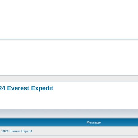
24 Everest Expedit
Message
g 1924 Everest Expedit