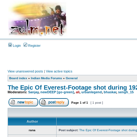
Login
Register
View unanswered posts
|
View active topics
Board index
»
Indian Media Forums
»
General
The Epic Of Everest-Footage shot during 19
Moderators:
Sanjay
,
newDEEP [go-green]
,
ali
,
urbanlegend
,
bhaskar
,
sengh_15
Page
1
of
1
[ 1 post ]
Author
rana
Post subject:
The Epic Of Everest-Footage shot durin