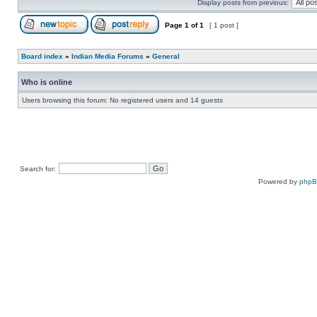
Display posts from previous:
Page
1
of
1
[ 1 post ]
Board index
»
Indian Media Forums
»
General
Who is online
Users browsing this forum: No registered users and 14 guests
Search for:
Powered by
php