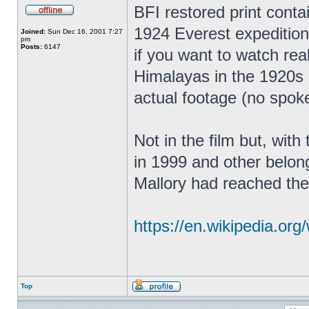
BFI restored print contain
1924 Everest expedition.
Joined:
Sun Dec 16, 2001 7:27
pm
Posts:
6147
if you want to watch real
Himalayas in the 1920s 
actual footage (no spok
Not in the film but, wit
in 1999 and other belong
Mallory had reached the
https://en.wikipedia.org/
Top