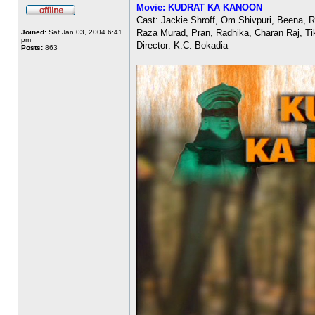
Movie: KUDRAT KA KANOON
Cast: Jackie Shroff, Om Shivpuri, Beena, 
Raza Murad, Pran, Radhika, Charan Raj, Ti
Joined:
Sat Jan 03, 2004 6:41
pm
Director: K.C. Bokadia
Posts:
863