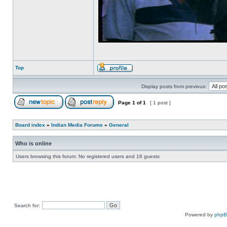
Top
Display posts from previous:
Page
1
of
1
[ 1 post ]
Board index
»
Indian Media Forums
»
General
Who is online
Users browsing this forum: No registered users and 16 guests
Search for:
Powered by
php