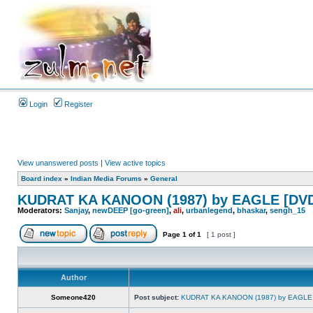
Login
Register
View unanswered posts
|
View active topics
Board index
»
Indian Media Forums
»
General
KUDRAT KA KANOON (1987) by EAGLE [DVD
Moderators:
Sanjay
,
newDEEP [go-green]
,
ali
,
urbanlegend
,
bhaskar
,
sengh_15
Page
1
of
1
[ 1 post ]
Author
Someone420
Post subject:
KUDRAT KA KANOON (1987) by EAGLE 