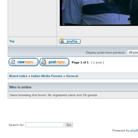
Top
Display posts from previous:
Page
1
of
1
[ 1 post ]
Board index
»
Indian Media Forums
»
General
Who is online
Users browsing this forum: No registered users and 54 guests
Search for:
Powered by
php