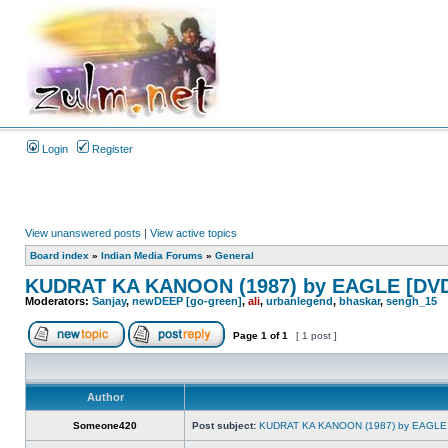
Login
Register
View unanswered posts
|
View active topics
Board index
»
Indian Media Forums
»
General
KUDRAT KA KANOON (1987) by EAGLE [DVD
Moderators:
Sanjay
,
newDEEP [go-green]
,
ali
,
urbanlegend
,
bhaskar
,
sengh_15
Page
1
of
1
[ 1 post ]
Author
Someone420
Post subject:
KUDRAT KA KANOON (1987) by EAGLE 