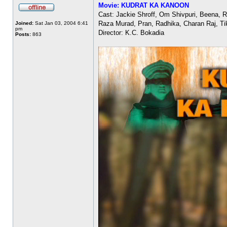
Movie: KUDRAT KA KANOON
Cast: Jackie Shroff, Om Shivpuri, Beena, 
Raza Murad, Pran, Radhika, Charan Raj, Ti
Joined:
Sat Jan 03, 2004 6:41
pm
Director: K.C. Bokadia
Posts:
863