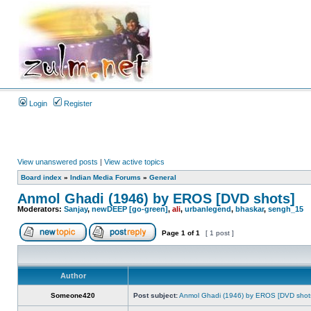
Login
Register
View unanswered posts
|
View active topics
Board index
»
Indian Media Forums
»
General
Anmol Ghadi (1946) by EROS [DVD shots]
Moderators:
Sanjay
,
newDEEP [go-green]
,
ali
,
urbanlegend
,
bhaskar
,
sengh_15
Page
1
of
1
[ 1 post ]
Author
Someone420
Post subject:
Anmol Ghadi (1946) by EROS [DVD shot