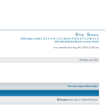
FAQ
Search
DVD index:
#
A
B
C
D
E
F
G
H
I
J
K
L
M
N
O
P
Q
R
S
T
U
V
W
X
Y
Z
[old site]
[articles]
[forum screen shots]
It is currently Sun Aug 09, 2026 12:56 pm
All times are UTC
Previous topic
|
Next topic
Posted:
Sun Jul 17, 2016 9:35 pm