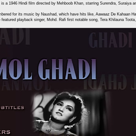
e) is a 1946 Hindi film directed by Mehboob Khan, starring Surendra, Suraiya 
emembered for its music by Naushad, which have hits like, Aawaaz De Kaha
featured playback singer, Mohd. Rafi first notable song, Tera Khilauna Toota,