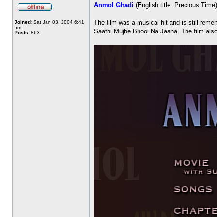
Anmol Ghadi
(English title: Precious Tim
The film was a musical hit and is still r
Joined:
Sat Jan 03, 2004 6:41
pm
Saathi Mujhe Bhool Na Jaana. The film also 
Posts:
863