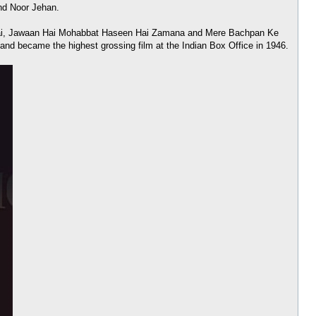
and Noor Jehan.
an Hai, Jawaan Hai Mohabbat Haseen Hai Zamana and Mere Bachpan Ke
and became the highest grossing film at the Indian Box Office in 1946.