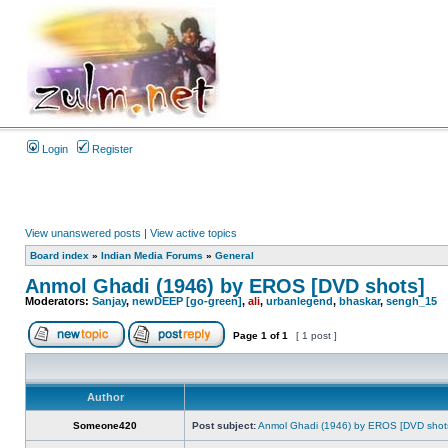
Login
Register
View unanswered posts
|
View active topics
Board index
»
Indian Media Forums
»
General
Anmol Ghadi (1946) by EROS [DVD shots]
Moderators:
Sanjay
,
newDEEP [go-green]
,
ali
,
urbanlegend
,
bhaskar
,
sengh_15
Page
1
of
1
[ 1 post ]
Author
Someone420
Post subject:
Anmol Ghadi (1946) by EROS [DVD shot