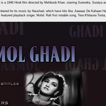
e) is a 1946 Hindi film directed by Mehboob Khan, starring Surendra, Suraiya 
emembered for its music by Naushad, which have hits like, Aawaaz De Kaha
featured playback singer, Mohd. Rafi first notable song, Tera Khilauna Toota,