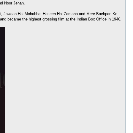
and Noor Jehan.
an Hai, Jawaan Hai Mohabbat Haseen Hai Zamana and Mere Bachpan Ke
and became the highest grossing film at the Indian Box Office in 1946.