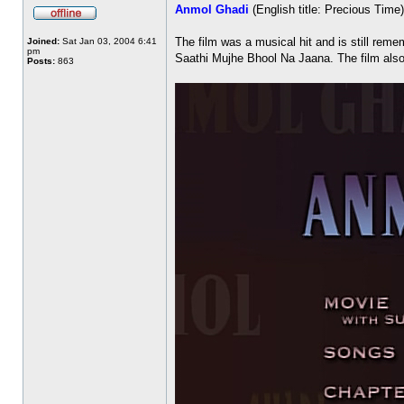
Anmol Ghadi
(English title: Precious Tim
The film was a musical hit and is still r
Joined:
Sat Jan 03, 2004 6:41
pm
Saathi Mujhe Bhool Na Jaana. The film also 
Posts:
863