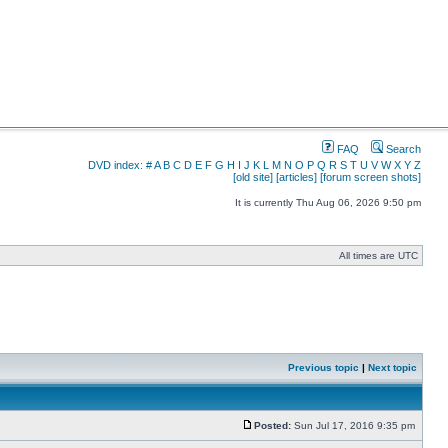
FAQ
Search
DVD index:
#
A
B
C
D
E
F
G
H
I
J
K
L
M
N
O
P
Q
R
S
T
U
V
W
X
Y
Z
[old site]
[articles]
[forum screen shots]
It is currently Thu Aug 06, 2026 9:50 pm
All times are UTC
Previous topic
|
Next topic
Posted:
Sun Jul 17, 2016 9:35 pm