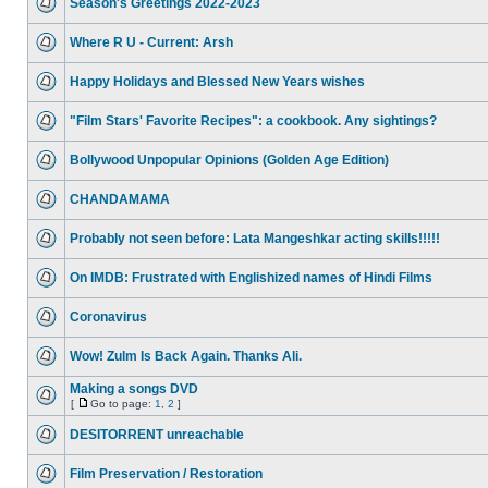
Season's Greetings 2022-2023
Where R U - Current: Arsh
Happy Holidays and Blessed New Years wishes
"Film Stars' Favorite Recipes": a cookbook. Any sightings?
Bollywood Unpopular Opinions (Golden Age Edition)
CHANDAMAMA
Probably not seen before: Lata Mangeshkar acting skills!!!!!
On IMDB: Frustrated with Englishized names of Hindi Films
Coronavirus
Wow! Zulm Is Back Again. Thanks Ali.
Making a songs DVD
[
Go to page:
1
,
2
]
DESITORRENT unreachable
Film Preservation / Restoration