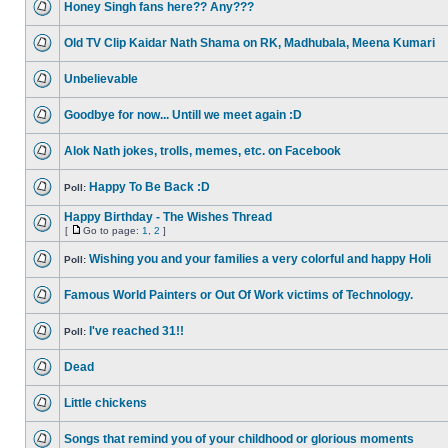
Honey Singh fans here?? Any???
Old TV Clip Kaidar Nath Shama on RK, Madhubala, Meena Kumari
Unbelievable
Goodbye for now... Untill we meet again :D
Alok Nath jokes, trolls, memes, etc. on Facebook
Happy To Be Back :D
Poll:
Happy Birthday - The Wishes Thread
[
Go to page:
1
,
2
]
Wishing you and your families a very colorful and happy Holi
Poll:
Famous World Painters or Out Of Work victims of Technology.
I've reached 31!!
Poll:
Dead
Little chickens
Songs that remind you of your childhood or glorious moments