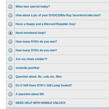
What was special today?
How about a pic of your DVD/CD/Blu Ray favorites/collection?
Have a Happy and a Blessed Republic Day!
Need emotional help!!
How many DVDs do you own?
How many DVDs do you own?
Are my shots visible??
sunanda pushkar
Question about .ifo, .vob, etc. files
Do U Still Have DVD's Still Lying Sealed?
A question about Wii
NEED HELP WITH MOBILE UNLOCK