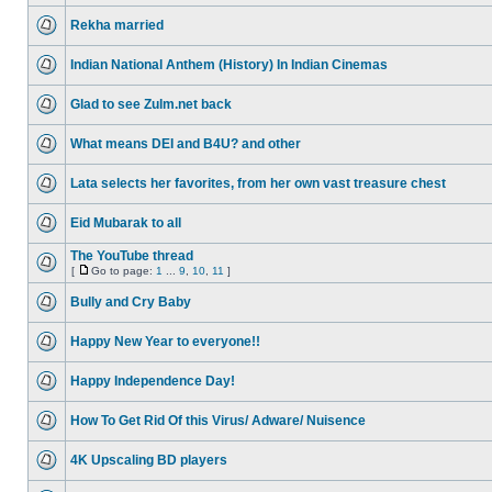
Rekha married
Indian National Anthem (History) In Indian Cinemas
Glad to see Zulm.net back
What means DEI and B4U? and other
Lata selects her favorites, from her own vast treasure chest
Eid Mubarak to all
The YouTube thread
[
Go to page:
1
...
9
,
10
,
11
]
Bully and Cry Baby
Happy New Year to everyone!!
Happy Independence Day!
How To Get Rid Of this Virus/ Adware/ Nuisence
4K Upscaling BD players