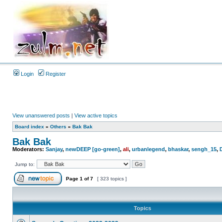
Login
Register
View unanswered posts
|
View active topics
Board index
»
Others
»
Bak Bak
Bak Bak
Moderators:
Sanjay
,
newDEEP [go-green]
,
ali
,
urbanlegend
,
bhaskar
,
sengh_15
,
Jump to:
Page
1
of
7
[ 323 topics ]
Topics