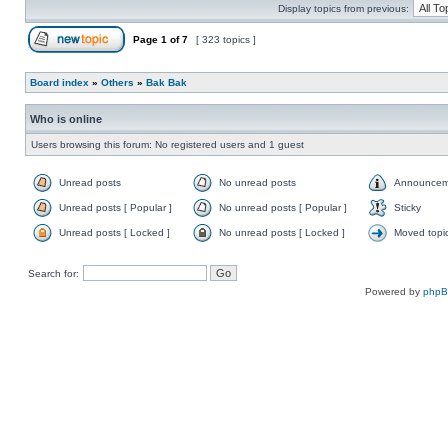
Display topics from previous:
Page
1
of
7
[ 323 topics ]
Board index
»
Others
»
Bak Bak
Who is online
Users browsing this forum: No registered users and 1 guest
Unread posts
No unread posts
Announcem
Unread posts [ Popular ]
No unread posts [ Popular ]
Sticky
Unread posts [ Locked ]
No unread posts [ Locked ]
Moved topi
Search for:
Powered by
php