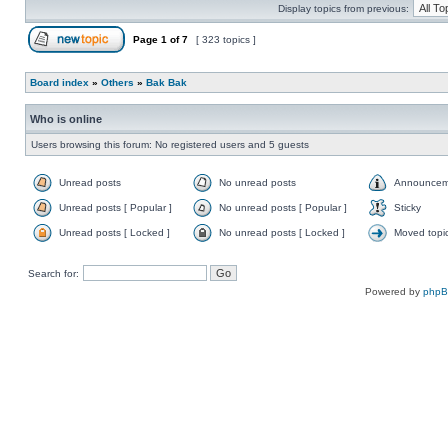
Display topics from previous:
Page
1
of
7
[ 323 topics ]
Board index
»
Others
»
Bak Bak
Who is online
Users browsing this forum: No registered users and 5 guests
Unread posts
No unread posts
Announcem
Unread posts [ Popular ]
No unread posts [ Popular ]
Sticky
Unread posts [ Locked ]
No unread posts [ Locked ]
Moved topi
Search for:
Powered by
php