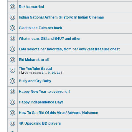
Rekha married
Indian National Anthem (History) In Indian Cinemas
Glad to see Zulm.net back
What means DEI and B4U? and other
Lata selects her favorites, from her own vast treasure chest
Eid Mubarak to all
The YouTube thread
[
Go to page:
1
...
9
,
10
,
11
]
Bully and Cry Baby
Happy New Year to everyone!!
Happy Independence Day!
How To Get Rid Of this Virus/ Adware/ Nuisence
4K Upscaling BD players