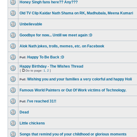
Honey Singh fans here?? Any???
Old TV Clip Kaidar Nath Shama on RK, Madhubala, Meena Kumari
Unbelievable
Goodbye for now... Untill we meet again :D
Alok Nath jokes, trolls, memes, etc. on Facebook
Happy To Be Back :D
Poll:
Happy Birthday - The Wishes Thread
[
Go to page:
1
,
2
]
Wishing you and your families a very colorful and happy Holi
Poll:
Famous World Painters or Out Of Work victims of Technology.
I've reached 31!!
Poll:
Dead
Little chickens
Songs that remind you of your childhood or glorious moments