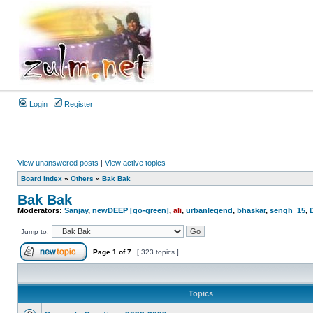
Login
Register
View unanswered posts
|
View active topics
Board index
»
Others
»
Bak Bak
Bak Bak
Moderators:
Sanjay
,
newDEEP [go-green]
,
ali
,
urbanlegend
,
bhaskar
,
sengh_15
,
Jump to:
Page
1
of
7
[ 323 topics ]
Topics