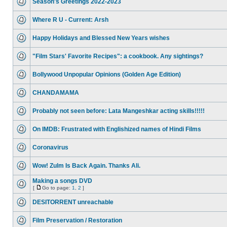
Season's Greetings 2022-2023
Where R U - Current: Arsh
Happy Holidays and Blessed New Years wishes
"Film Stars' Favorite Recipes": a cookbook. Any sightings?
Bollywood Unpopular Opinions (Golden Age Edition)
CHANDAMAMA
Probably not seen before: Lata Mangeshkar acting skills!!!!!
On IMDB: Frustrated with Englishized names of Hindi Films
Coronavirus
Wow! Zulm Is Back Again. Thanks Ali.
Making a songs DVD
[
Go to page:
1
,
2
]
DESITORRENT unreachable
Film Preservation / Restoration