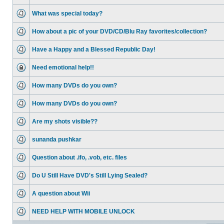
What was special today?
How about a pic of your DVD/CD/Blu Ray favorites/collection?
Have a Happy and a Blessed Republic Day!
Need emotional help!!
How many DVDs do you own?
How many DVDs do you own?
Are my shots visible??
sunanda pushkar
Question about .ifo, .vob, etc. files
Do U Still Have DVD's Still Lying Sealed?
A question about Wii
NEED HELP WITH MOBILE UNLOCK