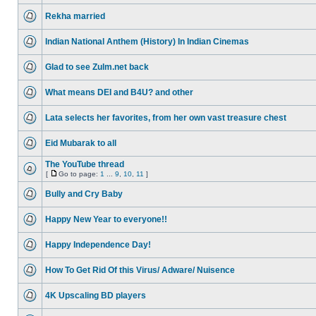
Rekha married
Indian National Anthem (History) In Indian Cinemas
Glad to see Zulm.net back
What means DEI and B4U? and other
Lata selects her favorites, from her own vast treasure chest
Eid Mubarak to all
The YouTube thread
[
Go to page:
1
...
9
,
10
,
11
]
Bully and Cry Baby
Happy New Year to everyone!!
Happy Independence Day!
How To Get Rid Of this Virus/ Adware/ Nuisence
4K Upscaling BD players