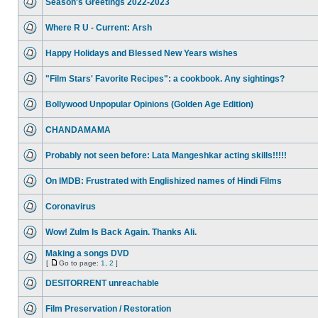
Season's Greetings 2022-2023
Where R U - Current: Arsh
Happy Holidays and Blessed New Years wishes
"Film Stars' Favorite Recipes": a cookbook. Any sightings?
Bollywood Unpopular Opinions (Golden Age Edition)
CHANDAMAMA
Probably not seen before: Lata Mangeshkar acting skills!!!!!
On IMDB: Frustrated with Englishized names of Hindi Films
Coronavirus
Wow! Zulm Is Back Again. Thanks Ali.
Making a songs DVD
[
Go to page:
1
,
2
]
DESITORRENT unreachable
Film Preservation / Restoration