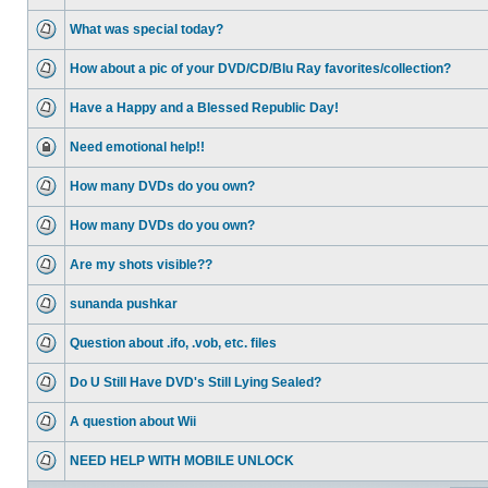
What was special today?
How about a pic of your DVD/CD/Blu Ray favorites/collection?
Have a Happy and a Blessed Republic Day!
Need emotional help!!
How many DVDs do you own?
How many DVDs do you own?
Are my shots visible??
sunanda pushkar
Question about .ifo, .vob, etc. files
Do U Still Have DVD's Still Lying Sealed?
A question about Wii
NEED HELP WITH MOBILE UNLOCK