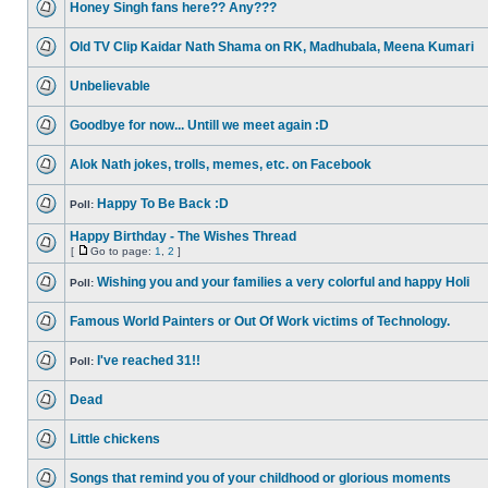
Honey Singh fans here?? Any???
Old TV Clip Kaidar Nath Shama on RK, Madhubala, Meena Kumari
Unbelievable
Goodbye for now... Untill we meet again :D
Alok Nath jokes, trolls, memes, etc. on Facebook
Happy To Be Back :D
Poll:
Happy Birthday - The Wishes Thread
[
Go to page:
1
,
2
]
Wishing you and your families a very colorful and happy Holi
Poll:
Famous World Painters or Out Of Work victims of Technology.
I've reached 31!!
Poll:
Dead
Little chickens
Songs that remind you of your childhood or glorious moments