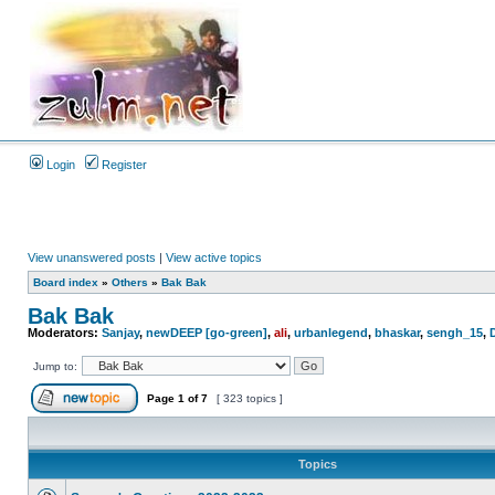
Login
Register
View unanswered posts
|
View active topics
Board index
»
Others
»
Bak Bak
Bak Bak
Moderators:
Sanjay
,
newDEEP [go-green]
,
ali
,
urbanlegend
,
bhaskar
,
sengh_15
,
Jump to:
Page
1
of
7
[ 323 topics ]
Topics