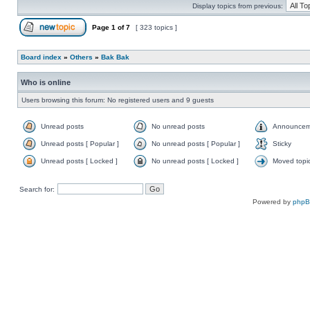
Display topics from previous:
Page
1
of
7
[ 323 topics ]
Board index
»
Others
»
Bak Bak
Who is online
Users browsing this forum: No registered users and 9 guests
Unread posts
No unread posts
Announcem
Unread posts [ Popular ]
No unread posts [ Popular ]
Sticky
Unread posts [ Locked ]
No unread posts [ Locked ]
Moved topi
Search for:
Powered by
php