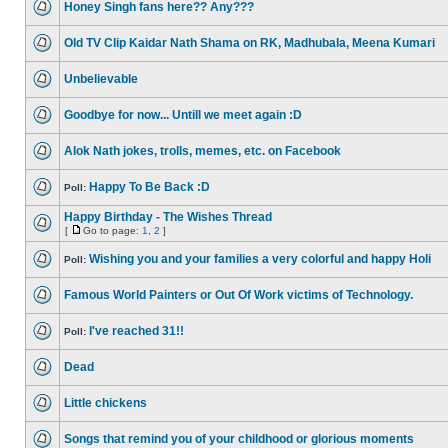
Honey Singh fans here?? Any???
Old TV Clip Kaidar Nath Shama on RK, Madhubala, Meena Kumari
Unbelievable
Goodbye for now... Untill we meet again :D
Alok Nath jokes, trolls, memes, etc. on Facebook
Happy To Be Back :D
Poll:
Happy Birthday - The Wishes Thread
[
Go to page:
1
,
2
]
Wishing you and your families a very colorful and happy Holi
Poll:
Famous World Painters or Out Of Work victims of Technology.
I've reached 31!!
Poll:
Dead
Little chickens
Songs that remind you of your childhood or glorious moments