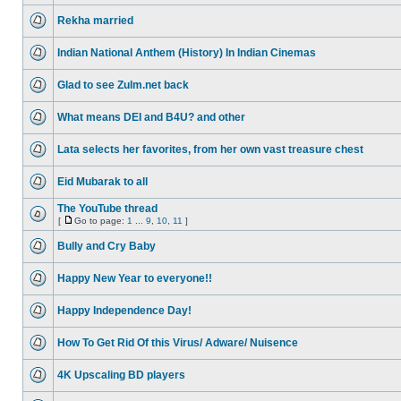
Rekha married
Indian National Anthem (History) In Indian Cinemas
Glad to see Zulm.net back
What means DEI and B4U? and other
Lata selects her favorites, from her own vast treasure chest
Eid Mubarak to all
The YouTube thread
[
Go to page:
1
...
9
,
10
,
11
]
Bully and Cry Baby
Happy New Year to everyone!!
Happy Independence Day!
How To Get Rid Of this Virus/ Adware/ Nuisence
4K Upscaling BD players