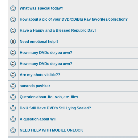
What was special today?
How about a pic of your DVD/CD/Blu Ray favorites/collection?
Have a Happy and a Blessed Republic Day!
Need emotional help!!
How many DVDs do you own?
How many DVDs do you own?
Are my shots visible??
sunanda pushkar
Question about .ifo, .vob, etc. files
Do U Still Have DVD's Still Lying Sealed?
A question about Wii
NEED HELP WITH MOBILE UNLOCK