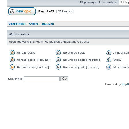
Display topics from previous:
Page
1
of
7
[ 323 topics ]
Board index
»
Others
»
Bak Bak
Who is online
Users browsing this forum: No registered users and 6 guests
Unread posts
No unread posts
Announcem
Unread posts [ Popular ]
No unread posts [ Popular ]
Sticky
Unread posts [ Locked ]
No unread posts [ Locked ]
Moved topi
Search for:
Powered by
php