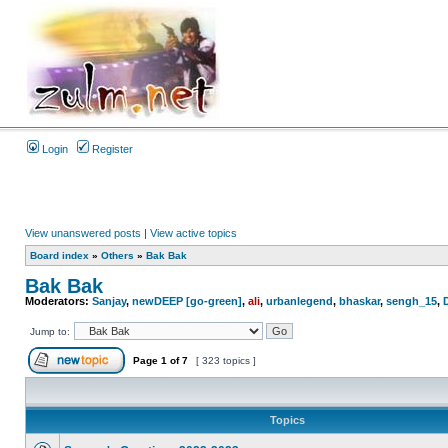
Login
Register
View unanswered posts
|
View active topics
Board index
»
Others
»
Bak Bak
Bak Bak
Moderators:
Sanjay
,
newDEEP [go-green]
,
ali
,
urbanlegend
,
bhaskar
,
sengh_15
,
Jump to:
Page
1
of
7
[ 323 topics ]
Topics