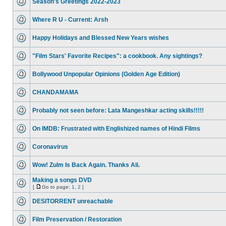
Season's Greetings 2022-2023
Where R U - Current: Arsh
Happy Holidays and Blessed New Years wishes
"Film Stars' Favorite Recipes": a cookbook. Any sightings?
Bollywood Unpopular Opinions (Golden Age Edition)
CHANDAMAMA
Probably not seen before: Lata Mangeshkar acting skills!!!!!
On IMDB: Frustrated with Englishized names of Hindi Films
Coronavirus
Wow! Zulm Is Back Again. Thanks Ali.
Making a songs DVD
[
Go to page:
1
,
2
]
DESITORRENT unreachable
Film Preservation / Restoration