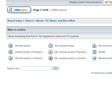
Display topics from previous:
Page
1
of
60
[ 2966 topics ]
Board index
»
Others
»
Movie, TV, Music and Box-office
Who is online
Users browsing this forum: No registered users and 12 guests
Unread posts
No unread posts
Announcem
Unread posts [ Popular ]
No unread posts [ Popular ]
Sticky
Unread posts [ Locked ]
No unread posts [ Locked ]
Moved topi
Search for:
Powered by
php