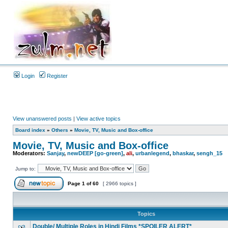
Login
Register
View unanswered posts
|
View active topics
Board index
»
Others
»
Movie, TV, Music and Box-office
Movie, TV, Music and Box-office
Moderators:
Sanjay
,
newDEEP [go-green]
,
ali
,
urbanlegend
,
bhaskar
,
sengh_15
Jump to:
Page
1
of
60
[ 2966 topics ]
Topics
Double/ Multiple Roles in Hindi Films *SPOILER ALERT*