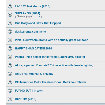
27-13.20 Nakshatra (2010)
SHOLAY 3D (2014)
[
Go to page:
1
,
2
,
3
]
Cult Bollywood Films That Flopped
desitorrents.com invite
Pink - Courtroom drama with an actually great Amitabh
HAPPY BHAG JAYEGI 2016
Phobia - nice horror thriller from Ragini MMS director
Akira, a perfect B movie? Crime action with female fighting
Ae Dil Hai Mushkil & Shivaay
Old Memories Delhi Theatres Book: Delhi Four Shows
FLYING JUT ji in town
RUSTOM (2016)