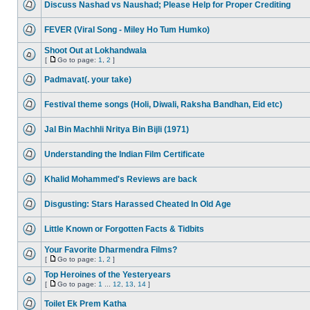
Discuss Nashad vs Naushad; Please Help for Proper Crediting
FEVER (Viral Song - Miley Ho Tum Humko)
Shoot Out at Lokhandwala
[
Go to page:
1
,
2
]
Padmavat(. your take)
Festival theme songs (Holi, Diwali, Raksha Bandhan, Eid etc)
Jal Bin Machhli Nritya Bin Bijli (1971)
Understanding the Indian Film Certificate
Khalid Mohammed's Reviews are back
Disgusting: Stars Harassed Cheated In Old Age
Little Known or Forgotten Facts & Tidbits
Your Favorite Dharmendra Films?
[
Go to page:
1
,
2
]
Top Heroines of the Yesteryears
[
Go to page:
1
...
12
,
13
,
14
]
Toilet Ek Prem Katha