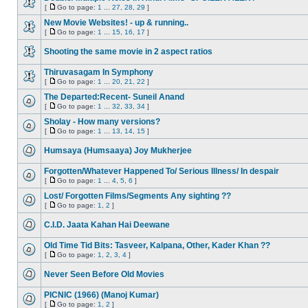
[
Go to page:
1
...
27
,
28
,
29
]
New Movie Websites! - up & running..
[
Go to page:
1
...
15
,
16
,
17
]
Shooting the same movie in 2 aspect ratios
Thiruvasagam In Symphony
[
Go to page:
1
...
20
,
21
,
22
]
The Departed:Recent- Suneil Anand
[
Go to page:
1
...
32
,
33
,
34
]
Sholay - How many versions?
[
Go to page:
1
...
13
,
14
,
15
]
Humsaya (Humsaaya) Joy Mukherjee
Forgotten/Whatever Happened To/ Serious Illness/ In despair
[
Go to page:
1
...
4
,
5
,
6
]
Lost/ Forgotten Films/Segments Any sighting ??
[
Go to page:
1
,
2
]
C.I.D. Jaata Kahan Hai Deewane
Old Time Tid Bits: Tasveer, Kalpana, Other, Kader Khan ??
[
Go to page:
1
,
2
,
3
,
4
]
Never Seen Before Old Movies
PICNIC (1966) (Manoj Kumar)
[
Go to page:
1
,
2
]