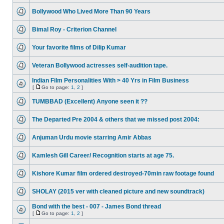
Bollywood Who Lived More Than 90 Years
Bimal Roy - Criterion Channel
Your favorite films of Dilip Kumar
Veteran Bollywood actresses self-audition tape.
Indian Film Personalities With > 40 Yrs in Film Business
[
Go to page:
1
,
2
]
TUMBBAD (Excellent) Anyone seen it ??
The Departed Pre 2004 & others that we missed post 2004:
Anjuman Urdu movie starring Amir Abbas
Kamlesh Gill Career/ Recognition starts at age 75.
Kishore Kumar film ordered destroyed-70min raw footage found
SHOLAY (2015 ver with cleaned picture and new soundtrack)
Bond with the best - 007 - James Bond thread
[
Go to page:
1
,
2
]