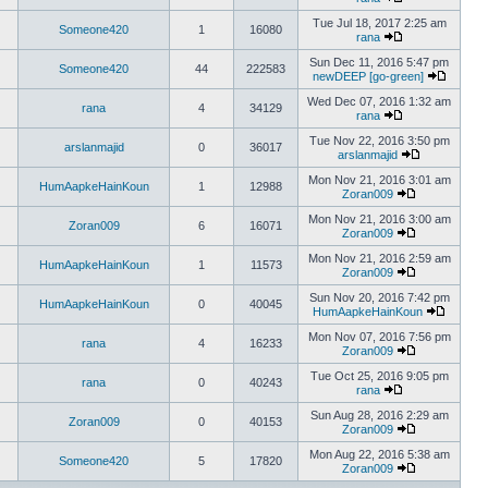
Tue Jul 18, 2017 2:25 am
Someone420
1
16080
rana
Sun Dec 11, 2016 5:47 pm
Someone420
44
222583
newDEEP [go-green]
Wed Dec 07, 2016 1:32 am
rana
4
34129
rana
Tue Nov 22, 2016 3:50 pm
arslanmajid
0
36017
arslanmajid
Mon Nov 21, 2016 3:01 am
HumAapkeHainKoun
1
12988
Zoran009
Mon Nov 21, 2016 3:00 am
Zoran009
6
16071
Zoran009
Mon Nov 21, 2016 2:59 am
HumAapkeHainKoun
1
11573
Zoran009
Sun Nov 20, 2016 7:42 pm
HumAapkeHainKoun
0
40045
HumAapkeHainKoun
Mon Nov 07, 2016 7:56 pm
rana
4
16233
Zoran009
Tue Oct 25, 2016 9:05 pm
rana
0
40243
rana
Sun Aug 28, 2016 2:29 am
Zoran009
0
40153
Zoran009
Mon Aug 22, 2016 5:38 am
Someone420
5
17820
Zoran009