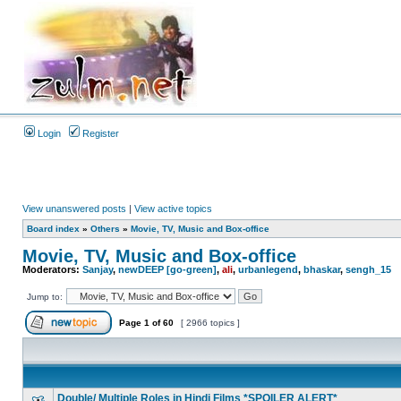
Login
Register
View unanswered posts
|
View active topics
Board index
»
Others
»
Movie, TV, Music and Box-office
Movie, TV, Music and Box-office
Moderators:
Sanjay
,
newDEEP [go-green]
,
ali
,
urbanlegend
,
bhaskar
,
sengh_15
Jump to:
Page
1
of
60
[ 2966 topics ]
Double/ Multiple Roles in Hindi Films *SPOILER ALERT*