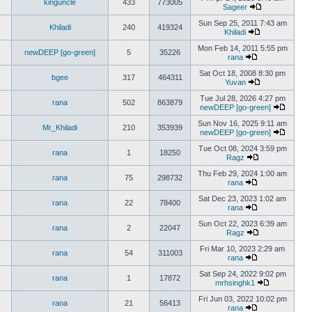
kinguncle
433
773005
Sageer
Sun Sep 25, 2011 7:43 am
Khiladi
240
419324
Khiladi
Mon Feb 14, 2011 5:55 pm
newDEEP [go-green]
5
35226
rana
Sat Oct 18, 2008 8:30 pm
bgee
317
464311
Yuvan
Tue Jul 28, 2026 4:27 pm
rana
502
863879
newDEEP [go-green]
Sun Nov 16, 2025 9:11 am
Mr_Khiladi
210
353939
newDEEP [go-green]
Tue Oct 08, 2024 3:59 pm
rana
1
18250
Ragz
Thu Feb 29, 2024 1:00 am
rana
75
298732
rana
Sat Dec 23, 2023 1:02 am
rana
22
78400
rana
Sun Oct 22, 2023 6:39 am
rana
2
22047
Ragz
Fri Mar 10, 2023 2:29 am
rana
54
311003
rana
Sat Sep 24, 2022 9:02 pm
rana
1
17872
mrhsinghk1
Fri Jun 03, 2022 10:02 pm
rana
21
56413
rana