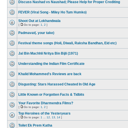
Discuss Nashad vs Naushad; Please Help for Proper Crediting
FEVER (Viral Song - Miley Ho Tum Humko)
Shoot Out at Lokhandwala
[
Go to page:
1
,
2
]
Padmavat(. your take)
Festival theme songs (Holi, Diwali, Raksha Bandhan, Eid etc)
Jal Bin Machhli Nritya Bin Bijli (1971)
Understanding the Indian Film Certificate
Khalid Mohammed's Reviews are back
Disgusting: Stars Harassed Cheated In Old Age
Little Known or Forgotten Facts & Tidbits
Your Favorite Dharmendra Films?
[
Go to page:
1
,
2
]
Top Heroines of the Yesteryears
[
Go to page:
1
...
12
,
13
,
14
]
Toilet Ek Prem Katha