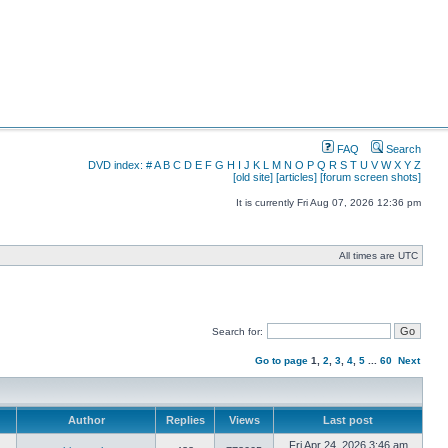
FAQ
Search
DVD index:
#
A
B
C
D
E
F
G
H
I
J
K
L
M
N
O
P
Q
R
S
T
U
V
W
X
Y
Z
[old site]
[articles]
[forum screen shots]
It is currently Fri Aug 07, 2026 12:36 pm
All times are UTC
Search for:
Go to page
1
,
2
,
3
,
4
,
5
...
60
Next
Author
Replies
Views
Last post
Fri Apr 24, 2026 3:46 am