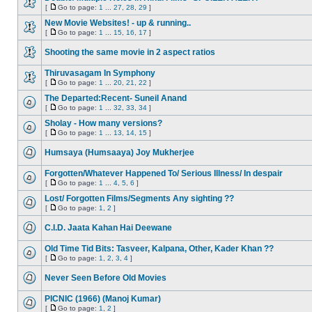
[
Go to page:
1
...
27
,
28
,
29
]
New Movie Websites! - up & running..
[
Go to page:
1
...
15
,
16
,
17
]
Shooting the same movie in 2 aspect ratios
Thiruvasagam In Symphony
[
Go to page:
1
...
20
,
21
,
22
]
The Departed:Recent- Suneil Anand
[
Go to page:
1
...
32
,
33
,
34
]
Sholay - How many versions?
[
Go to page:
1
...
13
,
14
,
15
]
Humsaya (Humsaaya) Joy Mukherjee
Forgotten/Whatever Happened To/ Serious Illness/ In despair
[
Go to page:
1
...
4
,
5
,
6
]
Lost/ Forgotten Films/Segments Any sighting ??
[
Go to page:
1
,
2
]
C.I.D. Jaata Kahan Hai Deewane
Old Time Tid Bits: Tasveer, Kalpana, Other, Kader Khan ??
[
Go to page:
1
,
2
,
3
,
4
]
Never Seen Before Old Movies
PICNIC (1966) (Manoj Kumar)
[
Go to page:
1
,
2
]