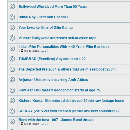
Bollywood Who Lived More Than 90 Years
Bimal Roy - Criterion Channel
Your favorite films of Dilip Kumar
Veteran Bollywood actresses self-audition tape.
Indian Film Personalities With > 40 Yrs in Film Business
[
Go to page:
1
,
2
]
TUMBBAD (Excellent) Anyone seen it ??
The Departed Pre 2004 & others that we missed post 2004:
Anjuman Urdu movie starring Amir Abbas
Kamlesh Gill Career/ Recognition starts at age 75.
Kishore Kumar film ordered destroyed-70min raw footage found
SHOLAY (2015 ver with cleaned picture and new soundtrack)
Bond with the best - 007 - James Bond thread
[
Go to page:
1
,
2
]