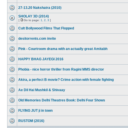
27-13.20 Nakshatra (2010)
SHOLAY 3D (2014)
[
Go to page:
1
,
2
,
3
]
Cult Bollywood Films That Flopped
desitorrents.com invite
Pink - Courtroom drama with an actually great Amitabh
HAPPY BHAG JAYEGI 2016
Phobia - nice horror thriller from Ragini MMS director
Akira, a perfect B movie? Crime action with female fighting
Ae Dil Hai Mushkil & Shivaay
Old Memories Delhi Theatres Book: Delhi Four Shows
FLYING JUT ji in town
RUSTOM (2016)