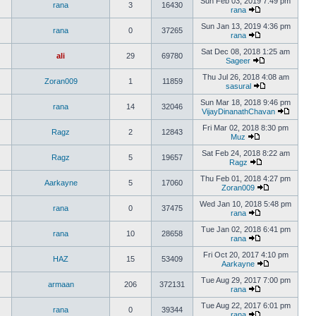
Sun Feb 03, 2019 7:49 pm
rana
3
16430
rana
Sun Jan 13, 2019 4:36 pm
rana
0
37265
rana
Sat Dec 08, 2018 1:25 am
ali
29
69780
Sageer
Thu Jul 26, 2018 4:08 am
Zoran009
1
11859
sasural
Sun Mar 18, 2018 9:46 pm
rana
14
32046
VijayDinanathChavan
Fri Mar 02, 2018 8:30 pm
Ragz
2
12843
Muz
Sat Feb 24, 2018 8:22 am
Ragz
5
19657
Ragz
Thu Feb 01, 2018 4:27 pm
Aarkayne
5
17060
Zoran009
Wed Jan 10, 2018 5:48 pm
rana
0
37475
rana
Tue Jan 02, 2018 6:41 pm
rana
10
28658
rana
Fri Oct 20, 2017 4:10 pm
HAZ
15
53409
Aarkayne
Tue Aug 29, 2017 7:00 pm
armaan
206
372131
rana
Tue Aug 22, 2017 6:01 pm
rana
0
39344
rana