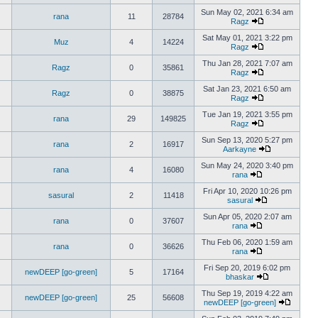
Sun May 02, 2021 6:34 am
rana
11
28784
Ragz
Sat May 01, 2021 3:22 pm
Muz
4
14224
Ragz
Thu Jan 28, 2021 7:07 am
Ragz
0
35861
Ragz
Sat Jan 23, 2021 6:50 am
Ragz
0
38875
Ragz
Tue Jan 19, 2021 3:55 pm
rana
29
149825
Ragz
Sun Sep 13, 2020 5:27 pm
rana
2
16917
Aarkayne
Sun May 24, 2020 3:40 pm
rana
4
16080
rana
Fri Apr 10, 2020 10:26 pm
sasural
2
11418
sasural
Sun Apr 05, 2020 2:07 am
rana
0
37607
rana
Thu Feb 06, 2020 1:59 am
rana
0
36626
rana
Fri Sep 20, 2019 6:02 pm
newDEEP [go-green]
5
17164
bhaskar
Thu Sep 19, 2019 4:22 am
newDEEP [go-green]
25
56608
newDEEP [go-green]