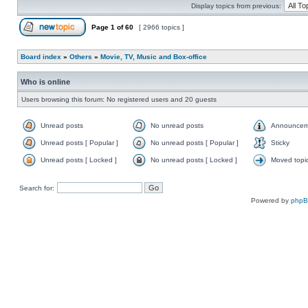
Display topics from previous:
Page
1
of
60
[ 2966 topics ]
Board index
»
Others
»
Movie, TV, Music and Box-office
Who is online
Users browsing this forum: No registered users and 20 guests
Unread posts
No unread posts
Announcem
Unread posts [ Popular ]
No unread posts [ Popular ]
Sticky
Unread posts [ Locked ]
No unread posts [ Locked ]
Moved topi
Search for:
Powered by
php