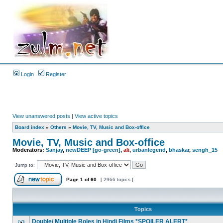
Login
Register
View unanswered posts
|
View active topics
Board index
»
Others
»
Movie, TV, Music and Box-office
Movie, TV, Music and Box-office
Moderators:
Sanjay
,
newDEEP [go-green]
,
ali
,
urbanlegend
,
bhaskar
,
sengh_15
Jump to:
Page
1
of
60
[ 2966 topics ]
Topics
Double/ Multiple Roles in Hindi Films *SPOILER ALERT*