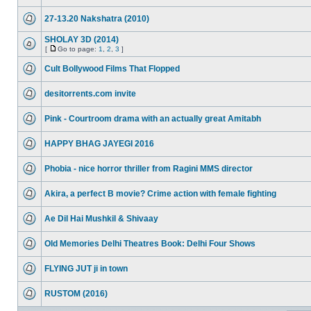
27-13.20 Nakshatra (2010)
SHOLAY 3D (2014)
[
Go to page:
1
,
2
,
3
]
Cult Bollywood Films That Flopped
desitorrents.com invite
Pink - Courtroom drama with an actually great Amitabh
HAPPY BHAG JAYEGI 2016
Phobia - nice horror thriller from Ragini MMS director
Akira, a perfect B movie? Crime action with female fighting
Ae Dil Hai Mushkil & Shivaay
Old Memories Delhi Theatres Book: Delhi Four Shows
FLYING JUT ji in town
RUSTOM (2016)