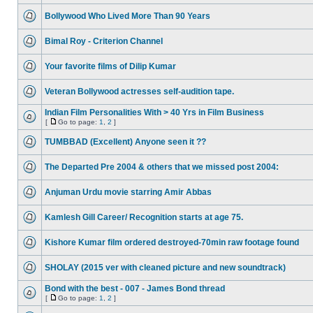
Bollywood Who Lived More Than 90 Years
Bimal Roy - Criterion Channel
Your favorite films of Dilip Kumar
Veteran Bollywood actresses self-audition tape.
Indian Film Personalities With > 40 Yrs in Film Business
[
Go to page:
1
,
2
]
TUMBBAD (Excellent) Anyone seen it ??
The Departed Pre 2004 & others that we missed post 2004:
Anjuman Urdu movie starring Amir Abbas
Kamlesh Gill Career/ Recognition starts at age 75.
Kishore Kumar film ordered destroyed-70min raw footage found
SHOLAY (2015 ver with cleaned picture and new soundtrack)
Bond with the best - 007 - James Bond thread
[
Go to page:
1
,
2
]