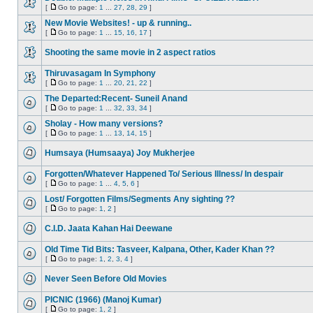
[
Go to page:
1
...
27
,
28
,
29
]
New Movie Websites! - up & running..
[
Go to page:
1
...
15
,
16
,
17
]
Shooting the same movie in 2 aspect ratios
Thiruvasagam In Symphony
[
Go to page:
1
...
20
,
21
,
22
]
The Departed:Recent- Suneil Anand
[
Go to page:
1
...
32
,
33
,
34
]
Sholay - How many versions?
[
Go to page:
1
...
13
,
14
,
15
]
Humsaya (Humsaaya) Joy Mukherjee
Forgotten/Whatever Happened To/ Serious Illness/ In despair
[
Go to page:
1
...
4
,
5
,
6
]
Lost/ Forgotten Films/Segments Any sighting ??
[
Go to page:
1
,
2
]
C.I.D. Jaata Kahan Hai Deewane
Old Time Tid Bits: Tasveer, Kalpana, Other, Kader Khan ??
[
Go to page:
1
,
2
,
3
,
4
]
Never Seen Before Old Movies
PICNIC (1966) (Manoj Kumar)
[
Go to page:
1
,
2
]