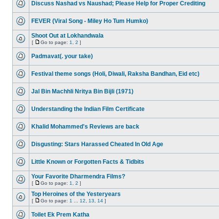
Discuss Nashad vs Naushad; Please Help for Proper Crediting
FEVER (Viral Song - Miley Ho Tum Humko)
Shoot Out at Lokhandwala
[
Go to page:
1
,
2
]
Padmavat(. your take)
Festival theme songs (Holi, Diwali, Raksha Bandhan, Eid etc)
Jal Bin Machhli Nritya Bin Bijli (1971)
Understanding the Indian Film Certificate
Khalid Mohammed's Reviews are back
Disgusting: Stars Harassed Cheated In Old Age
Little Known or Forgotten Facts & Tidbits
Your Favorite Dharmendra Films?
[
Go to page:
1
,
2
]
Top Heroines of the Yesteryears
[
Go to page:
1
...
12
,
13
,
14
]
Toilet Ek Prem Katha