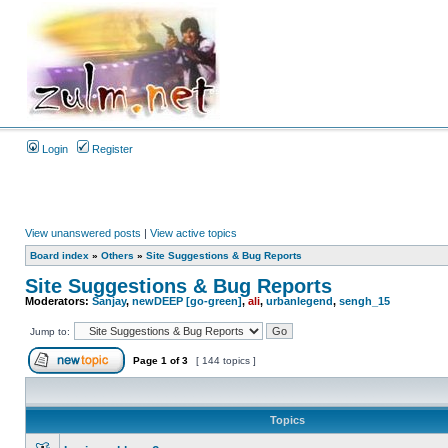
Login
Register
View unanswered posts
|
View active topics
Board index
»
Others
»
Site Suggestions & Bug Reports
Site Suggestions & Bug Reports
Moderators:
Sanjay
,
newDEEP [go-green]
,
ali
,
urbanlegend
,
sengh_15
Jump to:
Page
1
of
3
[ 144 topics ]
Topics