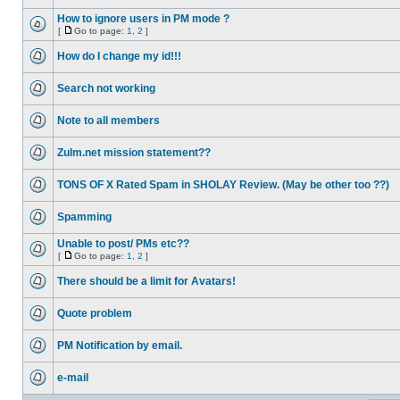
How to ignore users in PM mode ?
[
Go to page:
1
,
2
]
How do I change my id!!!
Search not working
Note to all members
Zulm.net mission statement??
TONS OF X Rated Spam in SHOLAY Review. (May be other too ??)
Spamming
Unable to post/ PMs etc??
[
Go to page:
1
,
2
]
There should be a limit for Avatars!
Quote problem
PM Notification by email.
e-mail