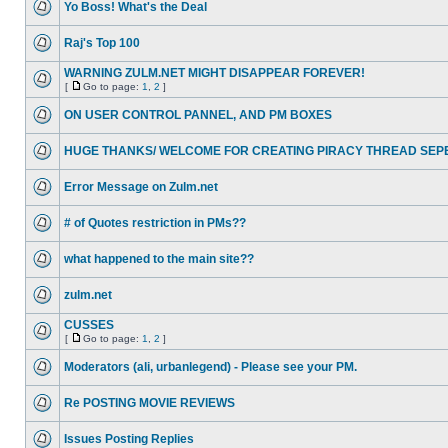
Yo Boss! What's the Deal
Raj's Top 100
WARNING ZULM.NET MIGHT DISAPPEAR FOREVER!
[
Go to page:
1
,
2
]
ON USER CONTROL PANNEL, AND PM BOXES
HUGE THANKS/ WELCOME FOR CREATING PIRACY THREAD SEP
Error Message on Zulm.net
# of Quotes restriction in PMs??
what happened to the main site??
zulm.net
CUSSES
[
Go to page:
1
,
2
]
Moderators (ali, urbanlegend) - Please see your PM.
Re POSTING MOVIE REVIEWS
Issues Posting Replies