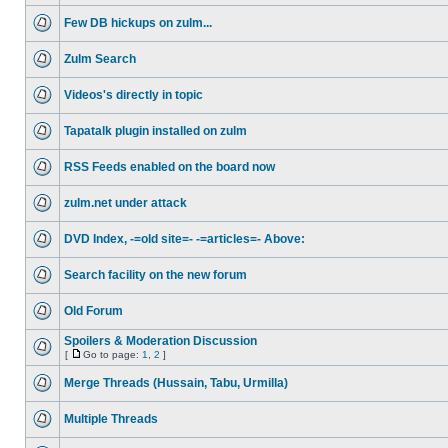
Few DB hickups on zulm...
Zulm Search
Videos's directly in topic
Tapatalk plugin installed on zulm
RSS Feeds enabled on the board now
zulm.net under attack
DVD Index, -=old site=- -=articles=- Above:
Search facility on the new forum
Old Forum
Spoilers & Moderation Discussion
[
Go to page:
1
,
2
]
Merge Threads (Hussain, Tabu, Urmilla)
Multiple Threads