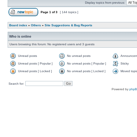
Display topics from previous:
Page
1
of
3
[ 144 topics ]
Board index
»
Others
»
Site Suggestions & Bug Reports
Who is online
Users browsing this forum: No registered users and 3 guests
Unread posts
No unread posts
Announcem
Unread posts [ Popular ]
No unread posts [ Popular ]
Sticky
Unread posts [ Locked ]
No unread posts [ Locked ]
Moved topi
Search for:
Powered by
php