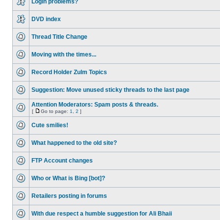
Login problems?
DVD index
Thread Title Change
Moving with the times...
Record Holder Zulm Topics
Suggestion: Move unused sticky threads to the last page
Attention Moderators: Spam posts & threads.
[
Go to page:
1
,
2
]
Cute smilies!
What happened to the old site?
FTP Account changes
Who or What is Bing [bot]?
Retailers posting in forums
With due respect a humble suggestion for Ali Bhaii