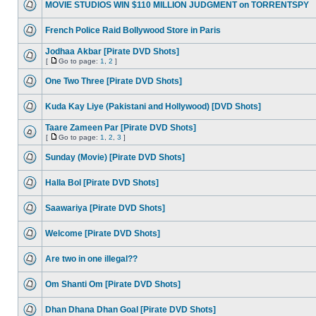
MOVIE STUDIOS WIN $110 MILLION JUDGMENT on TORRENTSPY
French Police Raid Bollywood Store in Paris
Jodhaa Akbar [Pirate DVD Shots]
[
Go to page:
1
,
2
]
One Two Three [Pirate DVD Shots]
Kuda Kay Liye (Pakistani and Hollywood) [DVD Shots]
Taare Zameen Par [Pirate DVD Shots]
[
Go to page:
1
,
2
,
3
]
Sunday (Movie) [Pirate DVD Shots]
Halla Bol [Pirate DVD Shots]
Saawariya [Pirate DVD Shots]
Welcome [Pirate DVD Shots]
Are two in one illegal??
Om Shanti Om [Pirate DVD Shots]
Dhan Dhana Dhan Goal [Pirate DVD Shots]