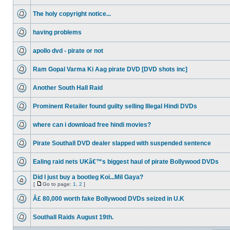
The holy copyright notice...
having problems
apollo dvd - pirate or not
Ram Gopal Varma Ki Aag pirate DVD [DVD shots inc]
Another South Hall Raid
Prominent Retailer found guilty selling Illegal Hindi DVDs
where can i download free hindi movies?
Pirate Southall DVD dealer slapped with suspended sentence
Ealing raid nets UKâ€™s biggest haul of pirate Bollywood DVDs
Did I just buy a bootleg Koi...Mil Gaya?
[
Go to page:
1
,
2
]
Â£ 80,000 worth fake Bollywood DVDs seized in U.K
Southall Raids August 19th.