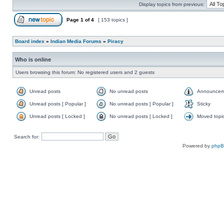
Display topics from previous:
Page
1
of
4
[ 153 topics ]
Board index
»
Indian Media Forums
»
Piracy
Who is online
Users browsing this forum: No registered users and 2 guests
Unread posts
No unread posts
Announcem
Unread posts [ Popular ]
No unread posts [ Popular ]
Sticky
Unread posts [ Locked ]
No unread posts [ Locked ]
Moved topi
Search for:
Powered by
php