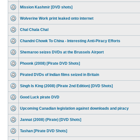
Mission Kashmir [DVD shots]
Wolverine Work print leaked onto internet
Chal Chala Chal
Chandni Chowk To China - Interesting Anti-Piracy Efforts
Shemaroo seizes DVDs at the Brussels Airport
Phoonk (2008) [Pirate DVD Shots]
Pirated DVDs of Indian films seized in Britain
Singh Is King (2008) (Pirate 2nd Edition) [DVD Shots]
Good Luck pirate DVD
Upcoming Canadian legislation against downloads and piracy
Jannat (2008) (Pirate) [DVD Shots]
Tashan [Pirate DVD Shots]