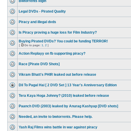
Bwtorrents login
Legal DVDs - Pirated Quality
Piracy and illegal dvds
Is Piracy proving a huge loss for Film Industry?
Buying Pirated DVDs? You could be funding TERROR!
[
Go to page:
1
,
2
]
Action Replayy on fb supporting piracy?
Race [Pirate DVD Shots]
Vikram Bhatt's PHIR leaked out before release
Dil To Pagal Hai [ 2 DVD Set ] 13 Year's Anniversary Edition
Tera Kaya Hoga Johnny? (2010) leaked before release
Paanch DVD (2003) leaked by Anurag Kashyap [DVD shots]
Needed, an invite to bwtorrents. Please help.
Yash Raj Films wins battle in war against piracy