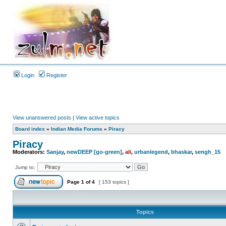
Login
Register
View unanswered posts
|
View active topics
Board index
»
Indian Media Forums
»
Piracy
Piracy
Moderators:
Sanjay
,
newDEEP [go-green]
,
ali
,
urbanlegend
,
bhaskar
,
sengh_15
Jump to:
Page
1
of
4
[ 153 topics ]
Topics