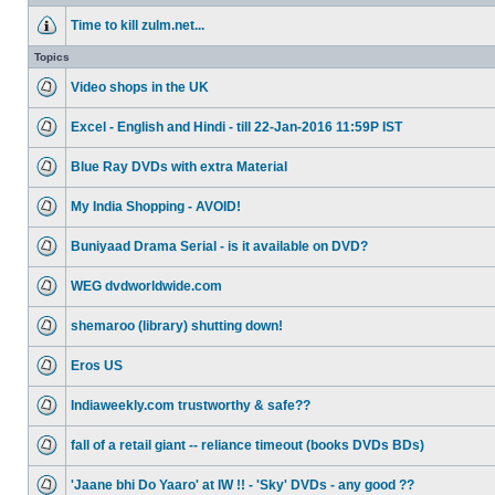
Time to kill zulm.net...
Topics
Video shops in the UK
Excel - English and Hindi - till 22-Jan-2016 11:59P IST
Blue Ray DVDs with extra Material
My India Shopping - AVOID!
Buniyaad Drama Serial - is it available on DVD?
WEG dvdworldwide.com
shemaroo (library) shutting down!
Eros US
Indiaweekly.com trustworthy & safe??
fall of a retail giant -- reliance timeout (books DVDs BDs)
'Jaane bhi Do Yaaro' at IW !! - 'Sky' DVDs - any good ??