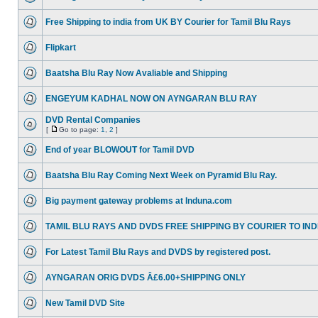
Free Shipping to india from UK BY Courier for Tamil Blu Rays
Flipkart
Baatsha Blu Ray Now Avaliable and Shipping
ENGEYUM KADHAL NOW ON AYNGARAN BLU RAY
DVD Rental Companies
[
Go to page:
1
,
2
]
End of year BLOWOUT for Tamil DVD
Baatsha Blu Ray Coming Next Week on Pyramid Blu Ray.
Big payment gateway problems at Induna.com
TAMIL BLU RAYS AND DVDS FREE SHIPPING BY COURIER TO IND
For Latest Tamil Blu Rays and DVDS by registered post.
AYNGARAN ORIG DVDS Â£6.00+SHIPPING ONLY
New Tamil DVD Site