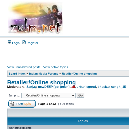
Login
Register
View unanswered posts
|
View active topics
Board index
»
Indian Media Forums
»
Retailer/Online shopping
Retailer/Online shopping
Moderators:
Sanjay
,
newDEEP [go-green]
,
ali
,
urbanlegend
,
bhaskar
,
sengh_15
Jump to:
Page
1
of
13
[ 626 topics ]
Topics
Announcements