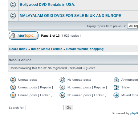
Bollywood DVD Rentals in USA.
MALAYALAM ORIG DVDS FOR SALE IN UK AND EUROPE
Display topics from previous:
Page
1
of
13
[ 626 topics ]
Board index
»
Indian Media Forums
»
Retailer/Online shopping
Who is online
Users browsing this forum: No registered users and 3 guests
Unread posts
No unread posts
Announcem
Unread posts [ Popular ]
No unread posts [ Popular ]
Sticky
Unread posts [ Locked ]
No unread posts [ Locked ]
Moved topi
Search for:
Powered by
php