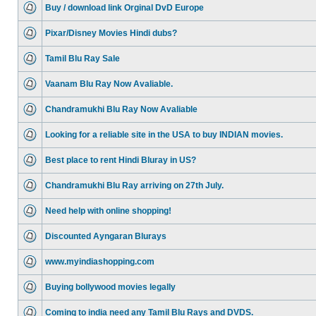
Buy / download link Orginal DvD Europe
Pixar/Disney Movies Hindi dubs?
Tamil Blu Ray Sale
Vaanam Blu Ray Now Avaliable.
Chandramukhi Blu Ray Now Avaliable
Looking for a reliable site in the USA to buy INDIAN movies.
Best place to rent Hindi Bluray in US?
Chandramukhi Blu Ray arriving on 27th July.
Need help with online shopping!
Discounted Ayngaran Blurays
www.myindiashopping.com
Buying bollywood movies legally
Coming to india need any Tamil Blu Rays and DVDS.