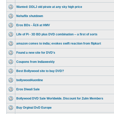
Wanted: DDLJ old pirate at any sky high price
Nehaflix shutdown
Eros BDs - Â£6 at HMV
Life of Pi - 3D BD plus DVD combination -- a first of sorts
amazon comes to india; evokes swift reaction from flipkart
Found a new site for DVD's
Coupons from Indiaweekly
Best Bollywood site to buy DVD?
bollywood4uonline
Eros Diwali Sale
Bollywood DVD Sale Worldwide. Discount for Zulm Members
Buy Orginal DvD Europe