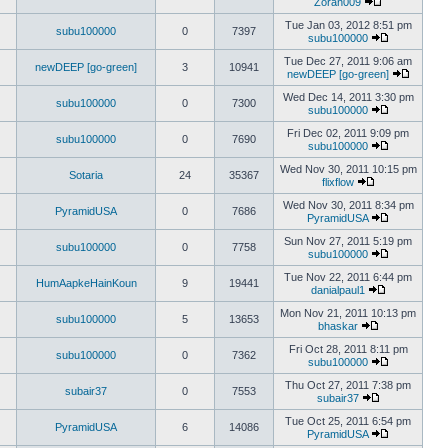
Zoran009
Tue Jan 03, 2012 8:51 pm
subu100000
0
7397
subu100000
Tue Dec 27, 2011 9:06 am
newDEEP [go-green]
3
10941
newDEEP [go-green]
Wed Dec 14, 2011 3:30 pm
subu100000
0
7300
subu100000
Fri Dec 02, 2011 9:09 pm
subu100000
0
7690
subu100000
Wed Nov 30, 2011 10:15 pm
Sotaria
24
35367
flixflow
Wed Nov 30, 2011 8:34 pm
PyramidUSA
0
7686
PyramidUSA
Sun Nov 27, 2011 5:19 pm
subu100000
0
7758
subu100000
Tue Nov 22, 2011 6:44 pm
HumAapkeHainKoun
9
19441
danialpaul1
Mon Nov 21, 2011 10:13 pm
subu100000
5
13653
bhaskar
Fri Oct 28, 2011 8:11 pm
subu100000
0
7362
subu100000
Thu Oct 27, 2011 7:38 pm
subair37
0
7553
subair37
Tue Oct 25, 2011 6:54 pm
PyramidUSA
6
14086
PyramidUSA