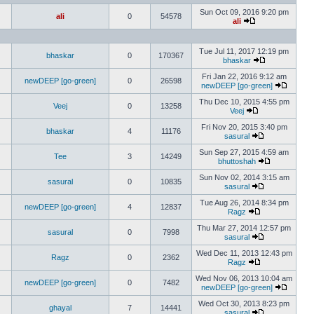
Sun Oct 09, 2016 9:20 pm
ali
0
54578
ali
Tue Jul 11, 2017 12:19 pm
bhaskar
0
170367
bhaskar
Fri Jan 22, 2016 9:12 am
newDEEP [go-green]
0
26598
newDEEP [go-green]
Thu Dec 10, 2015 4:55 pm
Veej
0
13258
Veej
Fri Nov 20, 2015 3:40 pm
bhaskar
4
11176
sasural
Sun Sep 27, 2015 4:59 am
Tee
3
14249
bhuttoshah
Sun Nov 02, 2014 3:15 am
sasural
0
10835
sasural
Tue Aug 26, 2014 8:34 pm
newDEEP [go-green]
4
12837
Ragz
Thu Mar 27, 2014 12:57 pm
sasural
0
7998
sasural
Wed Dec 11, 2013 12:43 pm
Ragz
0
2362
Ragz
Wed Nov 06, 2013 10:04 am
newDEEP [go-green]
0
7482
newDEEP [go-green]
Wed Oct 30, 2013 8:23 pm
ghayal
7
14441
sasural