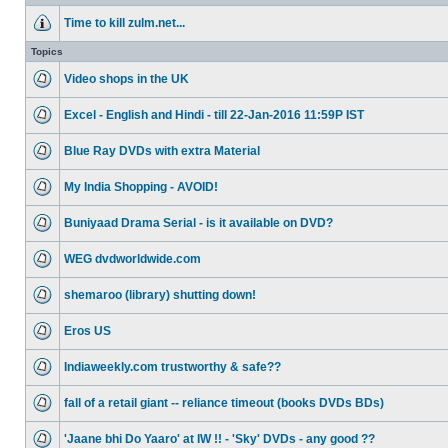
Time to kill zulm.net...
Topics
Video shops in the UK
Excel - English and Hindi - till 22-Jan-2016 11:59P IST
Blue Ray DVDs with extra Material
My India Shopping - AVOID!
Buniyaad Drama Serial - is it available on DVD?
WEG dvdworldwide.com
shemaroo (library) shutting down!
Eros US
Indiaweekly.com trustworthy & safe??
fall of a retail giant -- reliance timeout (books DVDs BDs)
'Jaane bhi Do Yaaro' at IW !! - 'Sky' DVDs - any good ??