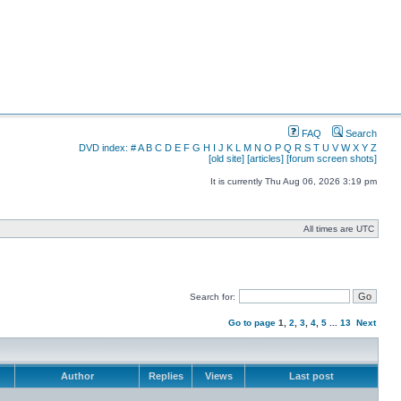
FAQ
Search
DVD index:
#
A
B
C
D
E
F
G
H
I
J
K
L
M
N
O
P
Q
R
S
T
U
V
W
X
Y
Z
[old site]
[articles]
[forum screen shots]
It is currently Thu Aug 06, 2026 3:19 pm
All times are UTC
Search for:
Go to page
1
,
2
,
3
,
4
,
5
...
13
Next
Author
Replies
Views
Last post