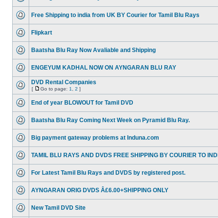
Free Shipping to india from UK BY Courier for Tamil Blu Rays
Flipkart
Baatsha Blu Ray Now Avaliable and Shipping
ENGEYUM KADHAL NOW ON AYNGARAN BLU RAY
DVD Rental Companies
[
Go to page:
1
,
2
]
End of year BLOWOUT for Tamil DVD
Baatsha Blu Ray Coming Next Week on Pyramid Blu Ray.
Big payment gateway problems at Induna.com
TAMIL BLU RAYS AND DVDS FREE SHIPPING BY COURIER TO IND
For Latest Tamil Blu Rays and DVDS by registered post.
AYNGARAN ORIG DVDS Â£6.00+SHIPPING ONLY
New Tamil DVD Site