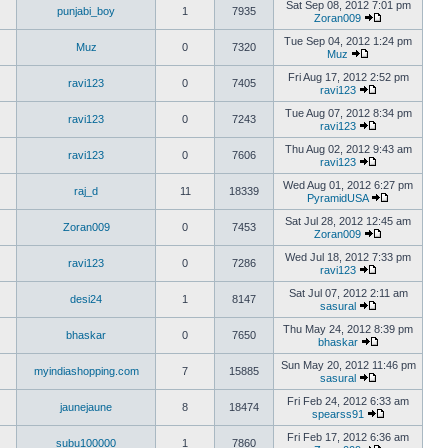
Sat Sep 08, 2012 7:01 pm
punjabi_boy
1
7935
Zoran009
Tue Sep 04, 2012 1:24 pm
Muz
0
7320
Muz
Fri Aug 17, 2012 2:52 pm
ravi123
0
7405
ravi123
Tue Aug 07, 2012 8:34 pm
ravi123
0
7243
ravi123
Thu Aug 02, 2012 9:43 am
ravi123
0
7606
ravi123
Wed Aug 01, 2012 6:27 pm
raj_d
11
18339
PyramidUSA
Sat Jul 28, 2012 12:45 am
Zoran009
0
7453
Zoran009
Wed Jul 18, 2012 7:33 pm
ravi123
0
7286
ravi123
Sat Jul 07, 2012 2:11 am
desi24
1
8147
sasural
Thu May 24, 2012 8:39 pm
bhaskar
0
7650
bhaskar
Sun May 20, 2012 11:46 pm
myindiashopping.com
7
15885
sasural
Fri Feb 24, 2012 6:33 am
jaunejaune
8
18474
spearss91
Fri Feb 17, 2012 6:36 am
subu100000
1
7860