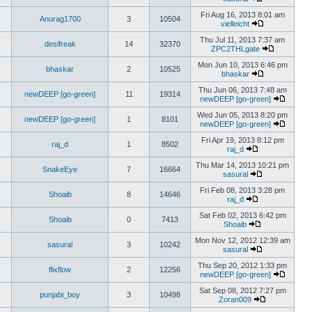
Fri Aug 16, 2013 8:01 am
Anurag1700
3
10504
vielleicht
Thu Jul 11, 2013 7:37 am
desifreak
14
32370
ZPC2THLgate
Mon Jun 10, 2013 6:46 pm
bhaskar
2
10525
bhaskar
Thu Jun 06, 2013 7:48 am
newDEEP [go-green]
11
19314
newDEEP [go-green]
Wed Jun 05, 2013 8:20 pm
newDEEP [go-green]
1
8101
newDEEP [go-green]
Fri Apr 19, 2013 8:12 pm
raj_d
1
8502
raj_d
Thu Mar 14, 2013 10:21 pm
SnakeEye
7
16664
sasural
Fri Feb 08, 2013 3:28 pm
Shoaib
8
14646
raj_d
Sat Feb 02, 2013 6:42 pm
Shoaib
0
7413
Shoaib
Mon Nov 12, 2012 12:39 am
sasural
3
10242
sasural
Thu Sep 20, 2012 1:33 pm
flixflow
2
12256
newDEEP [go-green]
Sat Sep 08, 2012 7:27 pm
punjabi_boy
3
10498
Zoran009