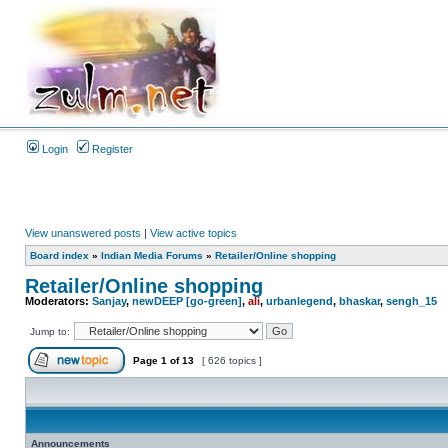
Login
Register
View unanswered posts
|
View active topics
Board index
»
Indian Media Forums
»
Retailer/Online shopping
Retailer/Online shopping
Moderators:
Sanjay
,
newDEEP [go-green]
,
ali
,
urbanlegend
,
bhaskar
,
sengh_15
Jump to:
Page
1
of
13
[ 626 topics ]
Announcements