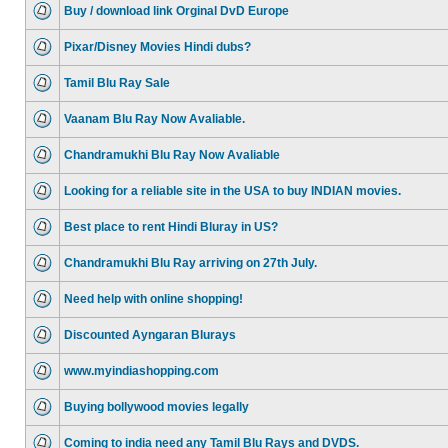
Buy / download link Orginal DvD Europe
Pixar/Disney Movies Hindi dubs?
Tamil Blu Ray Sale
Vaanam Blu Ray Now Avaliable.
Chandramukhi Blu Ray Now Avaliable
Looking for a reliable site in the USA to buy INDIAN movies.
Best place to rent Hindi Bluray in US?
Chandramukhi Blu Ray arriving on 27th July.
Need help with online shopping!
Discounted Ayngaran Blurays
www.myindiashopping.com
Buying bollywood movies legally
Coming to india need any Tamil Blu Rays and DVDS.