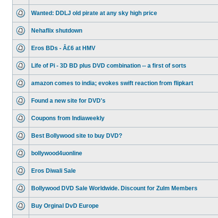
Wanted: DDLJ old pirate at any sky high price
Nehaflix shutdown
Eros BDs - Â£6 at HMV
Life of Pi - 3D BD plus DVD combination -- a first of sorts
amazon comes to india; evokes swift reaction from flipkart
Found a new site for DVD's
Coupons from Indiaweekly
Best Bollywood site to buy DVD?
bollywood4uonline
Eros Diwali Sale
Bollywood DVD Sale Worldwide. Discount for Zulm Members
Buy Orginal DvD Europe