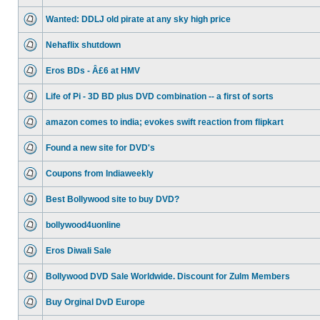
Wanted: DDLJ old pirate at any sky high price
Nehaflix shutdown
Eros BDs - Â£6 at HMV
Life of Pi - 3D BD plus DVD combination -- a first of sorts
amazon comes to india; evokes swift reaction from flipkart
Found a new site for DVD's
Coupons from Indiaweekly
Best Bollywood site to buy DVD?
bollywood4uonline
Eros Diwali Sale
Bollywood DVD Sale Worldwide. Discount for Zulm Members
Buy Orginal DvD Europe