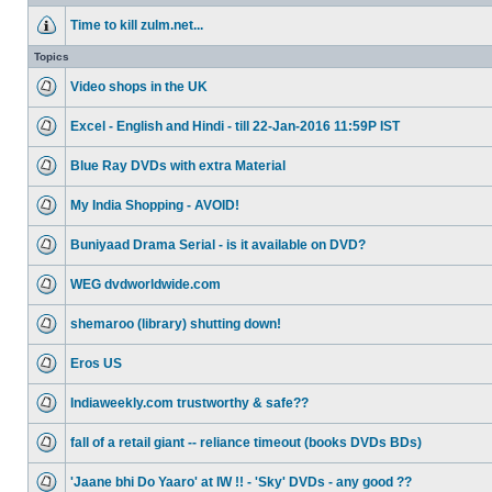
Time to kill zulm.net...
Topics
Video shops in the UK
Excel - English and Hindi - till 22-Jan-2016 11:59P IST
Blue Ray DVDs with extra Material
My India Shopping - AVOID!
Buniyaad Drama Serial - is it available on DVD?
WEG dvdworldwide.com
shemaroo (library) shutting down!
Eros US
Indiaweekly.com trustworthy & safe??
fall of a retail giant -- reliance timeout (books DVDs BDs)
'Jaane bhi Do Yaaro' at IW !! - 'Sky' DVDs - any good ??