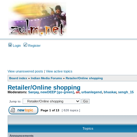
Login
Register
View unanswered posts
|
View active topics
Board index
»
Indian Media Forums
»
Retailer/Online shopping
Retailer/Online shopping
Moderators:
Sanjay
,
newDEEP [go-green]
,
ali
,
urbanlegend
,
bhaskar
,
sengh_15
Jump to:
Page
1
of
13
[ 626 topics ]
Topics
Announcements