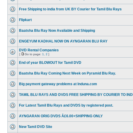
Free Shipping to india from UK BY Courier for Tamil Blu Rays
Flipkart
Baatsha Blu Ray Now Avaliable and Shipping
ENGEYUM KADHAL NOW ON AYNGARAN BLU RAY
DVD Rental Companies
[
Go to page:
1
,
2
]
End of year BLOWOUT for Tamil DVD
Baatsha Blu Ray Coming Next Week on Pyramid Blu Ray.
Big payment gateway problems at Induna.com
TAMIL BLU RAYS AND DVDS FREE SHIPPING BY COURIER TO IND
For Latest Tamil Blu Rays and DVDS by registered post.
AYNGARAN ORIG DVDS Â£6.00+SHIPPING ONLY
New Tamil DVD Site