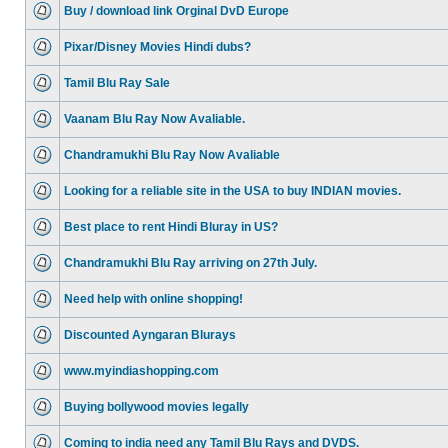
Buy / download link Orginal DvD Europe
Pixar/Disney Movies Hindi dubs?
Tamil Blu Ray Sale
Vaanam Blu Ray Now Avaliable.
Chandramukhi Blu Ray Now Avaliable
Looking for a reliable site in the USA to buy INDIAN movies.
Best place to rent Hindi Bluray in US?
Chandramukhi Blu Ray arriving on 27th July.
Need help with online shopping!
Discounted Ayngaran Blurays
www.myindiashopping.com
Buying bollywood movies legally
Coming to india need any Tamil Blu Rays and DVDS.