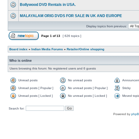
Bollywood DVD Rentals in USA.
MALAYALAM ORIG DVDS FOR SALE IN UK AND EUROPE
Display topics from previous:
Page
1
of
13
[ 626 topics ]
Board index
»
Indian Media Forums
»
Retailer/Online shopping
Who is online
Users browsing this forum: No registered users and 6 guests
Unread posts
No unread posts
Announcem
Unread posts [ Popular ]
No unread posts [ Popular ]
Sticky
Unread posts [ Locked ]
No unread posts [ Locked ]
Moved topi
Search for:
Powered by
php