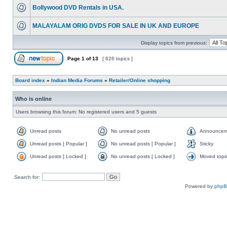
Bollywood DVD Rentals in USA.
MALAYALAM ORIG DVDS FOR SALE IN UK AND EUROPE
Display topics from previous:
Page
1
of
13
[ 626 topics ]
Board index
»
Indian Media Forums
»
Retailer/Online shopping
Who is online
Users browsing this forum: No registered users and 5 guests
Unread posts
No unread posts
Announcem
Unread posts [ Popular ]
No unread posts [ Popular ]
Sticky
Unread posts [ Locked ]
No unread posts [ Locked ]
Moved topi
Search for:
Powered by
php