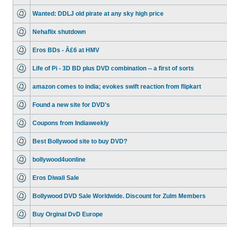
Wanted: DDLJ old pirate at any sky high price
Nehaflix shutdown
Eros BDs - Â£6 at HMV
Life of Pi - 3D BD plus DVD combination -- a first of sorts
amazon comes to india; evokes swift reaction from flipkart
Found a new site for DVD's
Coupons from Indiaweekly
Best Bollywood site to buy DVD?
bollywood4uonline
Eros Diwali Sale
Bollywood DVD Sale Worldwide. Discount for Zulm Members
Buy Orginal DvD Europe