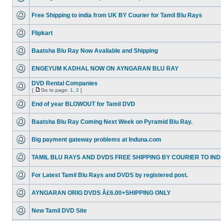
Free Shipping to india from UK BY Courier for Tamil Blu Rays
Flipkart
Baatsha Blu Ray Now Avaliable and Shipping
ENGEYUM KADHAL NOW ON AYNGARAN BLU RAY
DVD Rental Companies
[
Go to page:
1
,
2
]
End of year BLOWOUT for Tamil DVD
Baatsha Blu Ray Coming Next Week on Pyramid Blu Ray.
Big payment gateway problems at Induna.com
TAMIL BLU RAYS AND DVDS FREE SHIPPING BY COURIER TO IND
For Latest Tamil Blu Rays and DVDS by registered post.
AYNGARAN ORIG DVDS Â£6.00+SHIPPING ONLY
New Tamil DVD Site