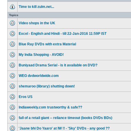
Time to kill zulm.net...
Topics
Video shops in the UK
Excel - English and Hindi - till 22-Jan-2016 11:59P IST
Blue Ray DVDs with extra Material
My India Shopping - AVOID!
Buniyaad Drama Serial - is it available on DVD?
WEG dvdworldwide.com
shemaroo (library) shutting down!
Eros US
Indiaweekly.com trustworthy & safe??
fall of a retail giant -- reliance timeout (books DVDs BDs)
'Jaane bhi Do Yaaro' at IW !! - 'Sky' DVDs - any good ??