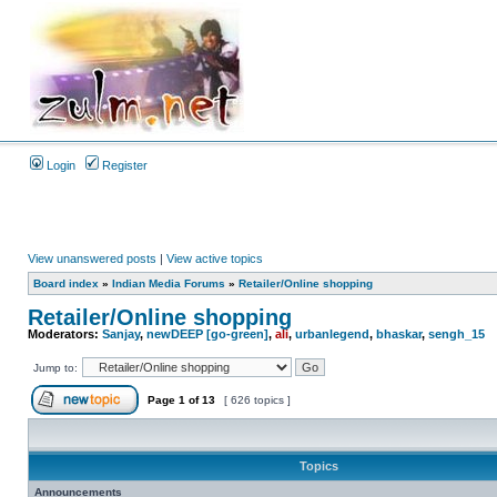
Login
Register
View unanswered posts
|
View active topics
Board index
»
Indian Media Forums
»
Retailer/Online shopping
Retailer/Online shopping
Moderators:
Sanjay
,
newDEEP [go-green]
,
ali
,
urbanlegend
,
bhaskar
,
sengh_15
Jump to:
Page
1
of
13
[ 626 topics ]
Topics
Announcements