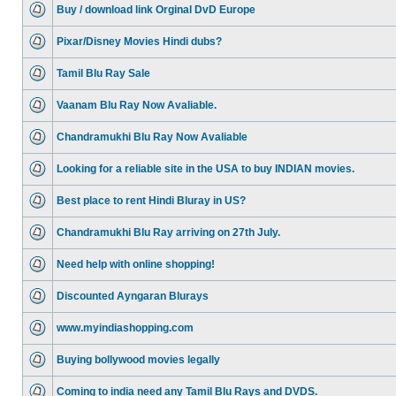
Buy / download link Orginal DvD Europe
Pixar/Disney Movies Hindi dubs?
Tamil Blu Ray Sale
Vaanam Blu Ray Now Avaliable.
Chandramukhi Blu Ray Now Avaliable
Looking for a reliable site in the USA to buy INDIAN movies.
Best place to rent Hindi Bluray in US?
Chandramukhi Blu Ray arriving on 27th July.
Need help with online shopping!
Discounted Ayngaran Blurays
www.myindiashopping.com
Buying bollywood movies legally
Coming to india need any Tamil Blu Rays and DVDS.