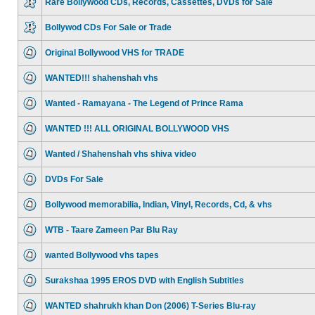
Rare Bollywood CDs, Records, Cassettes, DVDs for Sale
Bollywod CDs For Sale or Trade
Original Bollywood VHS for TRADE
WANTED!!! shahenshah vhs
Wanted - Ramayana - The Legend of Prince Rama
WANTED !!! ALL ORIGINAL BOLLYWOOD VHS
Wanted / Shahenshah vhs shiva video
DVDs For Sale
Bollywood memorabilia, Indian, Vinyl, Records, Cd, & vhs
WTB - Taare Zameen Par Blu Ray
wanted Bollywood vhs tapes
Surakshaa 1995 EROS DVD with English Subtitles
WANTED shahrukh khan Don (2006) T-Series Blu-ray