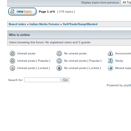
Display topics from previous:
Page
1
of
6
[ 276 topics ]
Board index
»
Indian Media Forums
»
Sell/Trade/Swap/Wanted
Who is online
Users browsing this forum: No registered users and 3 guests
Unread posts
No unread posts
Announcem
Unread posts [ Popular ]
No unread posts [ Popular ]
Sticky
Unread posts [ Locked ]
No unread posts [ Locked ]
Moved topi
Search for:
Powered by
php