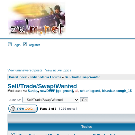
Login
Register
View unanswered posts
|
View active topics
Board index
»
Indian Media Forums
»
Sell/Trade/Swap/Wanted
Sell/Trade/Swap/Wanted
Moderators:
Sanjay
,
newDEEP [go-green]
,
ali
,
urbanlegend
,
bhaskar
,
sengh_15
Jump to:
Page
1
of
6
[ 276 topics ]
Topics