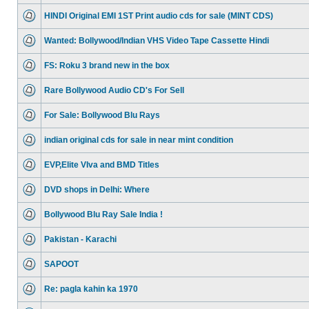
HINDI Original EMI 1ST Print audio cds for sale (MINT CDS)
Wanted: Bollywood/Indian VHS Video Tape Cassette Hindi
FS: Roku 3 brand new in the box
Rare Bollywood Audio CD's For Sell
For Sale: Bollywood Blu Rays
indian original cds for sale in near mint condition
EVP,Elite VIva and BMD Titles
DVD shops in Delhi: Where
Bollywood Blu Ray Sale India !
Pakistan - Karachi
SAPOOT
Re: pagla kahin ka 1970