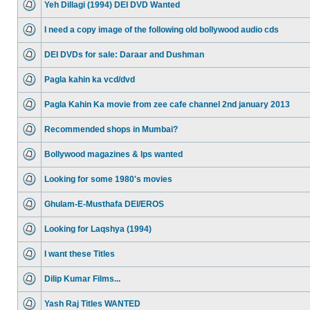
Yeh Dillagi (1994) DEI DVD Wanted
I need a copy image of the following old bollywood audio cds
DEI DVDs for sale: Daraar and Dushman
Pagla kahin ka vcd/dvd
Pagla Kahin Ka movie from zee cafe channel 2nd january 2013
Recommended shops in Mumbai?
Bollywood magazines & lps wanted
Looking for some 1980's movies
Ghulam-E-Musthafa DEI/EROS
Looking for Laqshya (1994)
I want these Titles
Dilip Kumar Films...
Yash Raj Titles WANTED