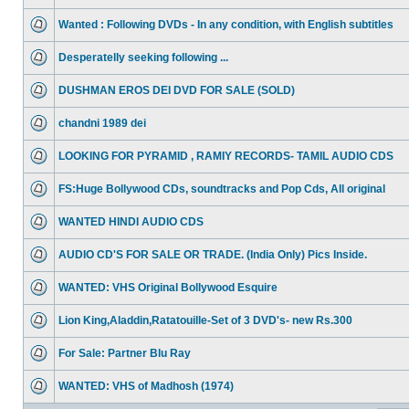
Wanted : Following DVDs - In any condition, with English subtitles
Desperatelly seeking following ...
DUSHMAN EROS DEI DVD FOR SALE (SOLD)
chandni 1989 dei
LOOKING FOR PYRAMID , RAMIY RECORDS- TAMIL AUDIO CDS
FS:Huge Bollywood CDs, soundtracks and Pop Cds, All original
WANTED HINDI AUDIO CDS
AUDIO CD'S FOR SALE OR TRADE. (India Only) Pics Inside.
WANTED: VHS Original Bollywood Esquire
Lion King,Aladdin,Ratatouille-Set of 3 DVD's- new Rs.300
For Sale: Partner Blu Ray
WANTED: VHS of Madhosh (1974)