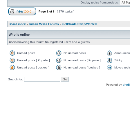
Display topics from previous:
Page
1
of
6
[ 276 topics ]
Board index
»
Indian Media Forums
»
Sell/Trade/Swap/Wanted
Who is online
Users browsing this forum: No registered users and 4 guests
Unread posts
No unread posts
Announcem
Unread posts [ Popular ]
No unread posts [ Popular ]
Sticky
Unread posts [ Locked ]
No unread posts [ Locked ]
Moved topi
Search for:
Powered by
php