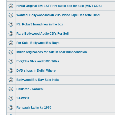
HINDI Original EMI 1ST Print audio cds for sale (MINT CDS)
Wanted: Bollywood/Indian VHS Video Tape Cassette Hindi
FS: Roku 3 brand new in the box
Rare Bollywood Audio CD's For Sell
For Sale: Bollywood Blu Rays
indian original cds for sale in near mint condition
EVP,Elite VIva and BMD Titles
DVD shops in Delhi: Where
Bollywood Blu Ray Sale India !
Pakistan - Karachi
SAPOOT
Re: pagla kahin ka 1970