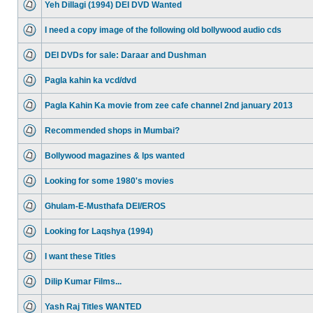
Yeh Dillagi (1994) DEI DVD Wanted
I need a copy image of the following old bollywood audio cds
DEI DVDs for sale: Daraar and Dushman
Pagla kahin ka vcd/dvd
Pagla Kahin Ka movie from zee cafe channel 2nd january 2013
Recommended shops in Mumbai?
Bollywood magazines & lps wanted
Looking for some 1980's movies
Ghulam-E-Musthafa DEI/EROS
Looking for Laqshya (1994)
I want these Titles
Dilip Kumar Films...
Yash Raj Titles WANTED