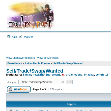
Login
Register
View unanswered posts
|
View active topics
Board index
»
Indian Media Forums
»
Sell/Trade/Swap/Wanted
Sell/Trade/Swap/Wanted
Moderators:
Sanjay
,
newDEEP [go-green]
,
ali
,
urbanlegend
,
bhaskar
,
sengh_15
Jump to:
Page
1
of
6
[ 276 topics ]
Topics