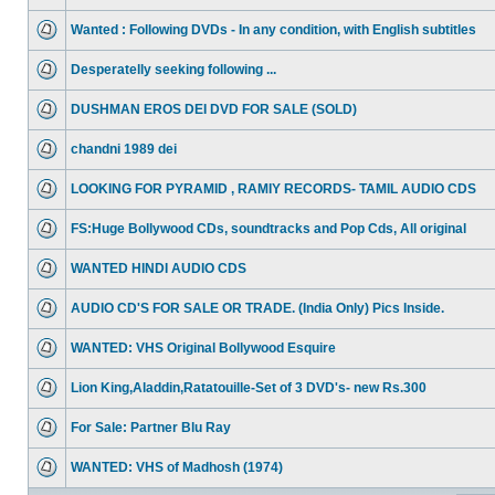
Wanted : Following DVDs - In any condition, with English subtitles
Desperatelly seeking following ...
DUSHMAN EROS DEI DVD FOR SALE (SOLD)
chandni 1989 dei
LOOKING FOR PYRAMID , RAMIY RECORDS- TAMIL AUDIO CDS
FS:Huge Bollywood CDs, soundtracks and Pop Cds, All original
WANTED HINDI AUDIO CDS
AUDIO CD'S FOR SALE OR TRADE. (India Only) Pics Inside.
WANTED: VHS Original Bollywood Esquire
Lion King,Aladdin,Ratatouille-Set of 3 DVD's- new Rs.300
For Sale: Partner Blu Ray
WANTED: VHS of Madhosh (1974)