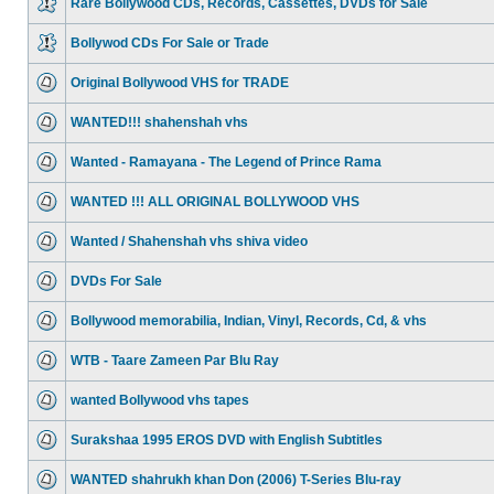
Rare Bollywood CDs, Records, Cassettes, DVDs for Sale
Bollywod CDs For Sale or Trade
Original Bollywood VHS for TRADE
WANTED!!! shahenshah vhs
Wanted - Ramayana - The Legend of Prince Rama
WANTED !!! ALL ORIGINAL BOLLYWOOD VHS
Wanted / Shahenshah vhs shiva video
DVDs For Sale
Bollywood memorabilia, Indian, Vinyl, Records, Cd, & vhs
WTB - Taare Zameen Par Blu Ray
wanted Bollywood vhs tapes
Surakshaa 1995 EROS DVD with English Subtitles
WANTED shahrukh khan Don (2006) T-Series Blu-ray