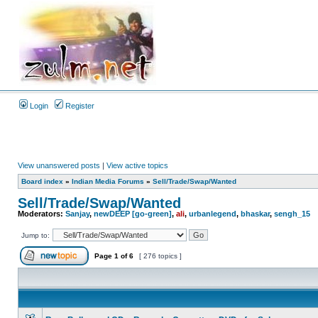
Login
Register
View unanswered posts
|
View active topics
Board index
»
Indian Media Forums
»
Sell/Trade/Swap/Wanted
Sell/Trade/Swap/Wanted
Moderators:
Sanjay
,
newDEEP [go-green]
,
ali
,
urbanlegend
,
bhaskar
,
sengh_15
Jump to:
Page
1
of
6
[ 276 topics ]