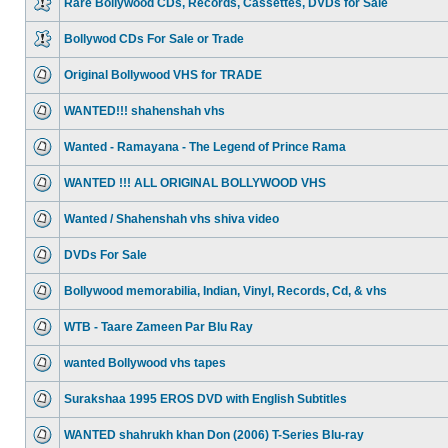
Rare Bollywood CDs, Records, Cassettes, DVDs for Sale
Bollywod CDs For Sale or Trade
Original Bollywood VHS for TRADE
WANTED!!! shahenshah vhs
Wanted - Ramayana - The Legend of Prince Rama
WANTED !!! ALL ORIGINAL BOLLYWOOD VHS
Wanted / Shahenshah vhs shiva video
DVDs For Sale
Bollywood memorabilia, Indian, Vinyl, Records, Cd, & vhs
WTB - Taare Zameen Par Blu Ray
wanted Bollywood vhs tapes
Surakshaa 1995 EROS DVD with English Subtitles
WANTED shahrukh khan Don (2006) T-Series Blu-ray