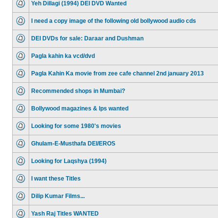
Yeh Dillagi (1994) DEI DVD Wanted
I need a copy image of the following old bollywood audio cds
DEI DVDs for sale: Daraar and Dushman
Pagla kahin ka vcd/dvd
Pagla Kahin Ka movie from zee cafe channel 2nd january 2013
Recommended shops in Mumbai?
Bollywood magazines & lps wanted
Looking for some 1980's movies
Ghulam-E-Musthafa DEI/EROS
Looking for Laqshya (1994)
I want these Titles
Dilip Kumar Films...
Yash Raj Titles WANTED