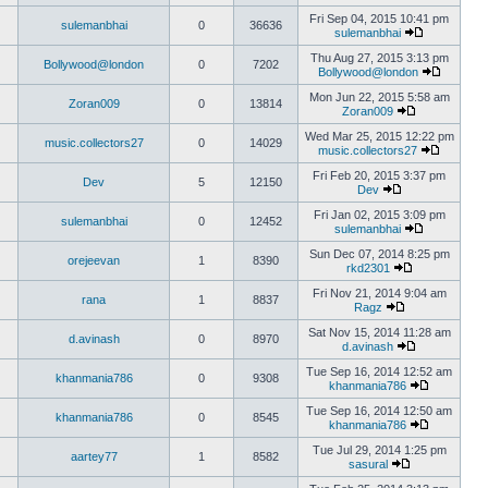
Fri Sep 04, 2015 10:41 pm
sulemanbhai
0
36636
sulemanbhai
Thu Aug 27, 2015 3:13 pm
Bollywood@london
0
7202
Bollywood@london
Mon Jun 22, 2015 5:58 am
Zoran009
0
13814
Zoran009
Wed Mar 25, 2015 12:22 pm
music.collectors27
0
14029
music.collectors27
Fri Feb 20, 2015 3:37 pm
Dev
5
12150
Dev
Fri Jan 02, 2015 3:09 pm
sulemanbhai
0
12452
sulemanbhai
Sun Dec 07, 2014 8:25 pm
orejeevan
1
8390
rkd2301
Fri Nov 21, 2014 9:04 am
rana
1
8837
Ragz
Sat Nov 15, 2014 11:28 am
d.avinash
0
8970
d.avinash
Tue Sep 16, 2014 12:52 am
khanmania786
0
9308
khanmania786
Tue Sep 16, 2014 12:50 am
khanmania786
0
8545
khanmania786
Tue Jul 29, 2014 1:25 pm
aartey77
1
8582
sasural