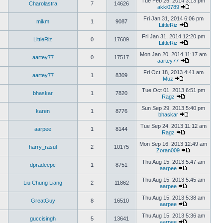
Tue Feb 25, 2014 3:13 pm
Charolastra
7
14626
akki0789
Fri Jan 31, 2014 6:06 pm
mikm
1
9087
LittleRiz
Fri Jan 31, 2014 12:20 pm
LittleRiz
0
17609
LittleRiz
Mon Jan 20, 2014 11:17 am
aartey77
0
17517
aartey77
Fri Oct 18, 2013 4:41 am
aartey77
1
8309
Muz
Tue Oct 01, 2013 6:51 pm
bhaskar
1
7820
Ragz
Sun Sep 29, 2013 5:40 pm
karen
1
8776
bhaskar
Tue Sep 24, 2013 11:12 am
aarpee
1
8144
Ragz
Mon Sep 16, 2013 12:49 am
harry_rasul
2
10175
Zoran009
Thu Aug 15, 2013 5:47 am
dpradeepc
1
8751
aarpee
Thu Aug 15, 2013 5:45 am
Liu Chung Liang
2
11862
aarpee
Thu Aug 15, 2013 5:38 am
GreatGuy
8
16510
aarpee
Thu Aug 15, 2013 5:36 am
guccisingh
5
13641
aarpee