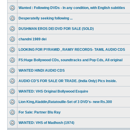
Wanted : Following DVDs - In any condition, with English subtitles
Desperatelly seeking following ...
DUSHMAN EROS DEI DVD FOR SALE (SOLD)
chandni 1989 dei
LOOKING FOR PYRAMID , RAMIY RECORDS- TAMIL AUDIO CDS
FS:Huge Bollywood CDs, soundtracks and Pop Cds, All original
WANTED HINDI AUDIO CDS
AUDIO CD'S FOR SALE OR TRADE. (India Only) Pics Inside.
WANTED: VHS Original Bollywood Esquire
Lion King,Aladdin,Ratatouille-Set of 3 DVD's- new Rs.300
For Sale: Partner Blu Ray
WANTED: VHS of Madhosh (1974)