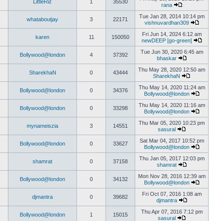
LittleRiz
1
35530
rana
Tue Jan 28, 2014 10:14 pm
whataboutjay
3
22171
vishnuvardhan309
Fri Jun 14, 2024 6:12 am
karen
11
150050
newDEEP [go-green]
Tue Jun 30, 2020 6:45 am
Bollywood@london
4
37392
bhaskar
Thu May 28, 2020 12:50 am
SharekhaN
0
43444
SharekhaN
Thu May 14, 2020 11:24 am
Bollywood@london
0
34376
Bollywood@london
Thu May 14, 2020 11:16 am
Bollywood@london
0
33298
Bollywood@london
Thu Mar 05, 2020 10:23 pm
mynameiszia
3
14551
sasural
Sat Mar 04, 2017 10:52 pm
Bollywood@london
0
33627
Bollywood@london
Thu Jan 05, 2017 12:03 pm
shamrat
0
37158
shamrat
Mon Nov 28, 2016 12:39 am
Bollywood@london
0
34132
Bollywood@london
Fri Oct 07, 2016 1:08 am
djmantra
0
39682
djmantra
Thu Apr 07, 2016 7:12 pm
Bollywood@london
1
15015
sasural