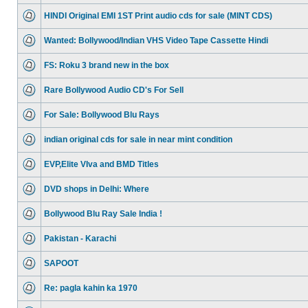
HINDI Original EMI 1ST Print audio cds for sale (MINT CDS)
Wanted: Bollywood/Indian VHS Video Tape Cassette Hindi
FS: Roku 3 brand new in the box
Rare Bollywood Audio CD's For Sell
For Sale: Bollywood Blu Rays
indian original cds for sale in near mint condition
EVP,Elite VIva and BMD Titles
DVD shops in Delhi: Where
Bollywood Blu Ray Sale India !
Pakistan - Karachi
SAPOOT
Re: pagla kahin ka 1970