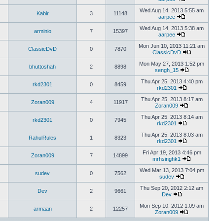
Wed Aug 14, 2013 5:55 am
Kabir
3
11148
aarpee
Wed Aug 14, 2013 5:38 am
arminio
7
15397
aarpee
Mon Jun 10, 2013 11:21 am
ClassicDvD
0
7870
ClassicDvD
Mon May 27, 2013 1:52 pm
bhuttoshah
2
8898
sengh_15
Thu Apr 25, 2013 4:40 pm
rkd2301
0
8459
rkd2301
Thu Apr 25, 2013 8:17 am
Zoran009
4
11917
Zoran009
Thu Apr 25, 2013 8:14 am
rkd2301
0
7945
rkd2301
Thu Apr 25, 2013 8:03 am
RahulRules
1
8323
rkd2301
Fri Apr 19, 2013 4:46 pm
Zoran009
7
14899
mrhsinghk1
Wed Mar 13, 2013 7:04 pm
sudev
0
7562
sudev
Thu Sep 20, 2012 2:12 am
Dev
2
9661
Dev
Mon Sep 10, 2012 1:09 am
armaan
2
12257
Zoran009