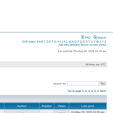
FAQ
Search
DVD index:
#
A
B
C
D
E
F
G
H
I
J
K
L
M
N
O
P
Q
R
S
T
U
V
W
X
Y
Z
[old site]
[articles]
[forum screen shots]
It is currently Thu Aug 06, 2026 10:10 pm
All times are UTC
Search for:
Go to page
1
,
2
,
3
,
4
,
5
,
6
Next
Author
Replies
Views
Last post
Fri May 29, 2020 10:16 pm