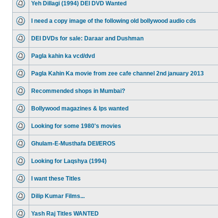
Yeh Dillagi (1994) DEI DVD Wanted
I need a copy image of the following old bollywood audio cds
DEI DVDs for sale: Daraar and Dushman
Pagla kahin ka vcd/dvd
Pagla Kahin Ka movie from zee cafe channel 2nd january 2013
Recommended shops in Mumbai?
Bollywood magazines & lps wanted
Looking for some 1980's movies
Ghulam-E-Musthafa DEI/EROS
Looking for Laqshya (1994)
I want these Titles
Dilip Kumar Films...
Yash Raj Titles WANTED