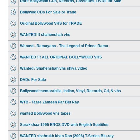
Rare Bollywood CDs, Records, Cassettes, DVDs for Sale
Bollywod CDs For Sale or Trade
Original Bollywood VHS for TRADE
WANTED!!! shahenshah vhs
Wanted - Ramayana - The Legend of Prince Rama
WANTED !!! ALL ORIGINAL BOLLYWOOD VHS
Wanted / Shahenshah vhs shiva video
DVDs For Sale
Bollywood memorabilia, Indian, Vinyl, Records, Cd, & vhs
WTB - Taare Zameen Par Blu Ray
wanted Bollywood vhs tapes
Surakshaa 1995 EROS DVD with English Subtitles
WANTED shahrukh khan Don (2006) T-Series Blu-ray