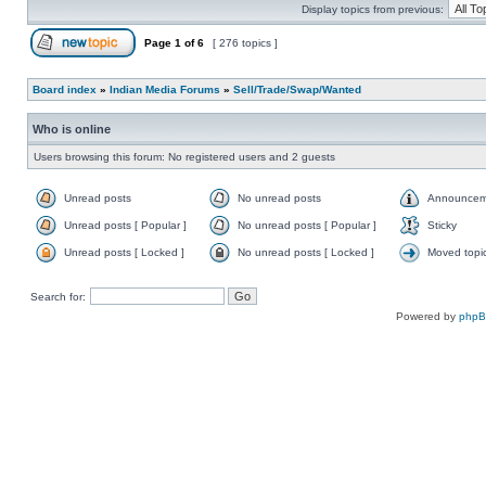
Display topics from previous:
Page
1
of
6
[ 276 topics ]
Board index
»
Indian Media Forums
»
Sell/Trade/Swap/Wanted
Who is online
Users browsing this forum: No registered users and 2 guests
Unread posts
No unread posts
Announcem
Unread posts [ Popular ]
No unread posts [ Popular ]
Sticky
Unread posts [ Locked ]
No unread posts [ Locked ]
Moved topi
Search for:
Powered by
php