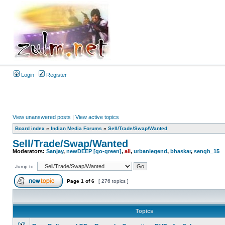
Login
Register
View unanswered posts
|
View active topics
Board index
»
Indian Media Forums
»
Sell/Trade/Swap/Wanted
Sell/Trade/Swap/Wanted
Moderators:
Sanjay
,
newDEEP [go-green]
,
ali
,
urbanlegend
,
bhaskar
,
sengh_15
Jump to:
Page
1
of
6
[ 276 topics ]
Topics