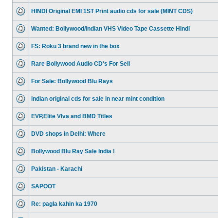
HINDI Original EMI 1ST Print audio cds for sale (MINT CDS)
Wanted: Bollywood/Indian VHS Video Tape Cassette Hindi
FS: Roku 3 brand new in the box
Rare Bollywood Audio CD's For Sell
For Sale: Bollywood Blu Rays
indian original cds for sale in near mint condition
EVP,Elite VIva and BMD Titles
DVD shops in Delhi: Where
Bollywood Blu Ray Sale India !
Pakistan - Karachi
SAPOOT
Re: pagla kahin ka 1970