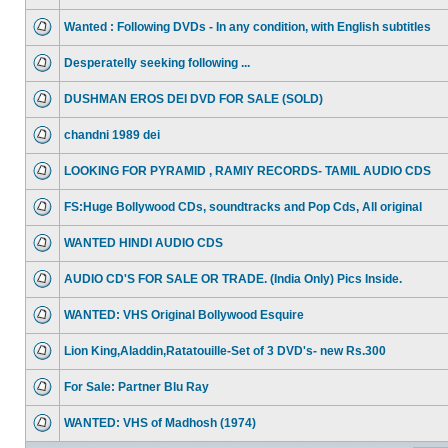
Wanted : Following DVDs - In any condition, with English subtitles
Desperatelly seeking following ...
DUSHMAN EROS DEI DVD FOR SALE (SOLD)
chandni 1989 dei
LOOKING FOR PYRAMID , RAMIY RECORDS- TAMIL AUDIO CDS
FS:Huge Bollywood CDs, soundtracks and Pop Cds, All original
WANTED HINDI AUDIO CDS
AUDIO CD'S FOR SALE OR TRADE. (India Only) Pics Inside.
WANTED: VHS Original Bollywood Esquire
Lion King,Aladdin,Ratatouille-Set of 3 DVD's- new Rs.300
For Sale: Partner Blu Ray
WANTED: VHS of Madhosh (1974)