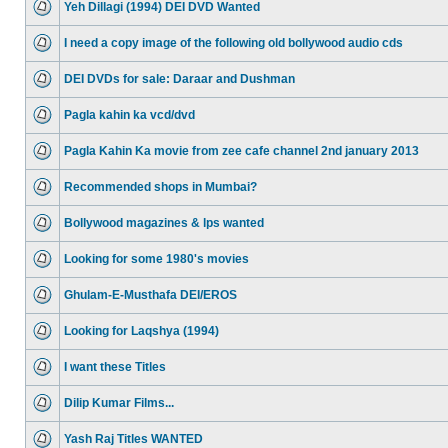
Yeh Dillagi (1994) DEI DVD Wanted
I need a copy image of the following old bollywood audio cds
DEI DVDs for sale: Daraar and Dushman
Pagla kahin ka vcd/dvd
Pagla Kahin Ka movie from zee cafe channel 2nd january 2013
Recommended shops in Mumbai?
Bollywood magazines & lps wanted
Looking for some 1980's movies
Ghulam-E-Musthafa DEI/EROS
Looking for Laqshya (1994)
I want these Titles
Dilip Kumar Films...
Yash Raj Titles WANTED