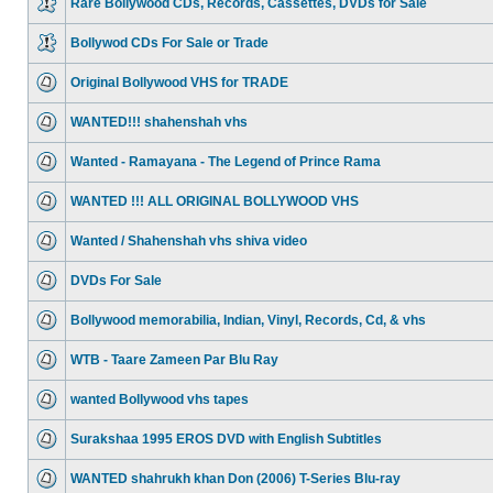
Rare Bollywood CDs, Records, Cassettes, DVDs for Sale
Bollywod CDs For Sale or Trade
Original Bollywood VHS for TRADE
WANTED!!! shahenshah vhs
Wanted - Ramayana - The Legend of Prince Rama
WANTED !!! ALL ORIGINAL BOLLYWOOD VHS
Wanted / Shahenshah vhs shiva video
DVDs For Sale
Bollywood memorabilia, Indian, Vinyl, Records, Cd, & vhs
WTB - Taare Zameen Par Blu Ray
wanted Bollywood vhs tapes
Surakshaa 1995 EROS DVD with English Subtitles
WANTED shahrukh khan Don (2006) T-Series Blu-ray