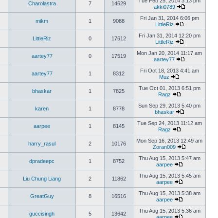
Tue Feb 25, 2014 3:13 pm
Charolastra
7
14629
akki0789
Fri Jan 31, 2014 6:06 pm
mikm
1
9088
LittleRiz
Fri Jan 31, 2014 12:20 pm
LittleRiz
0
17612
LittleRiz
Mon Jan 20, 2014 11:17 am
aartey77
0
17519
aartey77
Fri Oct 18, 2013 4:41 am
aartey77
1
8312
Muz
Tue Oct 01, 2013 6:51 pm
bhaskar
1
7825
Ragz
Sun Sep 29, 2013 5:40 pm
karen
1
8778
bhaskar
Tue Sep 24, 2013 11:12 am
aarpee
1
8145
Ragz
Mon Sep 16, 2013 12:49 am
harry_rasul
2
10176
Zoran009
Thu Aug 15, 2013 5:47 am
dpradeepc
1
8752
aarpee
Thu Aug 15, 2013 5:45 am
Liu Chung Liang
2
11862
aarpee
Thu Aug 15, 2013 5:38 am
GreatGuy
8
16516
aarpee
Thu Aug 15, 2013 5:36 am
guccisingh
5
13642
aarpee