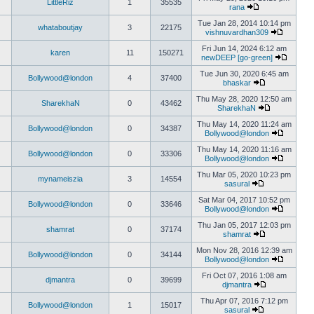
LittleRiz
1
35535
rana
Tue Jan 28, 2014 10:14 pm
whataboutjay
3
22175
vishnuvardhan309
Fri Jun 14, 2024 6:12 am
karen
11
150271
newDEEP [go-green]
Tue Jun 30, 2020 6:45 am
Bollywood@london
4
37400
bhaskar
Thu May 28, 2020 12:50 am
SharekhaN
0
43462
SharekhaN
Thu May 14, 2020 11:24 am
Bollywood@london
0
34387
Bollywood@london
Thu May 14, 2020 11:16 am
Bollywood@london
0
33306
Bollywood@london
Thu Mar 05, 2020 10:23 pm
mynameiszia
3
14554
sasural
Sat Mar 04, 2017 10:52 pm
Bollywood@london
0
33646
Bollywood@london
Thu Jan 05, 2017 12:03 pm
shamrat
0
37174
shamrat
Mon Nov 28, 2016 12:39 am
Bollywood@london
0
34144
Bollywood@london
Fri Oct 07, 2016 1:08 am
djmantra
0
39699
djmantra
Thu Apr 07, 2016 7:12 pm
Bollywood@london
1
15017
sasural