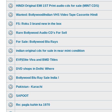
HINDI Original EMI 1ST Print audio cds for sale (MINT CDS)
Wanted: Bollywood/Indian VHS Video Tape Cassette Hindi
FS: Roku 3 brand new in the box
Rare Bollywood Audio CD's For Sell
For Sale: Bollywood Blu Rays
indian original cds for sale in near mint condition
EVP,Elite VIva and BMD Titles
DVD shops in Delhi: Where
Bollywood Blu Ray Sale India !
Pakistan - Karachi
SAPOOT
Re: pagla kahin ka 1970