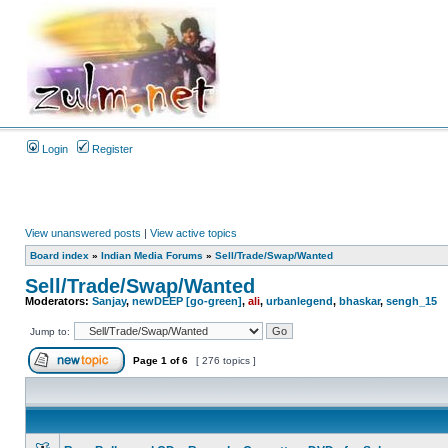
Login
Register
View unanswered posts
|
View active topics
Board index
»
Indian Media Forums
»
Sell/Trade/Swap/Wanted
Sell/Trade/Swap/Wanted
Moderators:
Sanjay
,
newDEEP [go-green]
,
ali
,
urbanlegend
,
bhaskar
,
sengh_15
Jump to:
Page
1
of
6
[ 276 topics ]