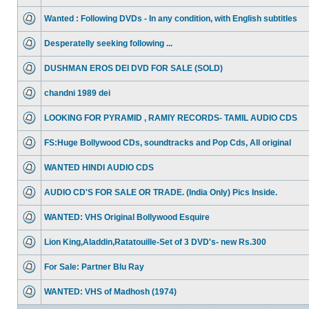
Wanted : Following DVDs - In any condition, with English subtitles
Desperatelly seeking following ...
DUSHMAN EROS DEI DVD FOR SALE (SOLD)
chandni 1989 dei
LOOKING FOR PYRAMID , RAMIY RECORDS- TAMIL AUDIO CDS
FS:Huge Bollywood CDs, soundtracks and Pop Cds, All original
WANTED HINDI AUDIO CDS
AUDIO CD'S FOR SALE OR TRADE. (India Only) Pics Inside.
WANTED: VHS Original Bollywood Esquire
Lion King,Aladdin,Ratatouille-Set of 3 DVD's- new Rs.300
For Sale: Partner Blu Ray
WANTED: VHS of Madhosh (1974)