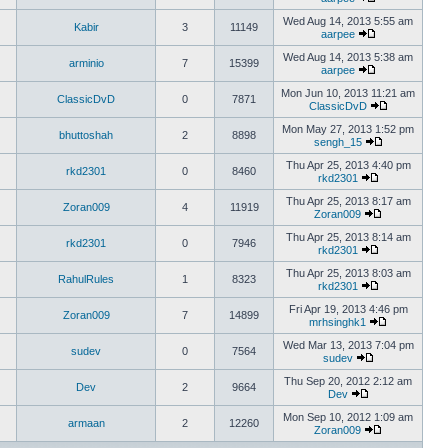
Wed Aug 14, 2013 5:55 am
Kabir
3
11149
aarpee
Wed Aug 14, 2013 5:38 am
arminio
7
15399
aarpee
Mon Jun 10, 2013 11:21 am
ClassicDvD
0
7871
ClassicDvD
Mon May 27, 2013 1:52 pm
bhuttoshah
2
8898
sengh_15
Thu Apr 25, 2013 4:40 pm
rkd2301
0
8460
rkd2301
Thu Apr 25, 2013 8:17 am
Zoran009
4
11919
Zoran009
Thu Apr 25, 2013 8:14 am
rkd2301
0
7946
rkd2301
Thu Apr 25, 2013 8:03 am
RahulRules
1
8323
rkd2301
Fri Apr 19, 2013 4:46 pm
Zoran009
7
14899
mrhsinghk1
Wed Mar 13, 2013 7:04 pm
sudev
0
7564
sudev
Thu Sep 20, 2012 2:12 am
Dev
2
9664
Dev
Mon Sep 10, 2012 1:09 am
armaan
2
12260
Zoran009