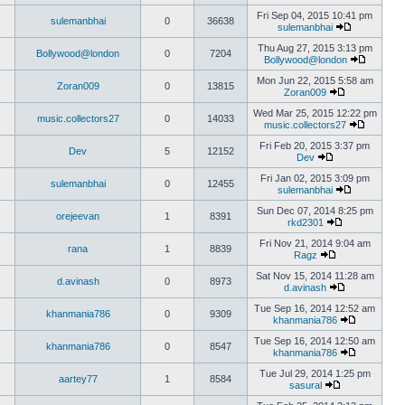
Fri Sep 04, 2015 10:41 pm
sulemanbhai
0
36638
sulemanbhai
Thu Aug 27, 2015 3:13 pm
Bollywood@london
0
7204
Bollywood@london
Mon Jun 22, 2015 5:58 am
Zoran009
0
13815
Zoran009
Wed Mar 25, 2015 12:22 pm
music.collectors27
0
14033
music.collectors27
Fri Feb 20, 2015 3:37 pm
Dev
5
12152
Dev
Fri Jan 02, 2015 3:09 pm
sulemanbhai
0
12455
sulemanbhai
Sun Dec 07, 2014 8:25 pm
orejeevan
1
8391
rkd2301
Fri Nov 21, 2014 9:04 am
rana
1
8839
Ragz
Sat Nov 15, 2014 11:28 am
d.avinash
0
8973
d.avinash
Tue Sep 16, 2014 12:52 am
khanmania786
0
9309
khanmania786
Tue Sep 16, 2014 12:50 am
khanmania786
0
8547
khanmania786
Tue Jul 29, 2014 1:25 pm
aartey77
1
8584
sasural