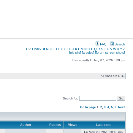
FAQ
Search
DVD index:
#
A
B
C
D
E
F
G
H
I
J
K
L
M
N
O
P
Q
R
S
T
U
V
W
X
Y
Z
[old site]
[articles]
[forum screen shots]
It is currently Fri Aug 07, 2026 3:39 pm
All times are UTC
Search for:
Go to page
1
,
2
,
3
,
4
,
5
,
6
Next
Author
Replies
Views
Last post
Fri May 29, 2020 10:16 pm