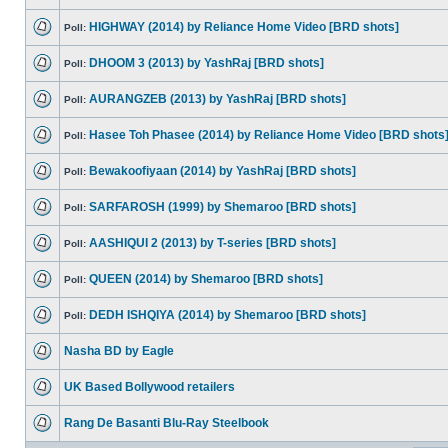
HIGHWAY (2014) by Reliance Home Video [BRD shots]
Poll:
DHOOM 3 (2013) by YashRaj [BRD shots]
Poll:
AURANGZEB (2013) by YashRaj [BRD shots]
Poll:
Hasee Toh Phasee (2014) by Reliance Home Video [BRD shots
Poll:
Bewakoofiyaan (2014) by YashRaj [BRD shots]
Poll:
SARFAROSH (1999) by Shemaroo [BRD shots]
Poll:
AASHIQUI 2 (2013) by T-series [BRD shots]
Poll:
QUEEN (2014) by Shemaroo [BRD shots]
Poll:
DEDH ISHQIYA (2014) by Shemaroo [BRD shots]
Poll:
Nasha BD by Eagle
UK Based Bollywood retailers
Rang De Basanti Blu-Ray Steelbook