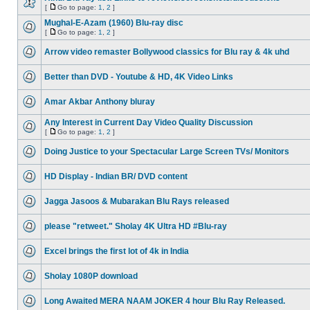
[
Go to page:
1
,
2
]
Mughal-E-Azam (1960) Blu-ray disc
[
Go to page:
1
,
2
]
Arrow video remaster Bollywood classics for Blu ray & 4k uhd
Better than DVD - Youtube & HD, 4K Video Links
Amar Akbar Anthony bluray
Any Interest in Current Day Video Quality Discussion
[
Go to page:
1
,
2
]
Doing Justice to your Spectacular Large Screen TVs/ Monitors
HD Display - Indian BR/ DVD content
Jagga Jasoos & Mubarakan Blu Rays released
please "retweet." Sholay 4K Ultra HD #Blu-ray
Excel brings the first lot of 4k in India
Sholay 1080P download
Long Awaited MERA NAAM JOKER 4 hour Blu Ray Released.