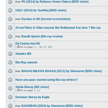
PK (2014) by Reliance Home Videos [BRD shots]
Poll:
UGLY (2014) by YashRaj [BRD shots]
Devdas in HD [torrent screenshots]
Poll:
Arrow Films & Video anyone like Bollywood Any fans ? Blu ray
Bandit Queen (Blu-ray review)
Poll:
Dil Chahta Hai HD
[
Go to page:
1
...
16
,
17
,
18
]
Swades BD
Blu-Ray awards
BHAAG MILKHA BHAAG (2013) by Shemaroo [BRD shots]
Poll:
Have you guys started using Blu-ray writers?
Silsila Bluray [BD shots]
[
Go to page:
1
,
2
]
Deewaar bluray by Eagle
BAGHBAN (2003) by Shemaroo [BRD shots]
Poll: