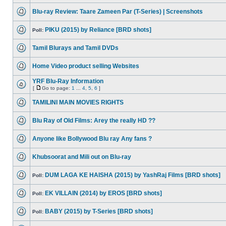
Blu-ray Review: Taare Zameen Par (T-Series) | Screenshots
PIKU (2015) by Reliance [BRD shots]
Poll:
Tamil Blurays and Tamil DVDs
Home Video product selling Websites
YRF Blu-Ray Information
[
Go to page:
1
...
4
,
5
,
6
]
TAMILINI MAIN MOVIES RIGHTS
Blu Ray of Old Films: Arey the really HD ??
Anyone like Bollywood Blu ray Any fans ?
Khubsoorat and Mili out on Blu-ray
DUM LAGA KE HAISHA (2015) by YashRaj Films [BRD shots]
Poll:
EK VILLAIN (2014) by EROS [BRD shots]
Poll:
BABY (2015) by T-Series [BRD shots]
Poll: