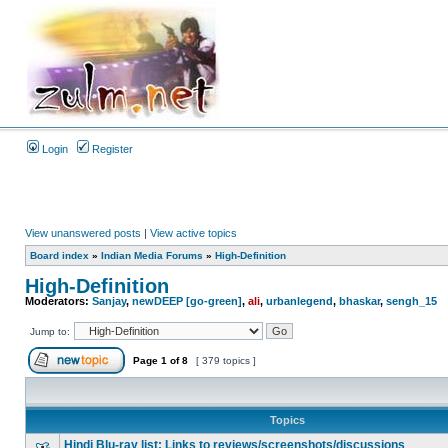
Login
Register
View unanswered posts
|
View active topics
Board index
»
Indian Media Forums
»
High-Definition
High-Definition
Moderators:
Sanjay
,
newDEEP [go-green]
,
ali
,
urbanlegend
,
bhaskar
,
sengh_15
Jump to:
Page
1
of
8
[ 379 topics ]
Topics
Hindi Blu-ray list: Links to reviews/screenshots/discussions