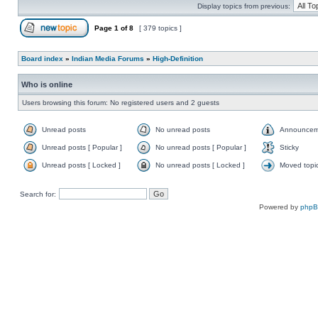
Display topics from previous:
Page
1
of
8
[ 379 topics ]
Board index
»
Indian Media Forums
»
High-Definition
Who is online
Users browsing this forum: No registered users and 2 guests
Unread posts
No unread posts
Announcem
Unread posts [ Popular ]
No unread posts [ Popular ]
Sticky
Unread posts [ Locked ]
No unread posts [ Locked ]
Moved topi
Search for:
Powered by
php