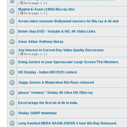
[
Go to page:
1
,
2
]
Mughal-E-Azam (1960) Blu-ray disc
[
Go to page:
1
,
2
]
Arrow video remaster Bollywood classics for Blu ray & 4k uhd
Better than DVD - Youtube & HD, 4K Video Links
Amar Akbar Anthony bluray
Any Interest in Current Day Video Quality Discussion
[
Go to page:
1
,
2
]
Doing Justice to your Spectacular Large Screen TVs/ Monitors
HD Display - Indian BR/ DVD content
Jagga Jasoos & Mubarakan Blu Rays released
please "retweet." Sholay 4K Ultra HD #Blu-ray
Excel brings the first lot of 4k in India
Sholay 1080P download
Long Awaited MERA NAAM JOKER 4 hour Blu Ray Released.