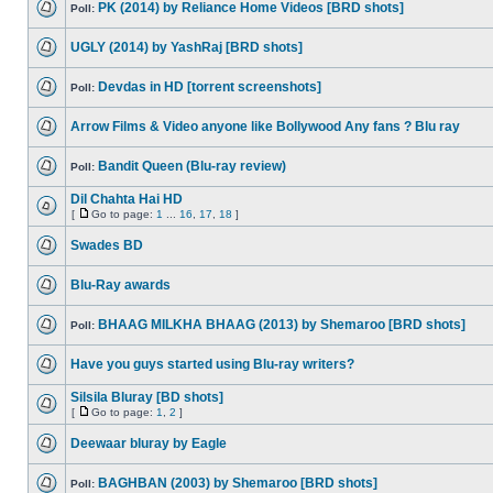
PK (2014) by Reliance Home Videos [BRD shots]
Poll:
UGLY (2014) by YashRaj [BRD shots]
Devdas in HD [torrent screenshots]
Poll:
Arrow Films & Video anyone like Bollywood Any fans ? Blu ray
Bandit Queen (Blu-ray review)
Poll:
Dil Chahta Hai HD
[
Go to page:
1
...
16
,
17
,
18
]
Swades BD
Blu-Ray awards
BHAAG MILKHA BHAAG (2013) by Shemaroo [BRD shots]
Poll:
Have you guys started using Blu-ray writers?
Silsila Bluray [BD shots]
[
Go to page:
1
,
2
]
Deewaar bluray by Eagle
BAGHBAN (2003) by Shemaroo [BRD shots]
Poll: