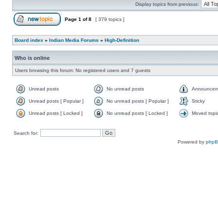
Display topics from previous:
Page
1
of
8
[ 379 topics ]
Board index
»
Indian Media Forums
»
High-Definition
Who is online
Users browsing this forum: No registered users and 7 guests
Unread posts
No unread posts
Announcem
Unread posts [ Popular ]
No unread posts [ Popular ]
Sticky
Unread posts [ Locked ]
No unread posts [ Locked ]
Moved topi
Search for:
Powered by
php