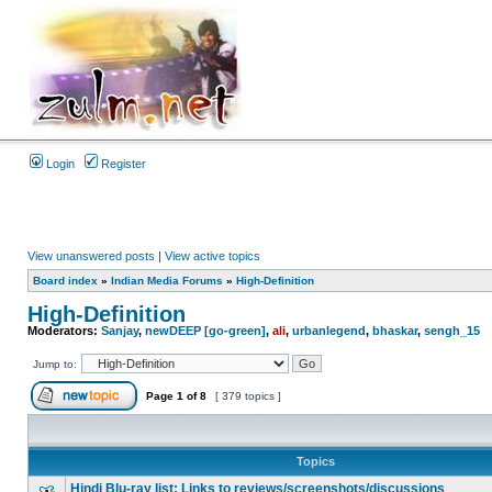
Login
Register
View unanswered posts
|
View active topics
Board index
»
Indian Media Forums
»
High-Definition
High-Definition
Moderators:
Sanjay
,
newDEEP [go-green]
,
ali
,
urbanlegend
,
bhaskar
,
sengh_15
Jump to:
Page
1
of
8
[ 379 topics ]
Topics
Hindi Blu-ray list: Links to reviews/screenshots/discussions