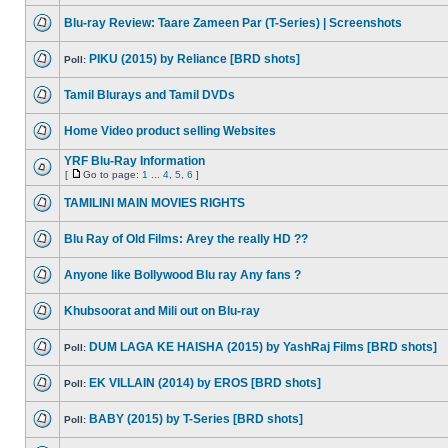
Blu-ray Review: Taare Zameen Par (T-Series) | Screenshots
PIKU (2015) by Reliance [BRD shots]
Poll:
Tamil Blurays and Tamil DVDs
Home Video product selling Websites
YRF Blu-Ray Information
[
Go to page:
1
...
4
,
5
,
6
]
TAMILINI MAIN MOVIES RIGHTS
Blu Ray of Old Films: Arey the really HD ??
Anyone like Bollywood Blu ray Any fans ?
Khubsoorat and Mili out on Blu-ray
DUM LAGA KE HAISHA (2015) by YashRaj Films [BRD shots]
Poll:
EK VILLAIN (2014) by EROS [BRD shots]
Poll:
BABY (2015) by T-Series [BRD shots]
Poll: