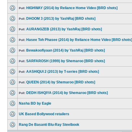
HIGHWAY (2014) by Reliance Home Video [BRD shots]
Poll:
DHOOM 3 (2013) by YashRaj [BRD shots]
Poll:
AURANGZEB (2013) by YashRaj [BRD shots]
Poll:
Hasee Toh Phasee (2014) by Reliance Home Video [BRD shots
Poll:
Bewakoofiyaan (2014) by YashRaj [BRD shots]
Poll:
SARFAROSH (1999) by Shemaroo [BRD shots]
Poll:
AASHIQUI 2 (2013) by T-series [BRD shots]
Poll:
QUEEN (2014) by Shemaroo [BRD shots]
Poll:
DEDH ISHQIYA (2014) by Shemaroo [BRD shots]
Poll:
Nasha BD by Eagle
UK Based Bollywood retailers
Rang De Basanti Blu-Ray Steelbook