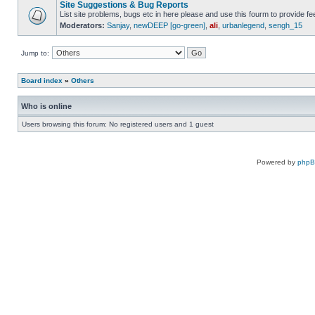
Site Suggestions & Bug Reports
List site problems, bugs etc in here please and use this fourm to provide 
Moderators:
Sanjay
,
newDEEP [go-green]
,
ali
,
urbanlegend
,
sengh_15
Jump to:
Board index
»
Others
Who is online
Users browsing this forum: No registered users and 1 guest
Powered by
php