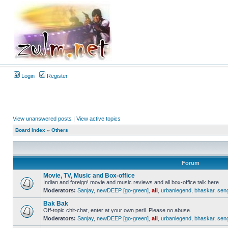
Login
Register
View unanswered posts
|
View active topics
Board index
»
Others
Forum
Movie, TV, Music and Box-office
Indian and foreign! movie and music reviews and all box-office talk here
Moderators:
Sanjay
,
newDEEP [go-green]
,
ali
,
urbanlegend
,
bhaskar
,
sen
Bak Bak
Off-topic chit-chat, enter at your own peril. Please no abuse.
Moderators:
Sanjay
,
newDEEP [go-green]
,
ali
,
urbanlegend
,
bhaskar
,
sen