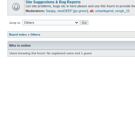
Site Suggestions & Bug Reports
List site problems, bugs etc in here please and use this fourm to provide 
Moderators:
Sanjay
,
newDEEP [go-green]
,
ali
,
urbanlegend
,
sengh_15
Jump to:
Board index
»
Others
Who is online
Users browsing this forum: No registered users and 1 guest