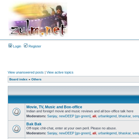
Login
Register
View unanswered posts
|
View active topics
Board index
»
Others
Movie, TV, Music and Box-office
Indian and foreign! movie and music reviews and all box-office talk here
Moderators:
Sanjay
,
newDEEP [go-green]
,
ali
,
urbanlegend
,
bhaskar
,
sen
Bak Bak
Off-topic chit-chat, enter at your own peril. Please no abuse.
Moderators:
Sanjay
,
newDEEP [go-green]
,
ali
,
urbanlegend
,
bhaskar
,
sen