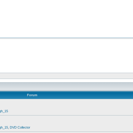
Forum
gh_15
gh_15
,
DVD Collector