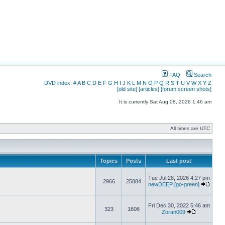
FAQ
Search
DVD index:
#
A
B
C
D
E
F
G
H
I
J
K
L
M
N
O
P
Q
R
S
T
U
V
W
X
Y
Z
[old site]
[articles]
[forum screen shots]
It is currently Sat Aug 08, 2026 1:46 am
All times are UTC
Topics
Posts
Last post
Tue Jul 28, 2026 4:27 pm
2966
25884
newDEEP [go-green]
Fri Dec 30, 2022 5:46 am
323
1606
Zoran009