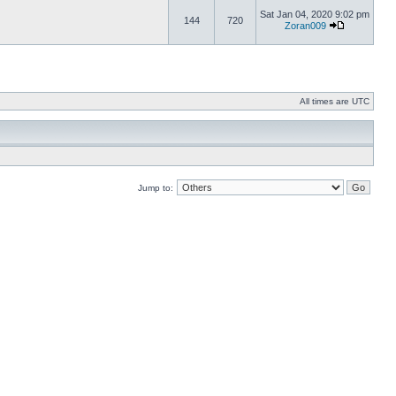
Sat Jan 04, 2020 9:02 pm
144
720
Zoran009
All times are UTC
Jump to: