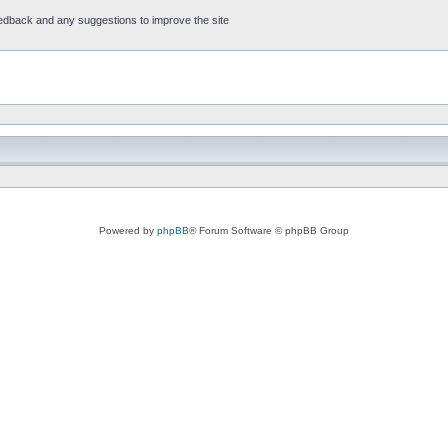
feedback and any suggestions to improve the site
Powered by
phpBB
® Forum Software © phpBB Group