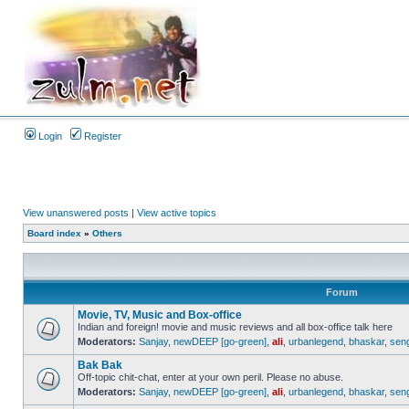
Login
Register
View unanswered posts
|
View active topics
Board index
»
Others
Forum
Movie, TV, Music and Box-office
Indian and foreign! movie and music reviews and all box-office talk here
Moderators:
Sanjay
,
newDEEP [go-green]
,
ali
,
urbanlegend
,
bhaskar
,
sen
Bak Bak
Off-topic chit-chat, enter at your own peril. Please no abuse.
Moderators:
Sanjay
,
newDEEP [go-green]
,
ali
,
urbanlegend
,
bhaskar
,
sen