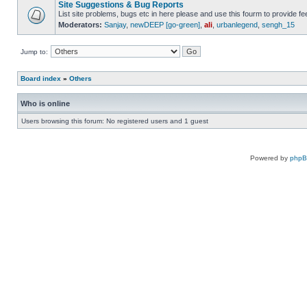
Site Suggestions & Bug Reports
List site problems, bugs etc in here please and use this fourm to provide 
Moderators:
Sanjay
,
newDEEP [go-green]
,
ali
,
urbanlegend
,
sengh_15
Jump to:
Board index
»
Others
Who is online
Users browsing this forum: No registered users and 1 guest
Powered by
php