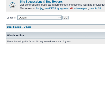
Site Suggestions & Bug Reports
List site problems, bugs etc in here please and use this fourm to provide 
Moderators:
Sanjay
,
newDEEP [go-green]
,
ali
,
urbanlegend
,
sengh_15
Jump to:
Board index
»
Others
Who is online
Users browsing this forum: No registered users and 1 guest