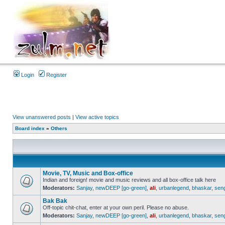
Login
Register
View unanswered posts
|
View active topics
Board index
»
Others
Movie, TV, Music and Box-office
Indian and foreign! movie and music reviews and all box-office talk here
Moderators:
Sanjay
,
newDEEP [go-green]
,
ali
,
urbanlegend
,
bhaskar
,
sen
Bak Bak
Off-topic chit-chat, enter at your own peril. Please no abuse.
Moderators:
Sanjay
,
newDEEP [go-green]
,
ali
,
urbanlegend
,
bhaskar
,
sen