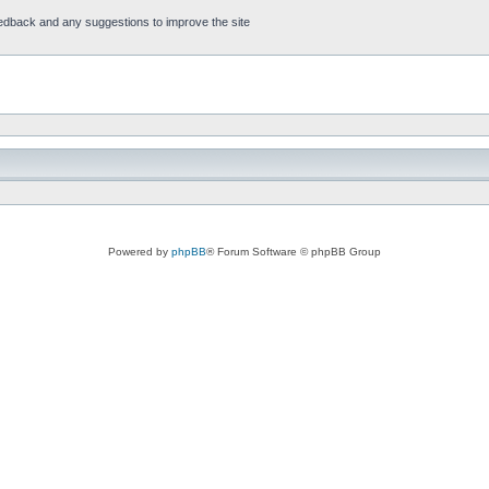
feedback and any suggestions to improve the site
Powered by
phpBB
® Forum Software © phpBB Group