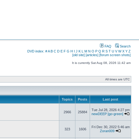
FAQ
Search
DVD index:
#
A
B
C
D
E
F
G
H
I
J
K
L
M
N
O
P
Q
R
S
T
U
V
W
X
Y
Z
[old site]
[articles]
[forum screen shots]
It is currently Sat Aug 08, 2026 11:42 am
All times are UTC
Topics
Posts
Last post
Tue Jul 28, 2026 4:27 pm
2966
25884
newDEEP [go-green]
Fri Dec 30, 2022 5:46 am
323
1606
Zoran009