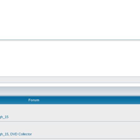
Forum
gh_15
gh_15
,
DVD Collector