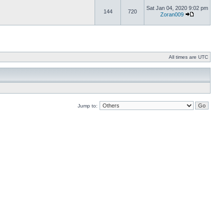
Sat Jan 04, 2020 9:02 pm
144
720
Zoran009
All times are UTC
Jump to: