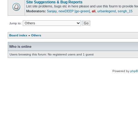
Site Suggestions & Bug Reports
List site problems, bugs etc in here please and use this fourm to provide 
Moderators:
Sanjay
,
newDEEP [go-green]
,
ali
,
urbanlegend
,
sengh_15
Jump to:
Board index
»
Others
Who is online
Users browsing this forum: No registered users and 1 guest
Powered by
php