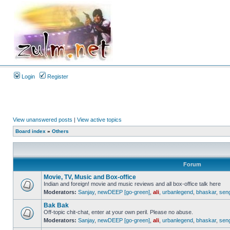
Login
Register
View unanswered posts
|
View active topics
Board index
»
Others
Forum
Movie, TV, Music and Box-office
Indian and foreign! movie and music reviews and all box-office talk here
Moderators:
Sanjay
,
newDEEP [go-green]
,
ali
,
urbanlegend
,
bhaskar
,
sen
Bak Bak
Off-topic chit-chat, enter at your own peril. Please no abuse.
Moderators:
Sanjay
,
newDEEP [go-green]
,
ali
,
urbanlegend
,
bhaskar
,
sen