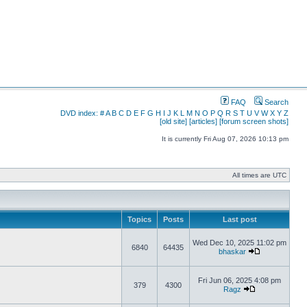
FAQ
Search
DVD index:
#
A
B
C
D
E
F
G
H
I
J
K
L
M
N
O
P
Q
R
S
T
U
V
W
X
Y
Z
[old site]
[articles]
[forum screen shots]
It is currently Fri Aug 07, 2026 10:13 pm
All times are UTC
Topics
Posts
Last post
Wed Dec 10, 2025 11:02 pm
6840
64435
bhaskar
Fri Jun 06, 2025 4:08 pm
379
4300
Ragz