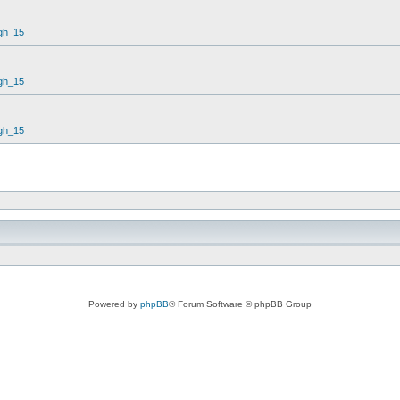
gh_15
gh_15
gh_15
Powered by
phpBB
® Forum Software © phpBB Group