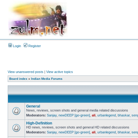
Login
Register
View unanswered posts
|
View active topics
Board index
»
Indian Media Forums
General
News, reviews, screen shots and general media related discussions
Moderators:
Sanjay
,
newDEEP [go-green]
,
ali
,
urbanlegend
,
bhaskar
,
sen
High-Definition
HD news, reviews, screen shots and general HD related discussions
Moderators:
Sanjay
,
newDEEP [go-green]
,
ali
,
urbanlegend
,
bhaskar
,
sen