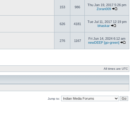
Thu Jan 19, 2017 5:26 pm
153
986
Zoran009
Tue Jul 11, 2017 12:19 pm
626
4181
bhaskar
Fri Jun 14, 2024 6:12 am
276
1167
newDEEP [go-green]
All times are UTC
Jump to: