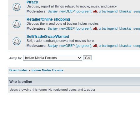
Piracy
Discuss, report all things related to movie, music and piracy.
Moderators:
Sanjay
,
newDEEP [go-green]
,
ali
,
urbanlegend
,
bhaskar
,
sen
Retailer/Online shopping
Discuss the in and outs of buying Indian movies
Moderators:
Sanjay
,
newDEEP [go-green]
,
ali
,
urbanlegend
,
bhaskar
,
sen
Sell/Trade/Swap/Wanted
Sell, trade, exchange unwanted movies here.
Moderators:
Sanjay
,
newDEEP [go-green]
,
ali
,
urbanlegend
,
bhaskar
,
sen
Jump to:
Board index
»
Indian Media Forums
Who is online
Users browsing this forum: No registered users and 1 guest