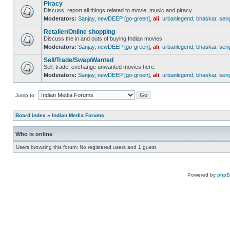
Piracy
Discuss, report all things related to movie, music and piracy.
Moderators:
Sanjay
,
newDEEP [go-green]
,
ali
,
urbanlegend
,
bhaskar
,
sen
Retailer/Online shopping
Discuss the in and outs of buying Indian movies
Moderators:
Sanjay
,
newDEEP [go-green]
,
ali
,
urbanlegend
,
bhaskar
,
sen
Sell/Trade/Swap/Wanted
Sell, trade, exchange unwanted movies here.
Moderators:
Sanjay
,
newDEEP [go-green]
,
ali
,
urbanlegend
,
bhaskar
,
sen
Jump to:
Board index
»
Indian Media Forums
Who is online
Users browsing this forum: No registered users and 1 guest
Powered by
php