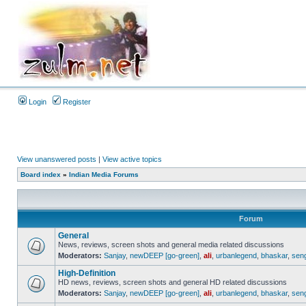
Login
Register
View unanswered posts
|
View active topics
Board index
»
Indian Media Forums
Forum
General
News, reviews, screen shots and general media related discussions
Moderators:
Sanjay
,
newDEEP [go-green]
,
ali
,
urbanlegend
,
bhaskar
,
sen
High-Definition
HD news, reviews, screen shots and general HD related discussions
Moderators:
Sanjay
,
newDEEP [go-green]
,
ali
,
urbanlegend
,
bhaskar
,
sen