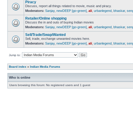
Piracy
Discuss, report all things related to movie, music and piracy.
Moderators:
Sanjay
,
newDEEP [go-green]
,
ali
,
urbanlegend
,
bhaskar
,
sen
Retailer/Online shopping
Discuss the in and outs of buying Indian movies
Moderators:
Sanjay
,
newDEEP [go-green]
,
ali
,
urbanlegend
,
bhaskar
,
sen
Sell/Trade/Swap/Wanted
Sell, trade, exchange unwanted movies here.
Moderators:
Sanjay
,
newDEEP [go-green]
,
ali
,
urbanlegend
,
bhaskar
,
sen
Jump to:
Board index
»
Indian Media Forums
Who is online
Users browsing this forum: No registered users and 1 guest