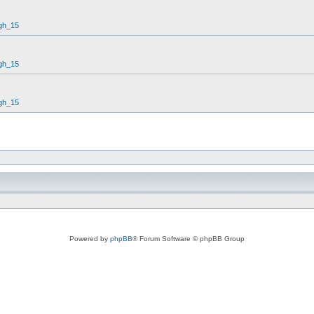
gh_15
gh_15
gh_15
Powered by
phpBB
® Forum Software © phpBB Group