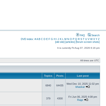
FAQ
Search
DVD index:
#
A
B
C
D
E
F
G
H
I
J
K
L
M
N
O
P
Q
R
S
T
U
V
W
X
Y
Z
[old site]
[articles]
[forum screen shots]
It is currently Fri Aug 07, 2026 6:16 pm
All times are UTC
Topics
Posts
Last post
Wed Dec 10, 2025 11:02 pm
6840
64435
bhaskar
Fri Jun 06, 2025 4:08 pm
379
4300
Ragz