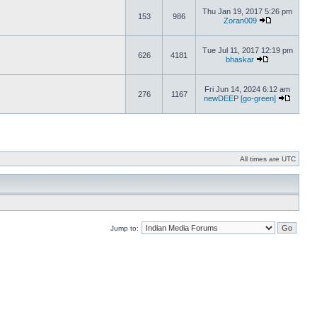
Thu Jan 19, 2017 5:26 pm
153
986
Zoran009
Tue Jul 11, 2017 12:19 pm
626
4181
bhaskar
Fri Jun 14, 2024 6:12 am
276
1167
newDEEP [go-green]
All times are UTC
Jump to: