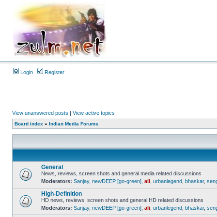
Login
Register
View unanswered posts
|
View active topics
Board index
»
Indian Media Forums
General
News, reviews, screen shots and general media related discussions
Moderators:
Sanjay
,
newDEEP [go-green]
,
ali
,
urbanlegend
,
bhaskar
,
sen
High-Definition
HD news, reviews, screen shots and general HD related discussions
Moderators:
Sanjay
,
newDEEP [go-green]
,
ali
,
urbanlegend
,
bhaskar
,
sen