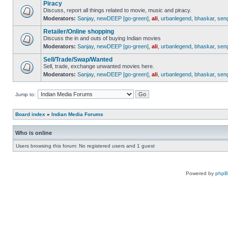
Piracy
Discuss, report all things related to movie, music and piracy.
Moderators:
Sanjay
,
newDEEP [go-green]
,
ali
,
urbanlegend
,
bhaskar
,
sen
Retailer/Online shopping
Discuss the in and outs of buying Indian movies
Moderators:
Sanjay
,
newDEEP [go-green]
,
ali
,
urbanlegend
,
bhaskar
,
sen
Sell/Trade/Swap/Wanted
Sell, trade, exchange unwanted movies here.
Moderators:
Sanjay
,
newDEEP [go-green]
,
ali
,
urbanlegend
,
bhaskar
,
sen
Jump to:
Board index
»
Indian Media Forums
Who is online
Users browsing this forum: No registered users and 1 guest
Powered by
php