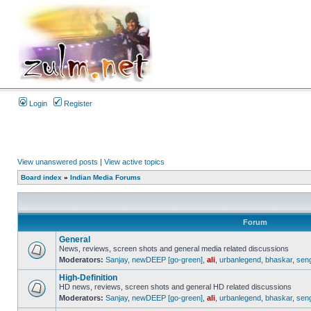
Login
Register
View unanswered posts
|
View active topics
Board index
»
Indian Media Forums
Forum
General
News, reviews, screen shots and general media related discussions
Moderators:
Sanjay
,
newDEEP [go-green]
,
ali
,
urbanlegend
,
bhaskar
,
sen
High-Definition
HD news, reviews, screen shots and general HD related discussions
Moderators:
Sanjay
,
newDEEP [go-green]
,
ali
,
urbanlegend
,
bhaskar
,
sen