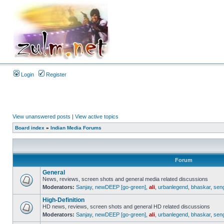
Login
Register
View unanswered posts
|
View active topics
Board index
»
Indian Media Forums
Forum
General
News, reviews, screen shots and general media related discussions
Moderators:
Sanjay
,
newDEEP [go-green]
,
ali
,
urbanlegend
,
bhaskar
,
sen
High-Definition
HD news, reviews, screen shots and general HD related discussions
Moderators:
Sanjay
,
newDEEP [go-green]
,
ali
,
urbanlegend
,
bhaskar
,
sen