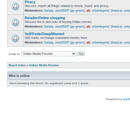
Piracy
Discuss, report all things related to movie, music and piracy.
Moderators:
Sanjay
,
newDEEP [go-green]
,
ali
,
urbanlegend
,
bhaskar
,
sen
Retailer/Online shopping
Discuss the in and outs of buying Indian movies
Moderators:
Sanjay
,
newDEEP [go-green]
,
ali
,
urbanlegend
,
bhaskar
,
sen
Sell/Trade/Swap/Wanted
Sell, trade, exchange unwanted movies here.
Moderators:
Sanjay
,
newDEEP [go-green]
,
ali
,
urbanlegend
,
bhaskar
,
sen
Jump to:
Board index
»
Indian Media Forums
Who is online
Users browsing this forum: No registered users and 1 guest
Powered by
php