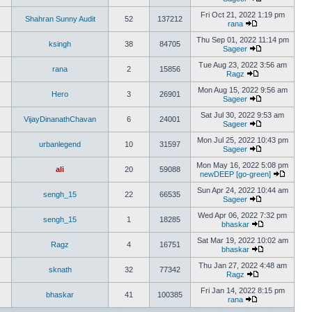
Fri Oct 21, 2022 1:19 pm
Shahran Sunny Audit
52
137212
rana
Thu Sep 01, 2022 11:14 pm
ksingh
38
84705
Sageer
Tue Aug 23, 2022 3:56 am
rana
2
15856
Ragz
Mon Aug 15, 2022 9:56 am
Hero
3
26901
Sageer
Sat Jul 30, 2022 9:53 am
VijayDinanathChavan
6
24001
Sageer
Mon Jul 25, 2022 10:43 pm
urbanlegend
10
31597
Sageer
Mon May 16, 2022 5:08 pm
ali
20
59088
newDEEP [go-green]
Sun Apr 24, 2022 10:44 am
sengh_15
22
66535
Sageer
Wed Apr 06, 2022 7:32 pm
sengh_15
1
18285
bhaskar
Sat Mar 19, 2022 10:02 am
Ragz
4
16751
bhaskar
Thu Jan 27, 2022 4:48 am
sknath
32
77342
Ragz
Fri Jan 14, 2022 8:15 pm
bhaskar
41
100385
rana