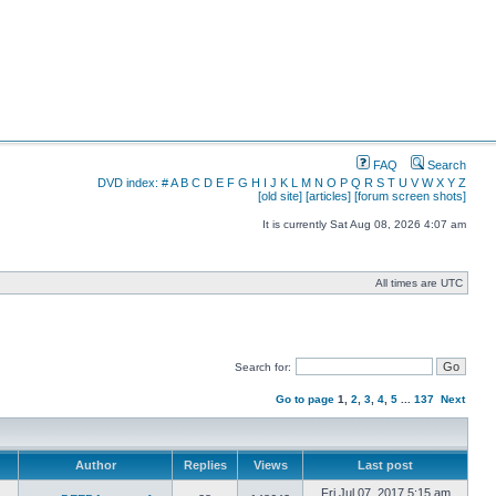
FAQ
Search
DVD index:
#
A
B
C
D
E
F
G
H
I
J
K
L
M
N
O
P
Q
R
S
T
U
V
W
X
Y
Z
[old site]
[articles]
[forum screen shots]
It is currently Sat Aug 08, 2026 4:07 am
All times are UTC
Search for:
Go to page
1
,
2
,
3
,
4
,
5
...
137
Next
Author
Replies
Views
Last post
Fri Jul 07, 2017 5:15 am