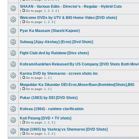
SHAAN - Various Edits - Director's - Regular - Hybrid Cuts
[
Go to page:
1
,
2
,
3
,
4
]
Welcome DVDs by UTV & BIG Home Video [DVD shots]
[
Go to page:
1
,
2
,
3
]
Pyar Ka Mausam (Shashi Kapoor)
Suhaag [Ajay-Akshay] (Eros) [Dvd Shots]
Fight Club dvd by Rainbow [Divx shots]
Kohram/Aankhen Released By US Company [DVD Shots Both Movi
Karma DVD by Shemaroo - screen shots inc
[
Go to page:
1
,
2
]
Muqaddar Ka Sikandar DEI-Eros,MoserBaer,Bombino[Shots],BIG
[
Go to page:
1
,
2
]
Pukar (1983) by DEI [DVD Shots]
Kohraa (1964) - runtime clarification
Kati Patang [DVD + TV shots]
[
Go to page:
1
,
2
,
3
]
Waqt (1965) by Yashraj vs Shemaroo [DVD Shots]
[
Go to page:
1
,
2
,
3
]