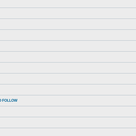
O FOLLOW