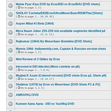
Maine Pyar Kiya DVD by Eros/DEI vs Eros/B4U [DVD shots]
[
Go to page:
1
,
2
]
SHOLAY Carlotta/DEI/Eros/Ultra/MoserBaer/REM/Thai [Shots]
[
Go to page:
1
...
28
,
29
,
30
]
Aayee Milan Ki Bela (1964)
Mera Naam Joker 255-259 min available segments identified p4
[
Go to page:
1
...
10
,
11
,
12
]
Rajkumar (1964) By Moserbaer-Bombino [DVD Shots]
Mamta 1966- Indiaweekly.com, Captain & Russian version shots
[
Go to page:
1
,
2
]
Mini Review of 3 Oldies by Eros
Intrested in DEI titleslist:(Most comlete on p6)
[
Go to page:
1
...
7
,
8
,
9
]
Mughal E Azam (Colored version) [DVD shots Eros p2, Shem p9]
[
Go to page:
1
...
15
,
16
,
17
]
Shalimar (1978) by Eros vs Moserbaer [DVD Shots P1 & P2]
[
Go to page:
1
,
2
,
3
]
AMRAPALI DVD
Kanoon Apna Apna - DEI vs YashRaj DVD