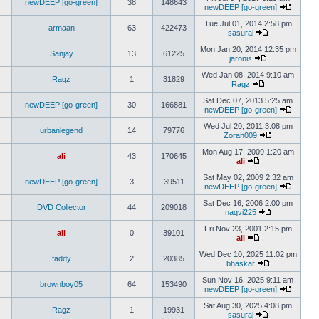
newDEEP [go-green]
38
148643
newDEEP [go-green]
Tue Jul 01, 2014 2:58 pm
armaan
63
422473
sasural
Mon Jan 20, 2014 12:35 pm
Sanjay
13
61225
jaronis
Wed Jan 08, 2014 9:10 am
Ragz
1
31829
Ragz
Sat Dec 07, 2013 5:25 am
newDEEP [go-green]
30
166881
newDEEP [go-green]
Wed Jul 20, 2011 3:08 pm
urbanlegend
14
79776
Zoran009
Mon Aug 17, 2009 1:20 am
ali
43
170645
ali
Sat May 02, 2009 2:32 am
newDEEP [go-green]
3
39511
newDEEP [go-green]
Sat Dec 16, 2006 2:00 pm
DVD Collector
44
209018
naqvi225
Fri Nov 23, 2001 2:15 pm
ali
0
39101
ali
Wed Dec 10, 2025 11:02 pm
faddy
2
20385
bhaskar
Sun Nov 16, 2025 9:11 am
brownboy05
64
153490
newDEEP [go-green]
Sat Aug 30, 2025 4:08 pm
Ragz
1
19931
sasural