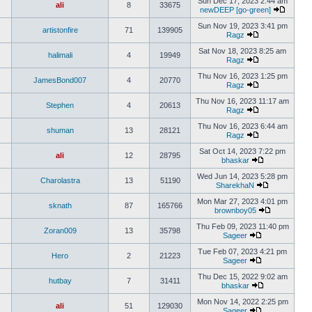
Sun Dec 17, 2023 2:44 am
ali
8
33675
newDEEP [go-green]
Sun Nov 19, 2023 3:41 pm
artistonfire
71
139905
Ragz
Sat Nov 18, 2023 8:25 am
halimali
4
19949
Ragz
Thu Nov 16, 2023 1:25 pm
JamesBond007
4
20770
Ragz
Thu Nov 16, 2023 11:17 am
Stephen
4
20613
Ragz
Thu Nov 16, 2023 6:44 am
shuman
13
28121
Ragz
Sat Oct 14, 2023 7:22 pm
ali
12
28795
bhaskar
Wed Jun 14, 2023 5:28 pm
Charolastra
13
51190
SharekhaN
Mon Mar 27, 2023 4:01 pm
sknath
87
165766
brownboy05
Thu Feb 09, 2023 11:40 pm
Zoran009
13
35798
Sageer
Tue Feb 07, 2023 4:21 pm
Hero
2
21223
Sageer
Thu Dec 15, 2022 9:02 am
hutbay
7
31411
bhaskar
Mon Nov 14, 2022 2:25 pm
ali
51
129030
Sageer