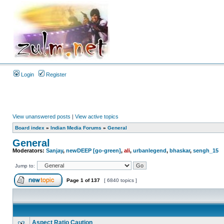
Login
Register
View unanswered posts
|
View active topics
Board index
»
Indian Media Forums
»
General
General
Moderators:
Sanjay
,
newDEEP [go-green]
,
ali
,
urbanlegend
,
bhaskar
,
sengh_15
Jump to:
Page
1
of
137
[ 6840 topics ]
Aspect Ratio Caution