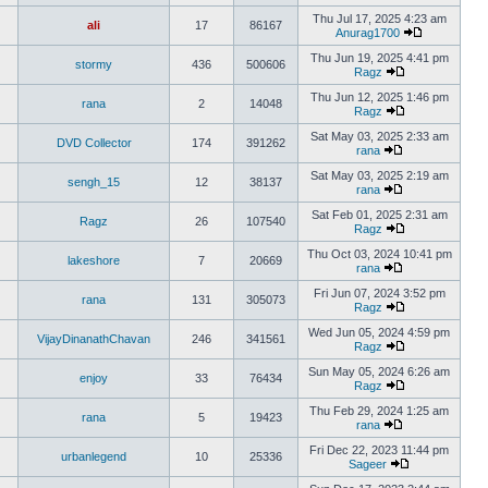
Thu Jul 17, 2025 4:23 am
ali
17
86167
Anurag1700
Thu Jun 19, 2025 4:41 pm
stormy
436
500606
Ragz
Thu Jun 12, 2025 1:46 pm
rana
2
14048
Ragz
Sat May 03, 2025 2:33 am
DVD Collector
174
391262
rana
Sat May 03, 2025 2:19 am
sengh_15
12
38137
rana
Sat Feb 01, 2025 2:31 am
Ragz
26
107540
Ragz
Thu Oct 03, 2024 10:41 pm
lakeshore
7
20669
rana
Fri Jun 07, 2024 3:52 pm
rana
131
305073
Ragz
Wed Jun 05, 2024 4:59 pm
VijayDinanathChavan
246
341561
Ragz
Sun May 05, 2024 6:26 am
enjoy
33
76434
Ragz
Thu Feb 29, 2024 1:25 am
rana
5
19423
rana
Fri Dec 22, 2023 11:44 pm
urbanlegend
10
25336
Sageer