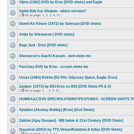
Vijeta (1982) DVD by Eros [DVD shots] and Eagle
Sahib Bibi Aur Ghulam - which version?
[
Go to page:
1
,
2
,
3
,
4
,
5
]
Gomti Ke Kinare (1972) by Samraat (DVD shots)
Anita by Shemaroo [ DVD shots]
Raja Jani - Eros [DVD shots]
Shemaroo's Aap Ki Kasam - dvd shots inc.
Parichay DVD by Eros - screen shots inc
Utsav (1984) Rekha [R2 PAL Odyssey Quest, Eagle, Eros]
Zanjeer (1973) by DEI-Eros vs BIG [DVD Shots P5 & 6]
[
Go to page:
1
...
4
,
5
,
6
]
HUMRAAZ DVD SPECIFICATIONS?FEATURES - SCREEN SHOTS T
Ajnabee [Akshay-Bobby] (Eros) [Dvd Shots]
Zakhm [Ajay Devgan] - MB Indus & 21st Century [DVD Shots]
Qayamat (2003) by TTV, Venus/Rainbow & Indus [DVD Shots]
[
Go to page:
1
,
2
,
3
,
4
]