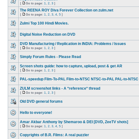
[
Go to page:
1
,
2
,
3
]
The REENA ROY Diva Forever Collection on zulm.net
[
Go to page:
1
,
2
,
3
,
4
,
5
]
Zulmi Top 100 Hindi Movies.
Digital Noise Reduction on DVD
DVD Manufacturing / Replication in INDIA: Problems / Issues
[
Go to page:
1
,
2
,
3
]
Simply Forum Rules - Please Read
Screen shots guide: how to capture, upload, post & get AR
[
Go to page:
1
,
2
,
3
]
PAL-speedup Film-To-PAL Film-to-NTSC NTSC-to-PAL PAL-to-NTSC
ZULM screenshot links - A *reference* thread
[
Go to page:
1
,
2
,
3
]
Old DVD general forums
Hello to everyone!
Amar Akbar Anthony by Shemaroo & DEI [DVD, ZeeTV shots]
[
Go to page:
1
,
2
,
3
,
4
,
5
]
Copyrights of B.R. Films: A real puzzler