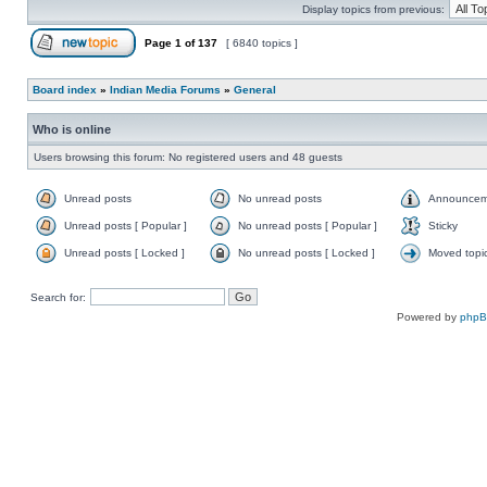
Display topics from previous:
Page
1
of
137
[ 6840 topics ]
Board index
»
Indian Media Forums
»
General
Who is online
Users browsing this forum: No registered users and 48 guests
Unread posts
No unread posts
Announcem
Unread posts [ Popular ]
No unread posts [ Popular ]
Sticky
Unread posts [ Locked ]
No unread posts [ Locked ]
Moved topi
Search for:
Powered by
php