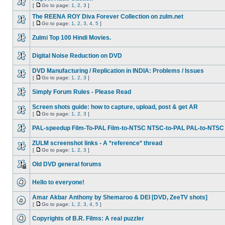
[
Go to page:
1
,
2
,
3
]
The REENA ROY Diva Forever Collection on zulm.net
[
Go to page:
1
,
2
,
3
,
4
,
5
]
Zulmi Top 100 Hindi Movies.
Digital Noise Reduction on DVD
DVD Manufacturing / Replication in INDIA: Problems / Issues
[
Go to page:
1
,
2
,
3
]
Simply Forum Rules - Please Read
Screen shots guide: how to capture, upload, post & get AR
[
Go to page:
1
,
2
,
3
]
PAL-speedup Film-To-PAL Film-to-NTSC NTSC-to-PAL PAL-to-NTSC
ZULM screenshot links - A *reference* thread
[
Go to page:
1
,
2
,
3
]
Old DVD general forums
Hello to everyone!
Amar Akbar Anthony by Shemaroo & DEI [DVD, ZeeTV shots]
[
Go to page:
1
,
2
,
3
,
4
,
5
]
Copyrights of B.R. Films: A real puzzler