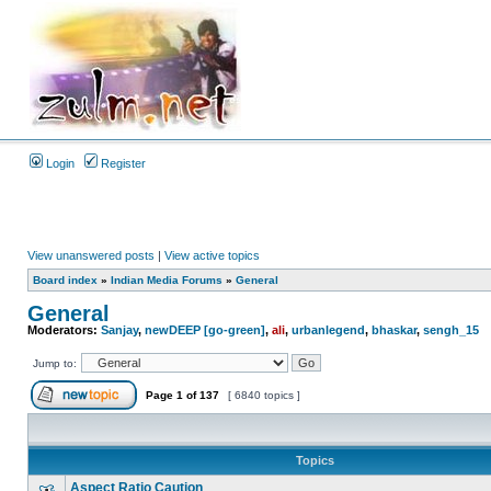
Login
Register
View unanswered posts
|
View active topics
Board index
»
Indian Media Forums
»
General
General
Moderators:
Sanjay
,
newDEEP [go-green]
,
ali
,
urbanlegend
,
bhaskar
,
sengh_15
Jump to:
Page
1
of
137
[ 6840 topics ]
Topics
Aspect Ratio Caution