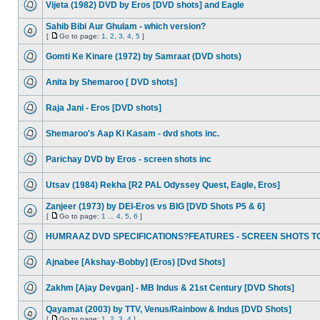
Vijeta (1982) DVD by Eros [DVD shots] and Eagle
Sahib Bibi Aur Ghulam - which version?
[
Go to page:
1
,
2
,
3
,
4
,
5
]
Gomti Ke Kinare (1972) by Samraat (DVD shots)
Anita by Shemaroo [ DVD shots]
Raja Jani - Eros [DVD shots]
Shemaroo's Aap Ki Kasam - dvd shots inc.
Parichay DVD by Eros - screen shots inc
Utsav (1984) Rekha [R2 PAL Odyssey Quest, Eagle, Eros]
Zanjeer (1973) by DEI-Eros vs BIG [DVD Shots P5 & 6]
[
Go to page:
1
...
4
,
5
,
6
]
HUMRAAZ DVD SPECIFICATIONS?FEATURES - SCREEN SHOTS T
Ajnabee [Akshay-Bobby] (Eros) [Dvd Shots]
Zakhm [Ajay Devgan] - MB Indus & 21st Century [DVD Shots]
Qayamat (2003) by TTV, Venus/Rainbow & Indus [DVD Shots]
[
Go to page:
1
,
2
,
3
,
4
]