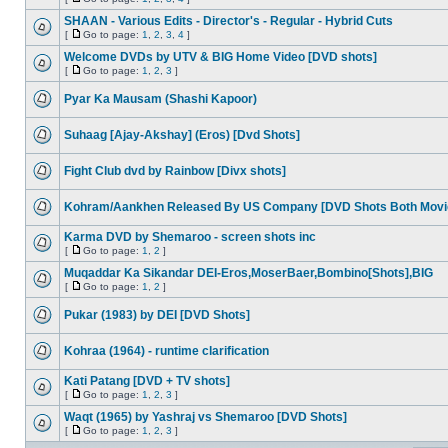
SHAAN - Various Edits - Director's - Regular - Hybrid Cuts
[
Go to page:
1
,
2
,
3
,
4
]
Welcome DVDs by UTV & BIG Home Video [DVD shots]
[
Go to page:
1
,
2
,
3
]
Pyar Ka Mausam (Shashi Kapoor)
Suhaag [Ajay-Akshay] (Eros) [Dvd Shots]
Fight Club dvd by Rainbow [Divx shots]
Kohram/Aankhen Released By US Company [DVD Shots Both Movi
Karma DVD by Shemaroo - screen shots inc
[
Go to page:
1
,
2
]
Muqaddar Ka Sikandar DEI-Eros,MoserBaer,Bombino[Shots],BIG
[
Go to page:
1
,
2
]
Pukar (1983) by DEI [DVD Shots]
Kohraa (1964) - runtime clarification
Kati Patang [DVD + TV shots]
[
Go to page:
1
,
2
,
3
]
Waqt (1965) by Yashraj vs Shemaroo [DVD Shots]
[
Go to page:
1
,
2
,
3
]