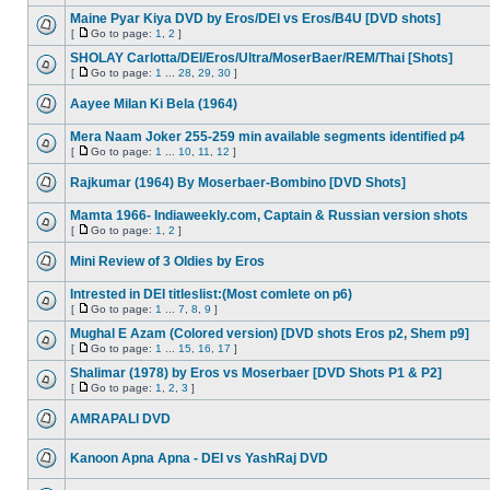
Maine Pyar Kiya DVD by Eros/DEI vs Eros/B4U [DVD shots]
[
Go to page:
1
,
2
]
SHOLAY Carlotta/DEI/Eros/Ultra/MoserBaer/REM/Thai [Shots]
[
Go to page:
1
...
28
,
29
,
30
]
Aayee Milan Ki Bela (1964)
Mera Naam Joker 255-259 min available segments identified p4
[
Go to page:
1
...
10
,
11
,
12
]
Rajkumar (1964) By Moserbaer-Bombino [DVD Shots]
Mamta 1966- Indiaweekly.com, Captain & Russian version shots
[
Go to page:
1
,
2
]
Mini Review of 3 Oldies by Eros
Intrested in DEI titleslist:(Most comlete on p6)
[
Go to page:
1
...
7
,
8
,
9
]
Mughal E Azam (Colored version) [DVD shots Eros p2, Shem p9]
[
Go to page:
1
...
15
,
16
,
17
]
Shalimar (1978) by Eros vs Moserbaer [DVD Shots P1 & P2]
[
Go to page:
1
,
2
,
3
]
AMRAPALI DVD
Kanoon Apna Apna - DEI vs YashRaj DVD