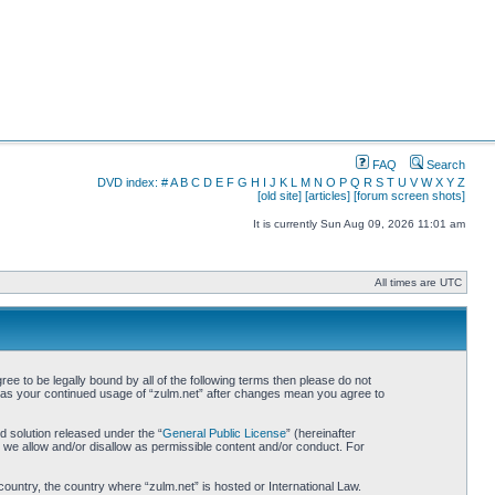
FAQ
Search
DVD index:
#
A
B
C
D
E
F
G
H
I
J
K
L
M
N
O
P
Q
R
S
T
U
V
W
X
Y
Z
[old site]
[articles]
[forum screen shots]
It is currently Sun Aug 09, 2026 11:01 am
All times are UTC
ree to be legally bound by all of the following terms then please do not
lf as your continued usage of “zulm.net” after changes mean you agree to
 solution released under the “
General Public License
” (hereinafter
 we allow and/or disallow as permissible content and/or conduct. For
country, the country where “zulm.net” is hosted or International Law.