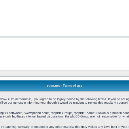
zulm.net - Terms of use
//www.zulm.net/forums”), you agree to be legally bound by the following terms. If you do not ag
 do our utmost in informing you, though it would be prudent to review this regularly yourse
“phpBB software”, “www.phpbb.com”, “phpBB Group”, “phpBB Teams”) which is a bulletin board
re only facilitates internet based discussions, the phpBB Group are not responsible for what
threatening, sexually-orientated or any other material that may violate any laws be it of your 