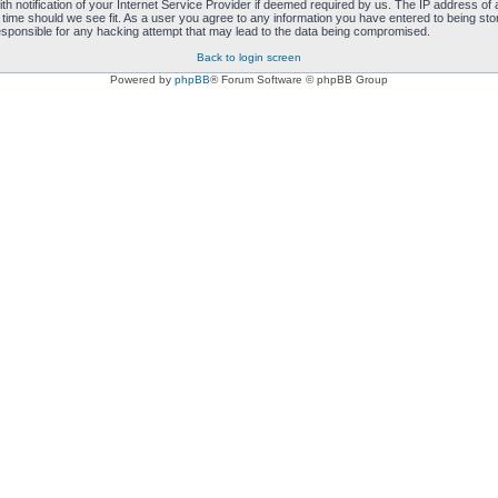
notification of your Internet Service Provider if deemed required by us. The IP address of al
 time should we see fit. As a user you agree to any information you have entered to being store
responsible for any hacking attempt that may lead to the data being compromised.
Back to login screen
Powered by
phpBB
® Forum Software © phpBB Group