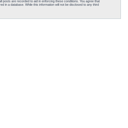
l posts are recorded to aid in enforcing these conditions. You agree that
d in a database. While this information will not be disclosed to any third