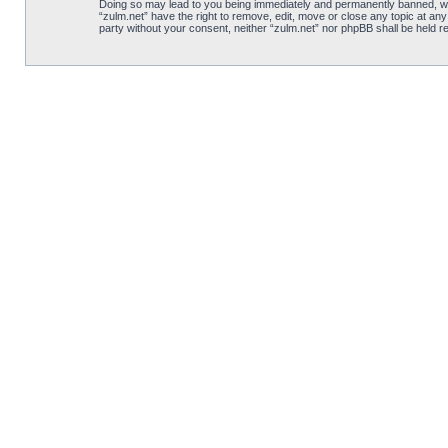
Doing so may lead to you being immediately and permanently banned, with 
“zulm.net” have the right to remove, edit, move or close any topic at any
party without your consent, neither “zulm.net” nor phpBB shall be held 