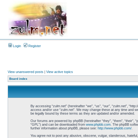
Login
Register
View unanswered posts
|
View active topics
Board index
By accessing “zulm.net” (hereinafter “we”, “us”, “our”, “zulm.net”, “http:
access and/or use “zulm.net”. We may change these at any time and we’ll
be legally bound by these terms as they are updated and/or amended.
Our forums are powered by phpBB (hereinafter “they”, “them”, “their”, 
“GPL”) and can be downloaded from
www.phpbb.com
. The phpBB softwa
further information about phpBB, please see:
http://www.phpbb.com/
.
You agree not to post any abusive, obscene, vulgar, slanderous, hateful, 