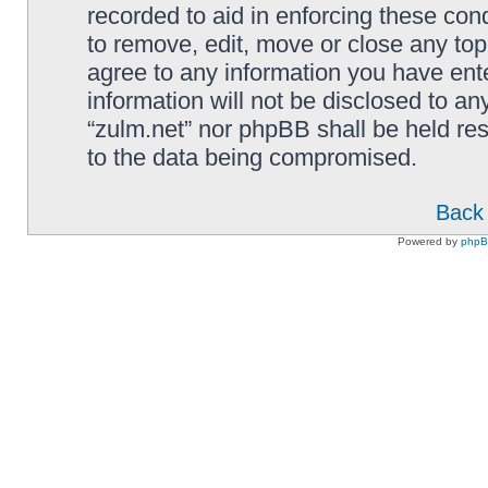
recorded to aid in enforcing these cond
to remove, edit, move or close any top
agree to any information you have ente
information will not be disclosed to an
“zulm.net” nor phpBB shall be held re
to the data being compromised.
Back 
Powered by
php