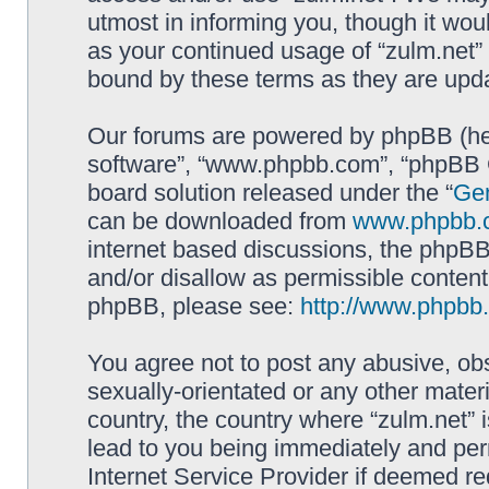
utmost in informing you, though it woul
as your continued usage of “zulm.net”
bound by these terms as they are up
Our forums are powered by phpBB (here
software”, “www.phpbb.com”, “phpBB G
board solution released under the “
Gen
can be downloaded from
www.phpbb.
internet based discussions, the phpBB
and/or disallow as permissible content
phpBB, please see:
http://www.phpbb
You agree not to post any abusive, obs
sexually-orientated or any other materi
country, the country where “zulm.net” 
lead to you being immediately and perm
Internet Service Provider if deemed re