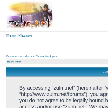
Login
Register
View unanswered posts
|
View active topics
Board index
zul
By accessing “zulm.net” (hereinafter “we
“http://www.zulm.net/forums”), you agre
you do not agree to be legally bound by
access and/or use “zulm.net”. We may