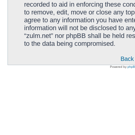
recorded to aid in enforcing these cond
to remove, edit, move or close any top
agree to any information you have ente
information will not be disclosed to an
“zulm.net” nor phpBB shall be held re
to the data being compromised.
Back 
Powered by
php