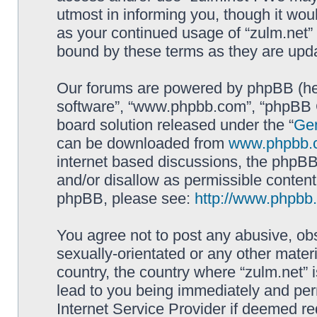
utmost in informing you, though it woul
as your continued usage of “zulm.net”
bound by these terms as they are up
Our forums are powered by phpBB (here
software”, “www.phpbb.com”, “phpBB G
board solution released under the “
Gen
can be downloaded from
www.phpbb.
internet based discussions, the phpBB
and/or disallow as permissible content
phpBB, please see:
http://www.phpbb
You agree not to post any abusive, obs
sexually-orientated or any other materi
country, the country where “zulm.net” 
lead to you being immediately and perm
Internet Service Provider if deemed re