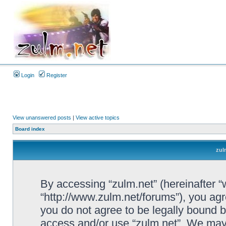
Login
Register
View unanswered posts
|
View active topics
Board index
zul
By accessing “zulm.net” (hereinafter “we
“http://www.zulm.net/forums”), you agre
you do not agree to be legally bound by
access and/or use “zulm.net”. We may