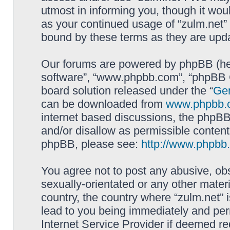
utmost in informing you, though it woul
as your continued usage of “zulm.net”
bound by these terms as they are up
Our forums are powered by phpBB (here
software”, “www.phpbb.com”, “phpBB G
board solution released under the “
Gen
can be downloaded from
www.phpbb.
internet based discussions, the phpBB
and/or disallow as permissible content
phpBB, please see:
http://www.phpbb
You agree not to post any abusive, obs
sexually-orientated or any other materi
country, the country where “zulm.net” 
lead to you being immediately and perm
Internet Service Provider if deemed re