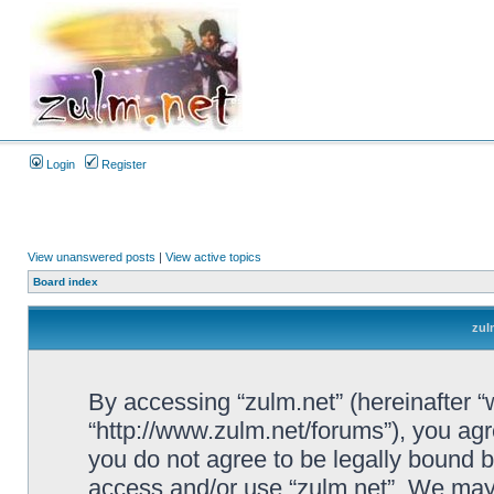
Login
Register
View unanswered posts
|
View active topics
Board index
zul
By accessing “zulm.net” (hereinafter “we
“http://www.zulm.net/forums”), you agre
you do not agree to be legally bound by
access and/or use “zulm.net”. We may