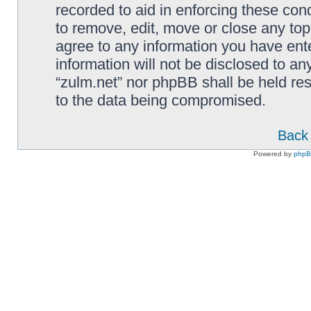
recorded to aid in enforcing these cond
to remove, edit, move or close any top
agree to any information you have ente
information will not be disclosed to an
“zulm.net” nor phpBB shall be held re
to the data being compromised.
Back 
Powered by
php